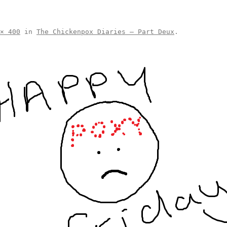
× 400
in
The Chickenpox Diaries – Part Deux
.