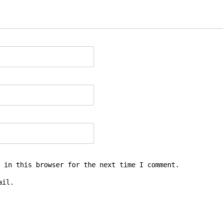
 in this browser for the next time I comment.
ail.