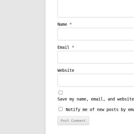
Name
*
Email
*
Website
Save my name, email, and website
Notify me of new posts by em