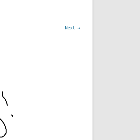
Next →