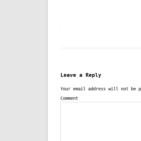
Leave a Reply
Your email address will not be p
Comment