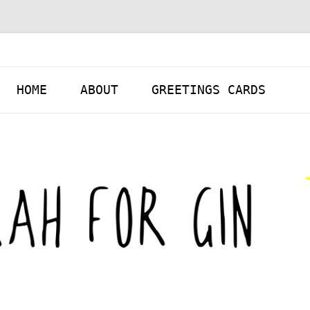
Skip to content
HOME
ABOUT
GREETINGS CARDS