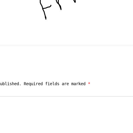
ublished.
Required fields are marked
*