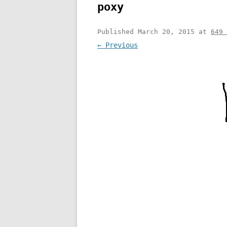
poxy
Published
March 20, 2015
at
649 
← Previous