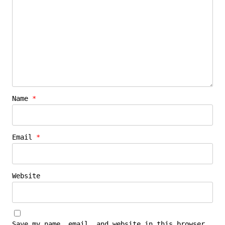
Name
*
Email
*
Website
Save my name, email, and website in this browser