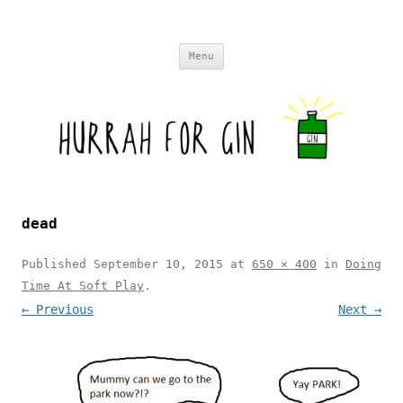
Skip to content
Menu
dead
Published
September 10, 2015
at
650 × 400
in
Doing
Time At Soft Play
.
← Previous
Next →