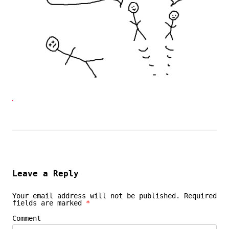
Leave a Reply
Your email address will not be published.
Required
fields are marked
*
Comment