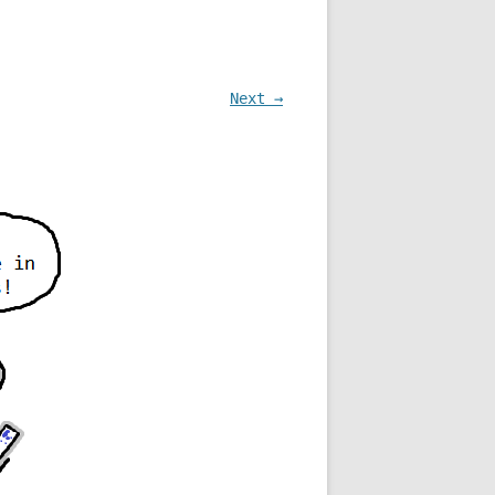
Next →