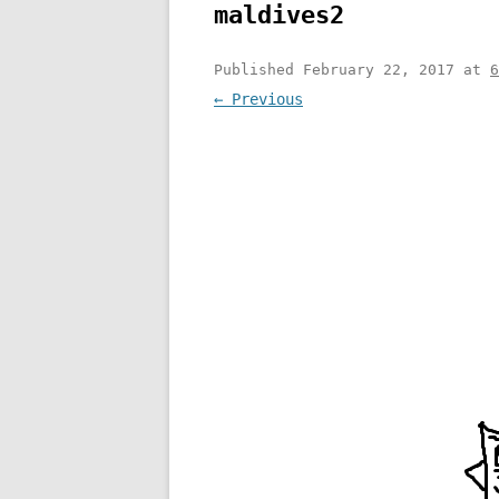
maldives2
Published
February 22, 2017
at
6
← Previous