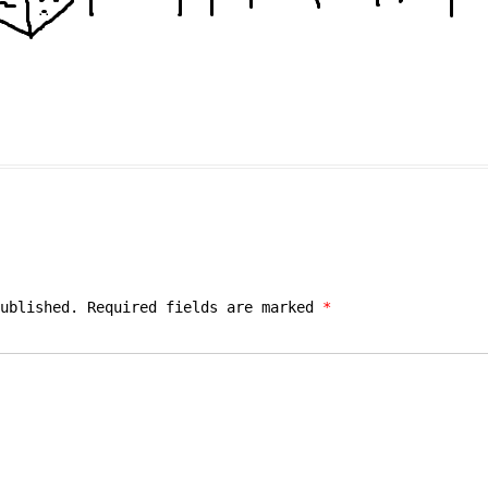
ublished.
Required fields are marked
*