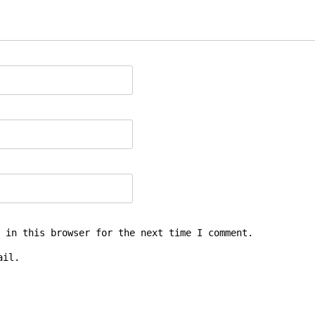
 in this browser for the next time I comment.
ail.