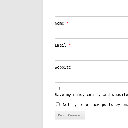
Name
*
Email
*
Website
Save my name, email, and website
Notify me of new posts by em