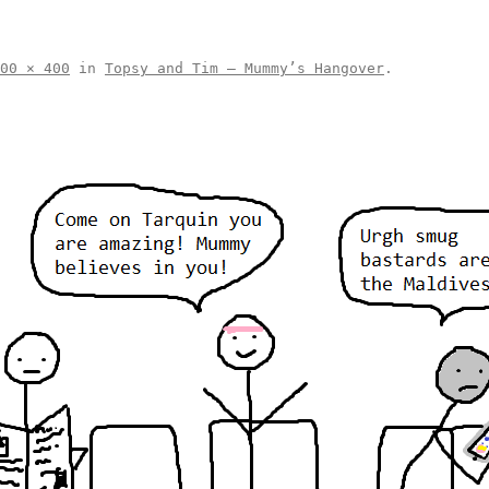
00 × 400
in
Topsy and Tim – Mummy’s Hangover
.