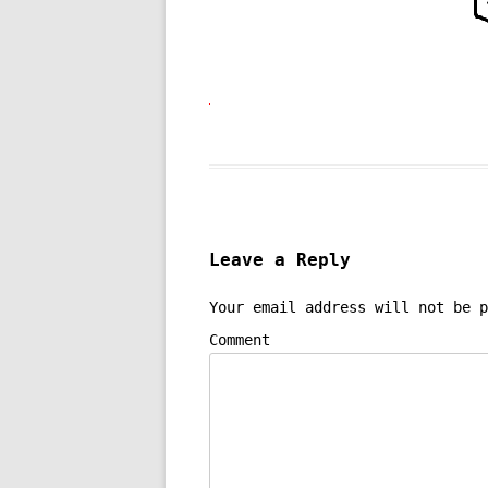
Leave a Reply
Your email address will not be p
Comment