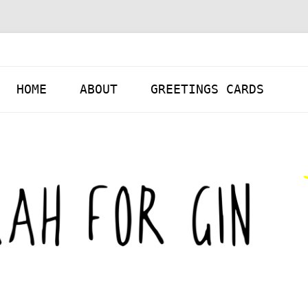
Skip to content
HOME
ABOUT
GREETINGS CARDS