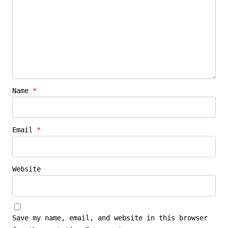
Name
*
Email
*
Website
Save my name, email, and website in this browser