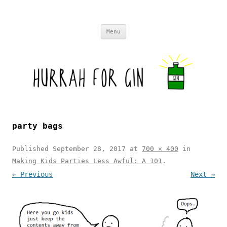
Skip to content
Menu
party bags
Published
September 28, 2017
at
700 × 400
in
Making Kids Parties Less Awful: A 101
.
← Previous
Next →