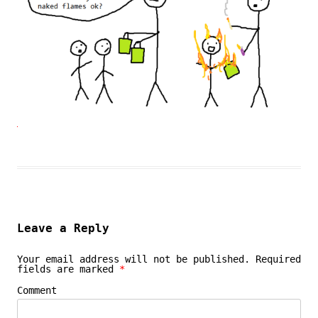
Leave a Reply
Your email address will not be published.
Required
fields are marked
*
Comment