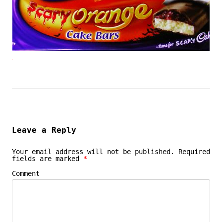
Leave a Reply
Your email address will not be published.
Required
fields are marked
*
Comment