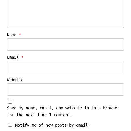
Name
*
Email
*
Website
Save my name, email, and website in this browser
for the next time I comment.
Notify me of new posts by email.