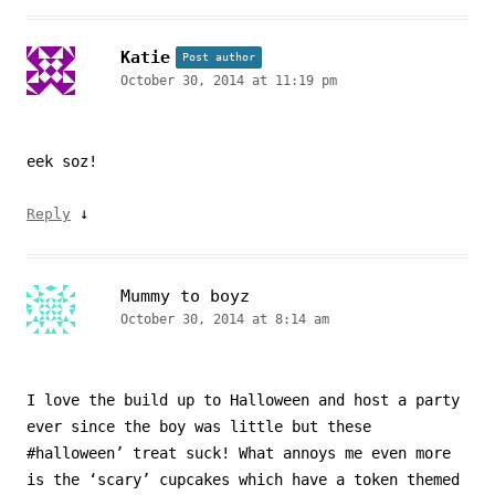
Katie
Post author
October 30, 2014 at 11:19 pm
eek soz!
↓
Reply
Mummy to boyz
October 30, 2014 at 8:14 am
I love the build up to Halloween and host a party
ever since the boy was little but these
#halloween’ treat suck! What annoys me even more
is the ‘scary’ cupcakes which have a token themed