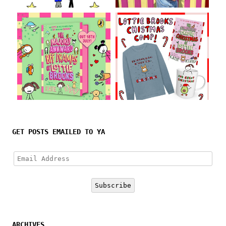
Follow on Instagram
GET POSTS EMAILED TO YA
Email
Address
Subscribe
ARCHIVES