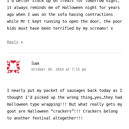
I’d better stock up on treats for tomorrow night,
it always reminds me of Halloween night for years
ago when I was on the sofa having contractions
while Mr C kept running to open the door, the poor
kids must have been terrified by my screams! x
↓
Reply
Sam
October 30, 2014 at 7:15 pm
I nearly put my packet of sausages back today as I
thought I’d picked up the wrong thing…yes…they had
Halloween type wrapping!!! But what really gets my
goat are Halloween “crackers”!!! Crackers belong
to another festival altogether!!!