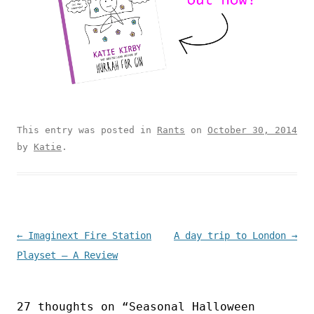
This entry was posted in
Rants
on
October 30, 2014
by
Katie
.
Post navigation
←
Imaginext Fire Station
A day trip to London
→
Playset – A Review
27 thoughts on “
Seasonal Halloween