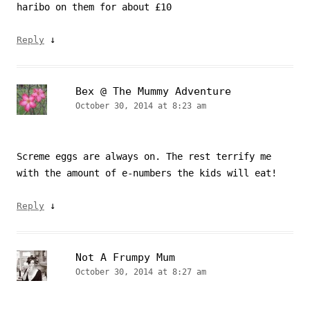
haribo on them for about £10
↓
Reply
Bex @ The Mummy Adventure
October 30, 2014 at 8:23 am
Screme eggs are always on. The rest terrify me
with the amount of e-numbers the kids will eat!
↓
Reply
Not A Frumpy Mum
October 30, 2014 at 8:27 am