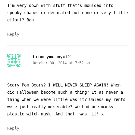
I’m very down with stuff that’s moulded into
spooky shapes or decorated but none or very little
effort? Bah!
↓
Reply
brummymummyof2
October 30, 2014 at 7:52 am
Scary Pom Bears? I WILL NEVER SLEEP AGAIN! When
did Halloween become such a thing? It as never a
thing when we were little was it? Unless my rents
were just really miserable? We had one manky
plastic witch mask. And that. was. it! x
↓
Reply