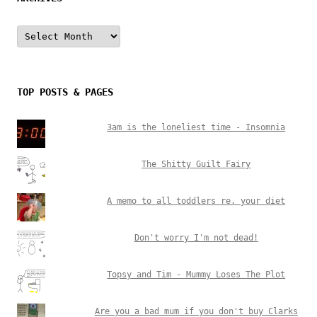
Archives
TOP POSTS & PAGES
3am is the loneliest time - Insomnia
The Shitty Guilt Fairy
A memo to all toddlers re. your diet
Don't worry I'm not dead!
Topsy and Tim - Mummy Loses The Plot
Are you a bad mum if you don't buy Clarks