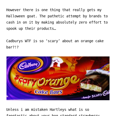
However there is one thing that really gets my
Halloween goat. The pathetic attempt by brands to
cash in on it by making absolutely zero effort to
spook up their products…
Cadburys WTF is so ‘scary’ about an orange cake
bar?!?
Unless i am mistaken Hartleys what is so
fangtastic about your bog standard strawberry