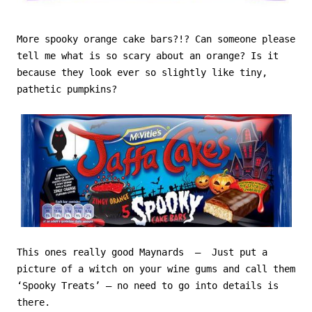
More spooky orange cake bars?!? Can someone please
tell me what is so scary about an orange? Is it
because they look ever so slightly like tiny,
pathetic pumpkins?
This ones really good Maynards – Just put a
picture of a witch on your wine gums and call them
‘Spooky Treats’ – no need to go into details is
there.