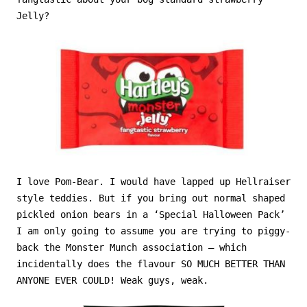
Jelly?
I love Pom-Bear. I would have lapped up Hellraiser
style teddies. But if you bring out normal shaped
pickled onion bears in a ‘Special Halloween Pack’
I am only going to assume you are trying to piggy-
back the Monster Munch association – which
incidentally does the flavour SO MUCH BETTER THAN
ANYONE EVER COULD! Weak guys, weak.