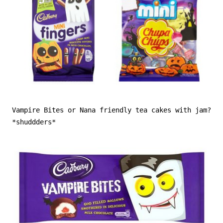
Vampire Bites or Nana friendly tea cakes with jam?
*shuddders*