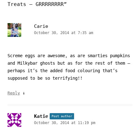
Treats – GRRRRRRRR
”
Carie
October 30, 2014 at 7:35 am
Screme eggs are awesome, as are smarties pumpkins
and Milkybar ghosts but as for the rest of them –
perhaps it’s the added food colouring that’s
supposed to be so terrifying!!
↓
Reply
Katie
Post author
October 30, 2014 at 11:19 pm