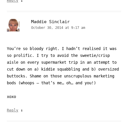
↓
Reply
Maddie Sinclair
October 30, 2014 at 9:17 am
You’re so bloody right. I hadn’t realised it was
so prolific. I try to avoid the sweetie/crisp
aisle on every supermarket trip in an attempt to
cut down on a) kiddie squabbling and b) oversized
buttocks. Shame on those unscrupulous marketing
bods (whoops – that’s me… oh… and you!)
xoxo
↓
Reply