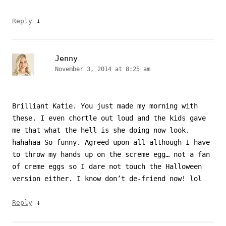
↓
Reply
Jenny
November 3, 2014 at 8:25 am
Brilliant Katie. You just made my morning with
these. I even chortle out loud and the kids gave
me that what the hell is she doing now look.
hahahaa So funny. Agreed upon all although I have
to throw my hands up on the screme egg… not a fan
of creme eggs so I dare not touch the Halloween
version either. I know don’t de-friend now! lol
↓
Reply