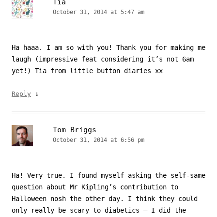
Tia
October 31, 2014 at 5:47 am
Ha haaa. I am so with you! Thank you for making me
laugh (impressive feat considering it’s not 6am
yet!) Tia from little button diaries xx
↓
Reply
Tom Briggs
October 31, 2014 at 6:56 pm
Ha! Very true. I found myself asking the self-same
question about Mr Kipling’s contribution to
Halloween nosh the other day. I think they could
only really be scary to diabetics – I did the