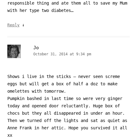
responsible thing and ate them all to save my Mum
with her type two diabetes…
↓
Reply
Jo
October 31, 2014 at 9:34 pm
Shows i live in the sticks – never seen screme
eggs but will get a box of half a doz to make
omelettes with tomorrow.
Pumpkin bashed in last time so were very ginger
today and opened door reluctantly. Huge box of
chocs but they all disappeared in under an hour.
Then we turned off the lights and sat as quiet as
Anne Frank in her attic. Hope you survived it all
xx