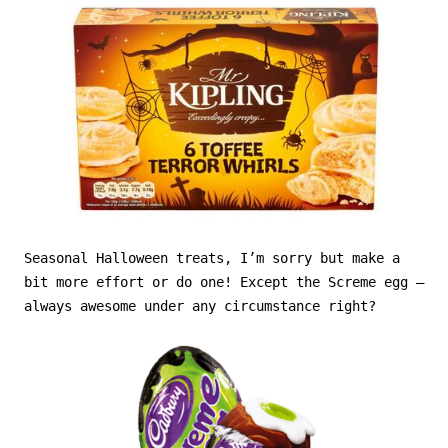
Seasonal Halloween treats, I’m sorry but make a
bit more effort or do one! Except the Screme egg –
always awesome under any circumstance right?