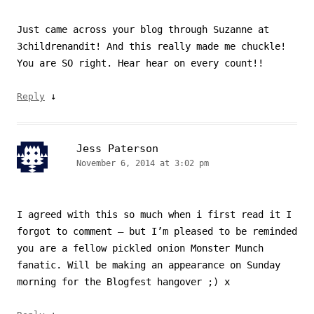
Just came across your blog through Suzanne at
3childrenandit! And this really made me chuckle!
You are SO right. Hear hear on every count!!
↓
Reply
Jess Paterson
November 6, 2014 at 3:02 pm
I agreed with this so much when i first read it I
forgot to comment – but I’m pleased to be reminded
you are a fellow pickled onion Monster Munch
fanatic. Will be making an appearance on Sunday
morning for the Blogfest hangover ;) x