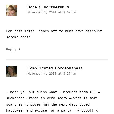
Jane @ northernmum
November 3, 2014 at 9:07 pm
Fab post Katie… *goes off to hunt down discount
screme eggs*
↓
Reply
Complicated Gorgeousness
November 4, 2014 at 9:27 am
I hear you but guess what I brought them ALL –
suckered! Orange is very scary – what is more
scary is hungover mum the next day. Loved
halloween and excuse for a party – whoooo!! x