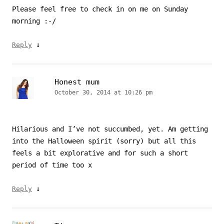
Please feel free to check in on me on Sunday
morning :-/
↓
Reply
Honest mum
October 30, 2014 at 10:26 pm
Hilarious and I’ve not succumbed, yet. Am getting
into the Halloween spirit (sorry) but all this
feels a bit explorative and for such a short
period of time too x
↓
Reply