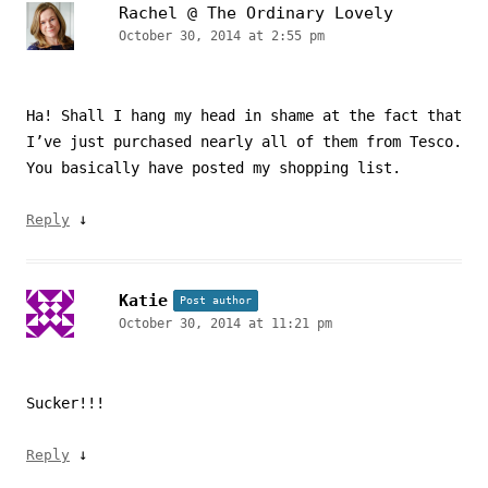
Rachel @ The Ordinary Lovely
October 30, 2014 at 2:55 pm
Ha! Shall I hang my head in shame at the fact that
I’ve just purchased nearly all of them from Tesco.
You basically have posted my shopping list.
↓
Reply
Katie
Post author
October 30, 2014 at 11:21 pm
Sucker!!!
↓
Reply