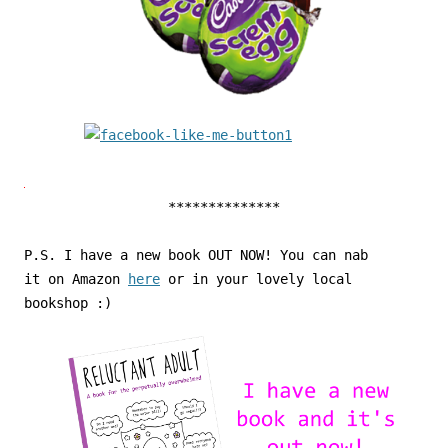
**************
P.S. I have a new book OUT NOW! You can nab
it on Amazon
here
or in your lovely local
bookshop :)