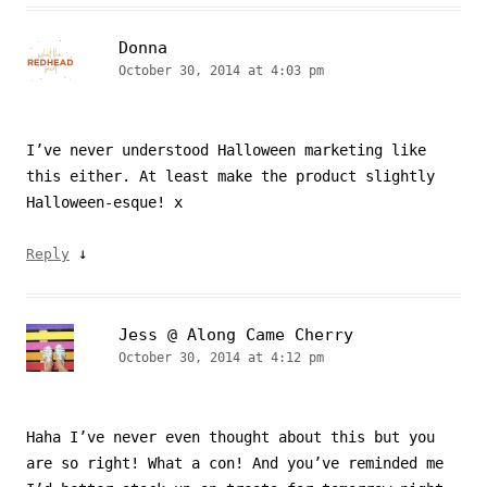
Donna
October 30, 2014 at 4:03 pm
I’ve never understood Halloween marketing like
this either. At least make the product slightly
Halloween-esque! x
↓
Reply
Jess @ Along Came Cherry
October 30, 2014 at 4:12 pm
Haha I’ve never even thought about this but you
are so right! What a con! And you’ve reminded me