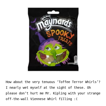
How about the very tenuous ‘Toffee Terror Whirls’?
I nearly wet myself at the sight of these. Oh
please don’t hurt me Mr. Kipling with your strange
off-the-wall Viennese Whirl filling :(