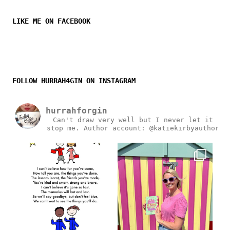
LIKE ME ON FACEBOOK
FOLLOW HURRAH4GIN ON INSTAGRAM
hurrahforgin
Can't draw very well but I never let it
stop me.
Author account: @katiekirbyauthor