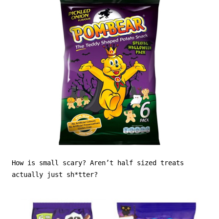
How is small scary? Aren’t half sized treats
actually just sh*tter?