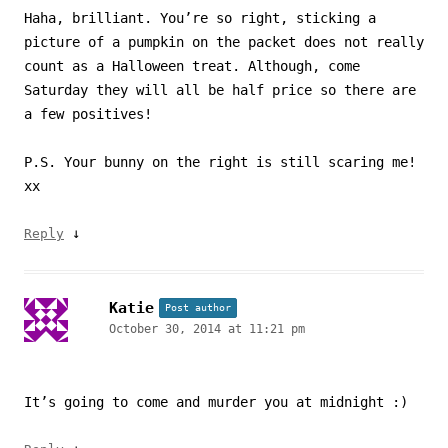
Haha, brilliant. You’re so right, sticking a
picture of a pumpkin on the packet does not really
count as a Halloween treat. Although, come
Saturday they will all be half price so there are
a few positives!
P.S. Your bunny on the right is still scaring me!
xx
↓
Reply
Katie
Post author
October 30, 2014 at 11:21 pm
It’s going to come and murder you at midnight :)