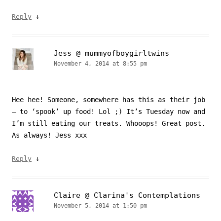
↓
Reply
Jess @ mummyofboygirltwins
November 4, 2014 at 8:55 pm
Hee hee! Someone, somewhere has this as their job
– to ‘spook’ up food! Lol ;) It’s Tuesday now and
I’m still eating our treats. Whooops! Great post.
As always! Jess xxx
↓
Reply
Claire @ Clarina's Contemplations
November 5, 2014 at 1:50 pm