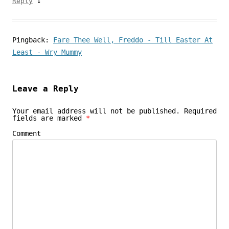
↓
Reply
Pingback:
Fare Thee Well, Freddo - Till Easter At
Least - Wry Mummy
Leave a Reply
Your email address will not be published.
Required
fields are marked
*
Comment