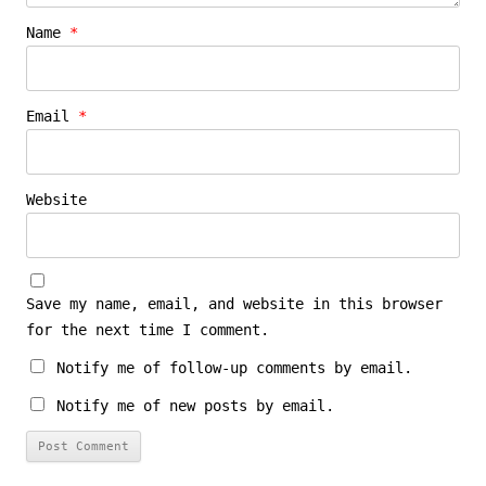
Name
*
Email
*
Website
Save my name, email, and website in this browser
for the next time I comment.
Notify me of follow-up comments by email.
Notify me of new posts by email.