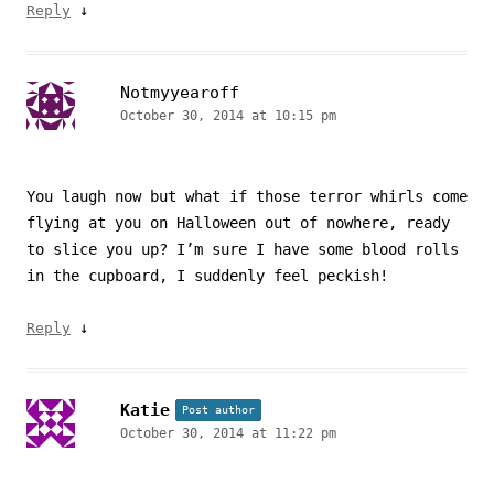
↓
Reply
Notmyyearoff
October 30, 2014 at 10:15 pm
You laugh now but what if those terror whirls come
flying at you on Halloween out of nowhere, ready
to slice you up? I’m sure I have some blood rolls
in the cupboard, I suddenly feel peckish!
↓
Reply
Katie
Post author
October 30, 2014 at 11:22 pm