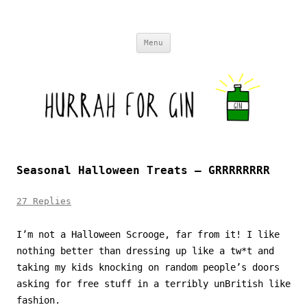
Skip to content
Menu
Seasonal Halloween Treats – GRRRRRRRR
27 Replies
I’m not a Halloween Scrooge, far from it! I like
nothing better than dressing up like a tw*t and
taking my kids knocking on random people’s doors
asking for free stuff in a terribly unBritish like
fashion.