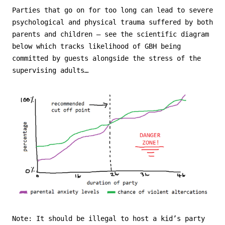
Parties that go on for too long can lead to severe
psychological and physical trauma suffered by both
parents and children – see the scientific diagram
below which tracks likelihood of GBH being
committed by guests alongside the stress of the
supervising adults…
Note: It should be illegal to host a kid’s party