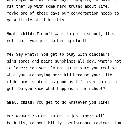
hit them up with some hard truths about life.
Maybe one of these days our conversation needs to
go a little bit like this…
Small child:
I don’t want to go to school, it’s
not fun – you just do boring stuff!
Me:
Say what?! You get to play with dinosaurs,
sing songs and paint sunshines all day… what’s not
to love?! You see I’m not quite sure you realise
what you are saying here kid because your life
right now is about as good as it’s ever going to
get! Do you know what happens after school?
Small child:
You get to do whatever you like!
Me:
WRONG! You get to get a job. There will
be bills, responsibility, performance reviews, tax