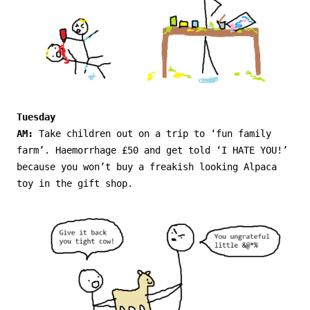
Tuesday
AM:
Take children out on a trip to ‘fun family
farm’. Haemorrhage £50 and get told ‘I HATE YOU!’
because you won’t buy a freakish looking Alpaca
toy in the gift shop.