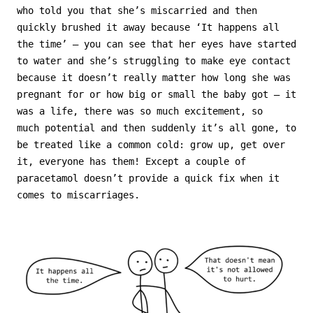
who told you that she’s miscarried and then
quickly brushed it away because ‘It happens all
the time’ – you can see that her eyes have started
to water and she’s struggling to make eye contact
because it doesn’t really matter how long she was
pregnant for or how big or small the baby got – it
was a life, there was so much excitement, so
much potential and then suddenly it’s all gone, to
be treated like a common cold: grow up, get over
it, everyone has them! Except a couple of
paracetamol doesn’t provide a quick fix when it
comes to miscarriages.