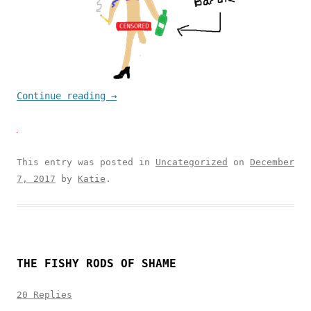
Continue reading
→
This entry was posted in
Uncategorized
on
December
7, 2017
by
Katie
.
THE FISHY RODS OF SHAME
20 Replies