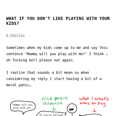
WHAT IF YOU DON’T LIKE PLAYING WITH YOUR
KIDS?
8 Replies
Sometimes when my kids come up to me and say this
sentence ‘Mummy will you play with me?’ I think –
oh fucking hell please not again.
I realise that sounds a bit mean so when
considering my reply I start having a bit of a
moral panic…