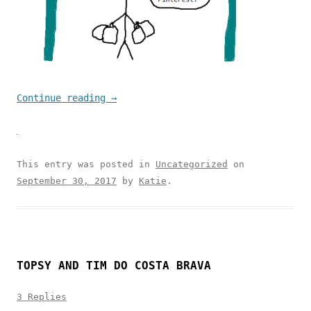
Continue reading
→
This entry was posted in
Uncategorized
on
September 30, 2017
by
Katie
.
TOPSY AND TIM DO COSTA BRAVA
3 Replies