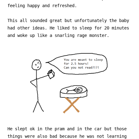
feeling happy and refreshed.
This all sounded great but unfortunately the baby
had other ideas. He liked to sleep for 20 minutes
and woke up like a snarling rage monster.
He slept ok in the pram and in the car but those
things were also bad because he was not learning