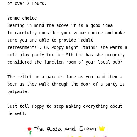
of over 2 Hours.
Venue choice
Bearing in mind the above it is a good idea
to carefully consider your venue choice and make
sure you are able to provide ‘adult
refreshments’. OK Poppy might ‘think’ she wants a
soft play party for her 5th but has she properly
considered the function room of your local pub?
The relief on a parents face as you hand them a
beer as they walk through the door of a party is
palpable.
Just tell Poppy to stop making everything about
herself.