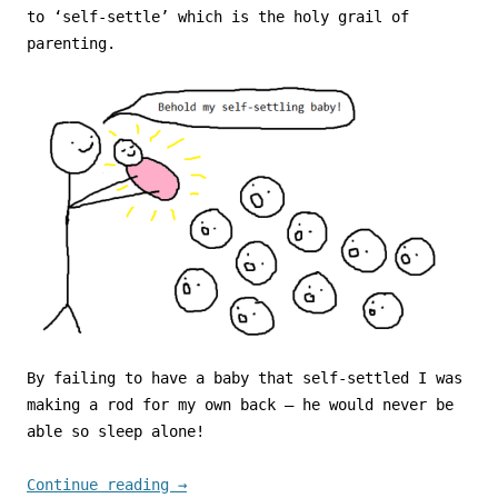
to ‘self-settle’ which is the holy grail of
parenting.
By failing to have a baby that self-settled I was
making a rod for my own back – he would never be
able so sleep alone!
Continue reading
→