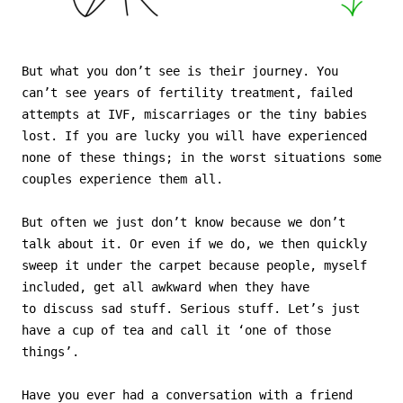
But what you don’t see is their journey. You
can’t see years of fertility treatment, failed
attempts at IVF, miscarriages or the tiny babies
lost. If you are lucky you will have experienced
none of these things; in the worst situations some
couples experience them all.
But often we just don’t know because we don’t
talk about it. Or even if we do, we then quickly
sweep it under the carpet because people, myself
included, get all awkward when they have
to discuss sad stuff. Serious stuff. Let’s just
have a cup of tea and call it ‘one of those
things’.
Have you ever had a conversation with a friend