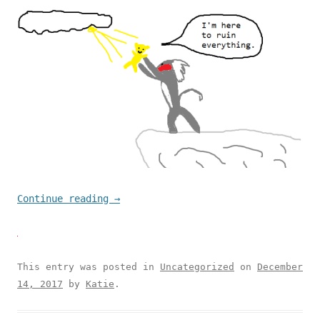
Continue reading
→
This entry was posted in
Uncategorized
on
December
14, 2017
by
Katie
.