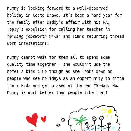
Mummy is looking forward to a well-deserved
holiday in Costa Brava. It’s been a hard year for
the family after Daddy’s affair with his PA,
Topsy’s expulsion for calling her teacher ‘
A
f&*king jobsworth @*%$
’ and Tim’s recurring thread
worm infestations…
Mummy cannot wait for them all to spend some
quality time together – she wouldn’t use the
hotel’s kids club though as she looks down on
people who see holidays as an opportunity to ditch
their kids and get pissed at the bar #SoSad. No…
Mummy is much better than people like that!