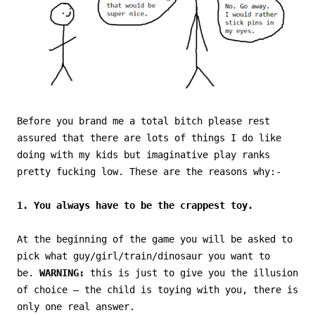
Before you brand me a total bitch please rest
assured that there are lots of things I do like
doing with my kids but imaginative play ranks
pretty fucking low. These are the reasons why:-
1. You always have to be the crappest toy.
At the beginning of the game you will be asked to
pick what guy/girl/train/dinosaur you want to
be.
WARNING:
this is just to give you the illusion
of choice – the child is toying with you, there is
only one real answer.