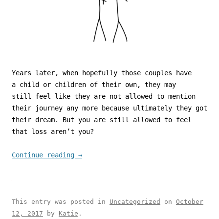
Years later, when hopefully those couples have
a child or children of their own, they may
still feel like they are not allowed to mention
their journey any more because ultimately they got
their dream. But you are still allowed to feel
that loss aren’t you?
Continue reading
→
This entry was posted in
Uncategorized
on
October
12, 2017
by
Katie
.