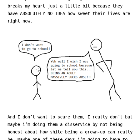
breaks my heart just a little bit because they
have ABSOLUTELY NO IDEA how sweet their lives are
right now.
And I don’t want to scare them, I really don’t but
maybe i’m doing them a disservice by not being
honest about how shite being a grown-up can really
be. Maybe
one of these days i’m going to have to