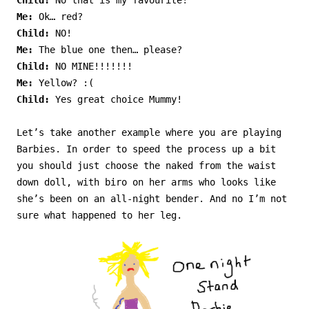
Child:
No that is my favourite!
Me:
Ok… red?
Child:
NO!
Me:
The blue one then… please?
Child:
NO MINE!!!!!!!
Me:
Yellow? :(
Child:
Yes great choice Mummy!
Let’s take another example where you are playing
Barbies. In order to speed the process up a bit
you should just choose the naked from the waist
down doll, with biro on her arms who looks like
she’s been on an all-night bender. And no I’m not
sure what happened to her leg.