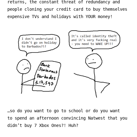
returns, the constant threat of redundancy and
people cloning your credit card to buy themselves
expensive TVs and holidays with YOUR money!
…so do you want to go to school or do you want
to spend an afternoon convincing Natwest that you
didn’t buy 7 Xbox Ones?! Huh?