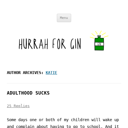
Skip to content
Menu
AUTHOR ARCHIVES:
KATIE
ADULTHOOD SUCKS
25 Replies
Some days one or both of my children will wake up
and complain about having to go to school. And it