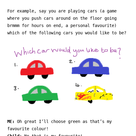
For example, say you are playing cars (a game
where you push cars around on the floor going
brmmm for hours on end, a personal favourite)
which of the following cars you would like to be?
ME:
Oh great I’ll choose green as that’s my
favourite colour!