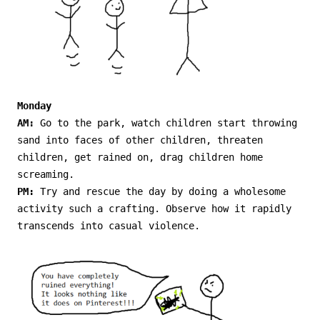
Monday
AM:
Go to the park, watch children start throwing
sand into faces of other children, threaten
children, get rained on, drag children home
screaming.
PM:
Try and rescue the day by doing a wholesome
activity such a crafting. Observe how it rapidly
transcends into casual violence.