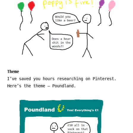
Theme
I’ve saved you hours researching on Pinterest.
Here’s the theme – Poundland.