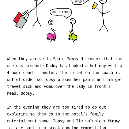
When they arrive in Spain Mummy discovers that
the
useless arsehole
Daddy has booked a holiday with a
4 hour coach transfer. The toilet on the coach is
out of order so Topsy pisses her pants and Tim get
travel sick and voms over the lady in front’s
head. Oopsy.
In the evening they are too tired to go out
exploring so they go to the hotel’s family
entertainment show. Topsy and Tim volunteer Mummy
to take part in a break dancing competition