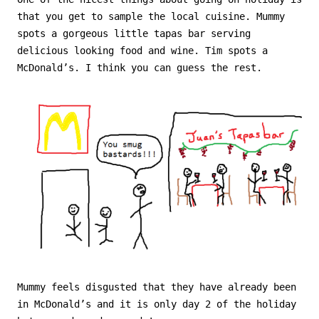
that you get to sample the local cuisine. Mummy
spots a gorgeous little tapas bar serving
delicious looking food and wine. Tim spots a
McDonald’s. I think you can guess the rest.
Mummy feels disgusted that they have already been
in McDonald’s and it is only day 2 of the holiday