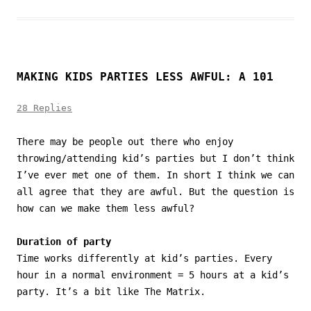
MAKING KIDS PARTIES LESS AWFUL: A 101
28 Replies
There may be people out there who enjoy
throwing/attending kid’s parties but I don’t think
I’ve ever met one of them. In short I think we can
all agree that they are awful. But the question is
how can we make them less awful?
Duration of party
Time works differently at kid’s parties. Every
hour in a normal environment = 5 hours at a kid’s
party. It’s a bit like The Matrix.