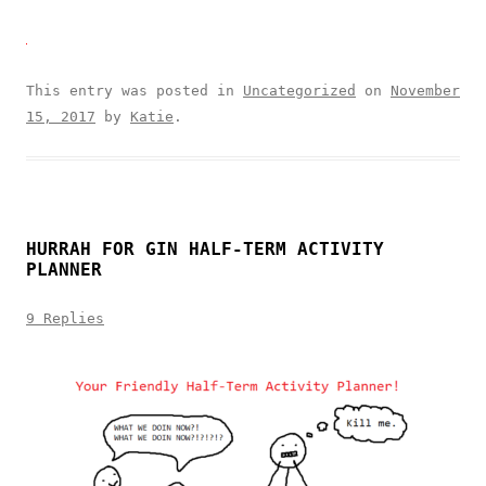
This entry was posted in
Uncategorized
on
November
15, 2017
by
Katie
.
HURRAH FOR GIN HALF-TERM ACTIVITY
PLANNER
9 Replies