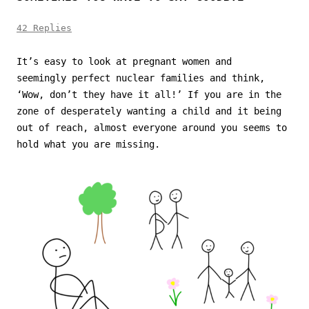
42 Replies
It’s easy to look at pregnant women and
seemingly perfect nuclear families and think,
‘Wow, don’t they have it all!’ If you are in the
zone of desperately wanting a child and it being
out of reach, almost everyone around you seems to
hold what you are missing.