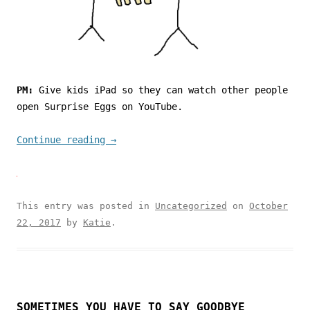
PM:
Give kids iPad so they can watch other people
open Surprise Eggs on YouTube.
Continue reading
→
This entry was posted in
Uncategorized
on
October
22, 2017
by
Katie
.
SOMETIMES YOU HAVE TO SAY GOODBYE