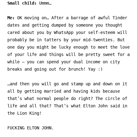
Small child:
Ummm…
Me:
OK moving on… After a barrage of awful Tinder
dates and getting dumped by someone you thought
cared about you by WhatsApp your self-esteem will
probably be in tatters by your mid-twenties. But
one day you might be lucky enough to meet the love
of your life and things will be pretty sweet for a
while – you can spend your dual income on city
breaks and going out for brunch! Yay :)
…and then you will go and stamp up and down on it
all by getting married and having kids because
that’s what normal people do right? The circle of
life and all that? That’s what Elton John said in
the Lion King!
FUCKING ELTON JOHN.