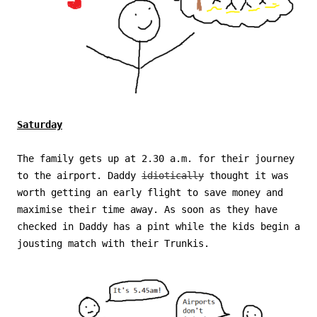
Saturday
The family gets up at 2.30 a.m. for their journey
to the airport. Daddy
idiotically
thought it was
worth getting an early flight to save money and
maximise their time away. As soon as they have
checked in Daddy has a pint while the kids begin a
jousting match with their Trunkis.