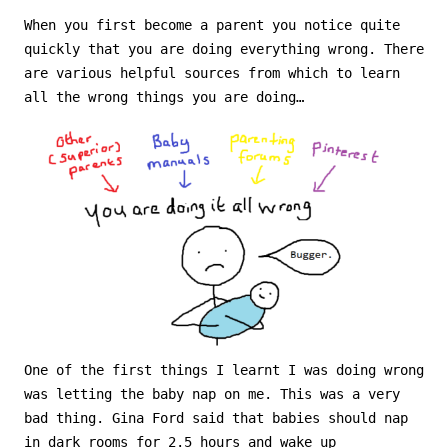
When you first become a parent you notice quite
quickly that you are doing everything wrong. There
are various helpful sources from which to learn
all the wrong things you are doing…
One of the first things I learnt I was doing wrong
was letting the baby nap on me. This was a very
bad thing. Gina Ford said that babies should nap
in dark rooms for 2.5 hours and wake up