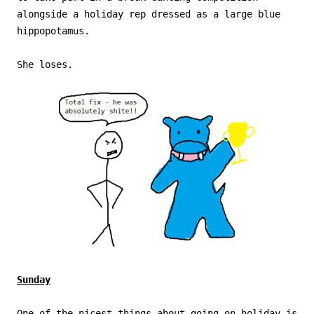
alongside a holiday rep dressed as a large blue
hippopotamus.
She loses.
Sunday
One of the nicest things about going on holiday is