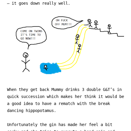
– it goes down really well.
When they get back Mummy drinks 3 double G&T’s in
quick succession which makes her think it would be
a good idea to have a rematch with the break
dancing hippopotamus.
Unfortunately the gin has made her feel a bit