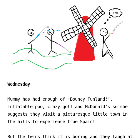
Wednesday
Mummy has had enough of ‘Bouncy Funland!’,
inflatable poo, crazy golf and McDonald’s so she
suggests they visit a picturesque little town in
the hills to experience true Spain!
But the twins think it is boring and they laugh at