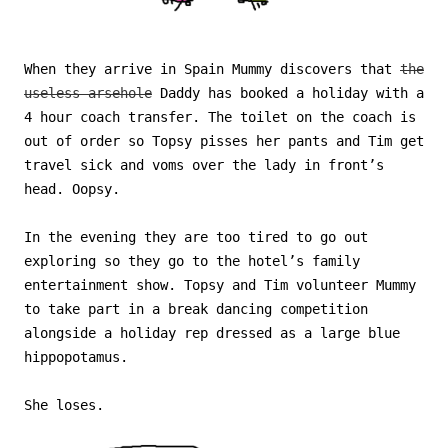
When they arrive in Spain Mummy discovers that
the
useless arsehole
Daddy has booked a holiday with a
4 hour coach transfer. The toilet on the coach is
out of order so Topsy pisses her pants and Tim get
travel sick and voms over the lady in front’s
head. Oopsy.
In the evening they are too tired to go out
exploring so they go to the hotel’s family
entertainment show. Topsy and Tim volunteer Mummy
to take part in a break dancing competition
alongside a holiday rep dressed as a large blue
hippopotamus.
She loses.