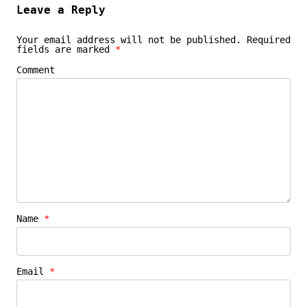
Leave a Reply
Your email address will not be published.
Required
fields are marked
*
Comment
Name
*
Email
*