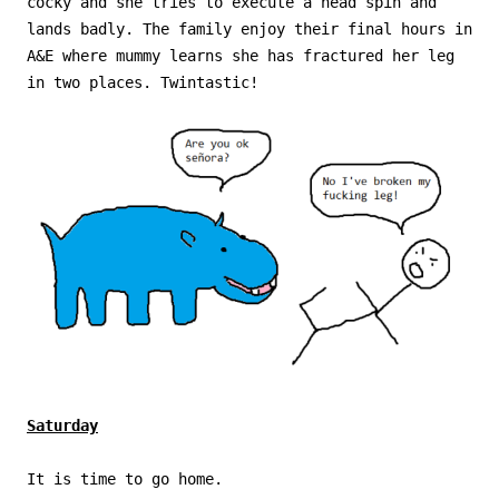
cocky and she tries to execute a head spin and
lands badly. The family enjoy their final hours in
A&E where mummy learns she has fractured her leg
in two places. Twintastic!
Saturday
It is time to go home.