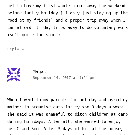
get to have my first whole night away the weekend
before family holiday (if only just staying up the
road at my friends) and a proper trip away when I
can afford it (day trips away to do voluntary work
isn’t quite the same…)
↓
Reply
Magali
September 14, 2017 at 9:24 pm
When I went to my parents for holiday and asked my
mother to organise camp for my son 3 days a week,
she said it was shameful to ditch children at camp
during holidays: After all, she wanted to enjoy
her Grand Son. After 3 days of him at the house,