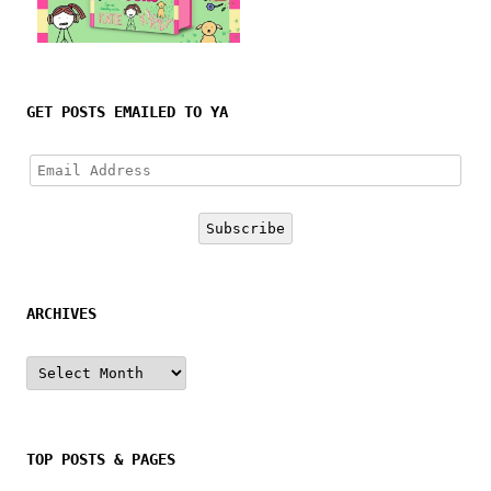
Follow on Instagram
GET POSTS EMAILED TO YA
Email
Address
Subscribe
ARCHIVES
Archives
TOP POSTS & PAGES