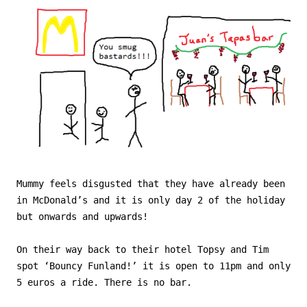
Mummy feels disgusted that they have already been
in McDonald’s and it is only day 2 of the holiday
but onwards and upwards!
On their way back to their hotel Topsy and Tim
spot ‘Bouncy Funland!’ it is open to 11pm and only
5 euros a ride. There is no bar.