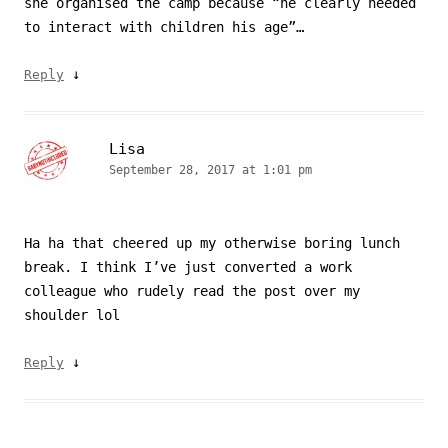
she organised the camp because “he clearly needed
to interact with children his age”…
↓
Reply
Lisa
September 28, 2017 at 1:01 pm
Ha ha that cheered up my otherwise boring lunch
break. I think I’ve just converted a work
colleague who rudely read the post over my
shoulder lol
↓
Reply