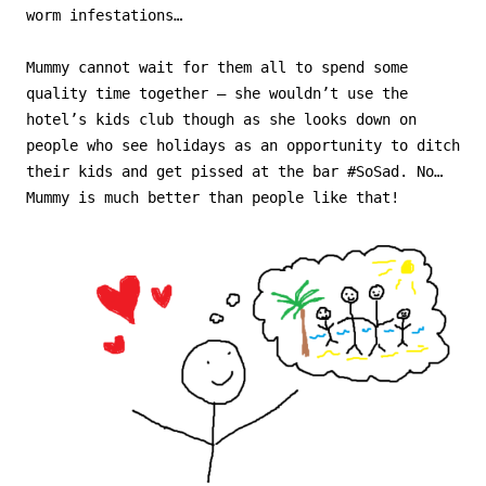
worm infestations…
Mummy cannot wait for them all to spend some
quality time together – she wouldn’t use the
hotel’s kids club though as she looks down on
people who see holidays as an opportunity to ditch
their kids and get pissed at the bar #SoSad. No…
Mummy is much better than people like that!