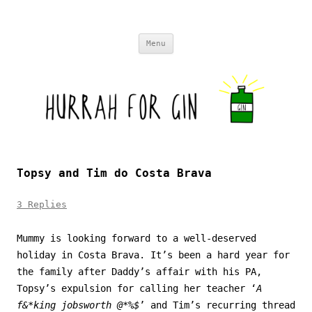
Skip to content
Menu
Topsy and Tim do Costa Brava
3 Replies
Mummy is looking forward to a well-deserved
holiday in Costa Brava. It’s been a hard year for
the family after Daddy’s affair with his PA,
Topsy’s expulsion for calling her teacher ‘
A
f&*king jobsworth @*%$
’ and Tim’s recurring thread