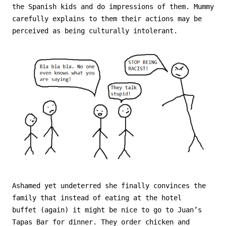
the Spanish kids and do impressions of them. Mummy
carefully explains to them their actions may be
perceived as being culturally intolerant.
Ashamed yet undeterred she finally convinces the
family that instead of eating at the hotel
buffet (again) it might be nice to go to Juan’s
Tapas Bar for dinner. They order chicken and