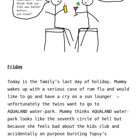
Friday
Today is the family’s last day of holiday. Mummy
wakes up with a serious case of rum flu and would
like to go and have a cry on a sun lounger –
unfortunately the twins want to go to
AQUALAND water-park. Mummy thinks AQUALAND water-
park looks like the seventh circle of hell but
because she feels bad about the kids club and
accidentally on purpose bursting Topsy’s