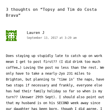
3 thoughts on “
Topsy and Tim do Costa
Brava
”
Lauren J
September 13, 2017 at 3:29 am
Does staying up stupidly late to catch up on work
mean I get to post first?? (I did drink too much
coffee…) Loving the post no less than the rest. We
only have to take a nearly-2yo 231 miles to
Brighton, but planning to ‘time in’ the naps, have
two stops if necessary and frankly, everyone else
has had their family holiday so far so when is my
turn?? (Answer 29th Sept). I should also point out
that my husband is on his SECOND week away since
our daughter has been born, though I did agree. I