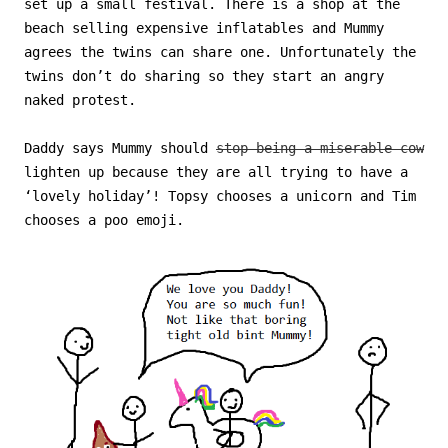
set up a small festival. There is a shop at the
beach selling expensive inflatables and Mummy
agrees the twins can share one. Unfortunately the
twins don’t do sharing so they start an angry
naked protest.
Daddy says Mummy should
stop being a miserable cow
lighten up because they are all trying to have a
‘lovely holiday’! Topsy chooses a unicorn and Tim
chooses a poo emoji.