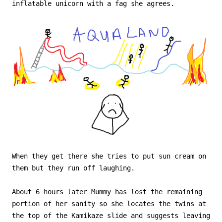
inflatable unicorn with a fag she agrees.
When they get there she tries to put sun cream on
them but they run off laughing.
About 6 hours later Mummy has lost the remaining
portion of her sanity so she locates the twins at
the top of the Kamikaze slide and suggests leaving