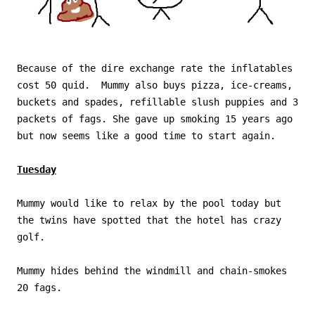
Because of the dire exchange rate the inflatables
cost 50 quid. Mummy also buys pizza, ice-creams,
buckets and spades, refillable slush puppies and 3
packets of fags. She gave up smoking 15 years ago
but now seems like a good time to start again.
Tuesday
Mummy would like to relax by the pool today but
the twins have spotted that the hotel has crazy
golf.
Mummy hides behind the windmill and chain-smokes
20 fags.