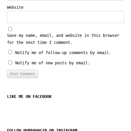
Website
Save my name, email, and website in this browser
for the next time I comment.
Notify me of follow-up comments by email.
Notify me of new posts by email.
LIKE ME ON FACEBOOK
FOLLOW HURRAH4GIN ON INSTAGRAM