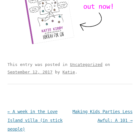
This entry was posted in
Uncategorized
on
September 12, 2017
by
Katie
.
Post navigation
←
A week in the Love
Making Kids Parties Less
Island villa (in stick
Awful: A 101
→
people)