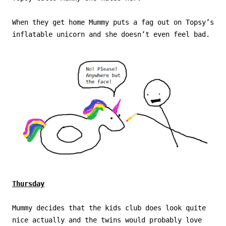
When they get home Mummy puts a fag out on Topsy’s
inflatable unicorn and she doesn’t even feel bad.
Thursday
Mummy decides that the kids club does look quite
nice actually and the twins would probably love