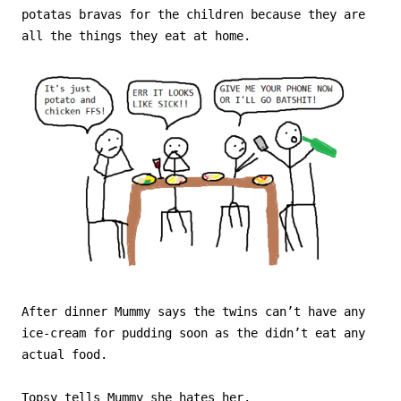
potatas bravas for the children because they are
all the things they eat at home.
After dinner Mummy says the twins can’t have any
ice-cream for pudding soon as the didn’t eat any
actual food.
Topsy tells Mummy she hates her.