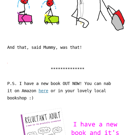
And that, said Mummy, was that!
**************
P.S. I have a new book OUT NOW! You can nab
it on Amazon
here
or in your lovely local
bookshop :)