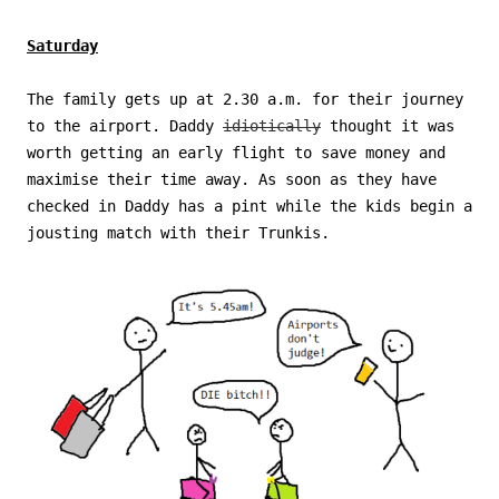
Saturday
The family gets up at 2.30 a.m. for their journey
to the airport. Daddy
idiotically
thought it was
worth getting an early flight to save money and
maximise their time away. As soon as they have
checked in Daddy has a pint while the kids begin a
jousting match with their Trunkis.