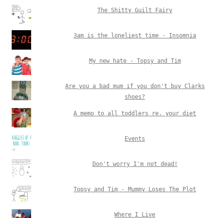
The Shitty Guilt Fairy
3am is the loneliest time - Insomnia
My new hate - Topsy and Tim
Are you a bad mum if you don't buy Clarks
shoes?
A memo to all toddlers re. your diet
Events
Don't worry I'm not dead!
Topsy and Tim - Mummy Loses The Plot
Where I Live