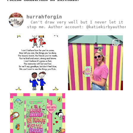
hurrahforgin
Can't draw very well but I never let it
stop me.
Author account: @katiekirbyauthor