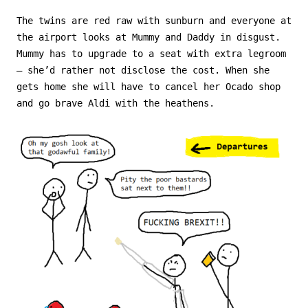
The twins are red raw with sunburn and everyone at
the airport looks at Mummy and Daddy in disgust.
Mummy has to upgrade to a seat with extra legroom
– she’d rather not disclose the cost. When she
gets home she will have to cancel her Ocado shop
and go brave Aldi with the heathens.