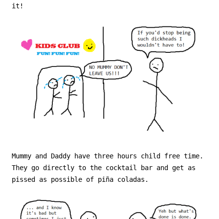
it!
Mummy and Daddy have three hours child free time.
They go directly to the cocktail bar and get as
pissed as possible of piña coladas.