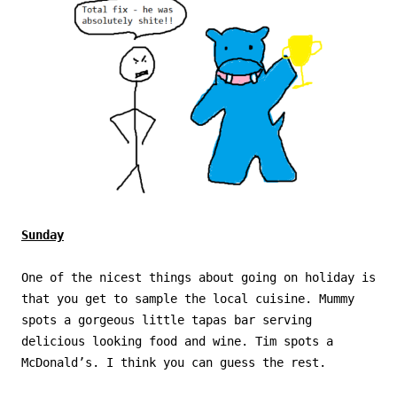
Sunday
One of the nicest things about going on holiday is
that you get to sample the local cuisine. Mummy
spots a gorgeous little tapas bar serving
delicious looking food and wine. Tim spots a
McDonald’s. I think you can guess the rest.