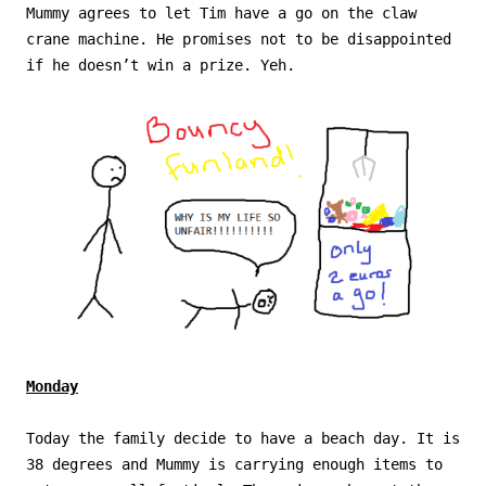
Mummy agrees to let Tim have a go on the claw
crane machine. He promises not to be disappointed
if he doesn’t win a prize. Yeh.
Monday
Today the family decide to have a beach day. It is
38 degrees and Mummy is carrying enough items to