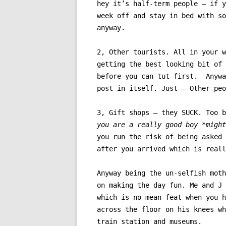
hey it’s half-term people – if y
week off and stay in bed with so
anyway.
2, Other tourists. All in your w
getting the best looking bit of 
before you can tut first. Anywa
post in itself. Just – Other peo
3, Gift shops – they SUCK. Too b
you are a really good boy *migh
you run the risk of being asked 
after you arrived which is reall
Anyway being the un-selfish moth
on making the day fun. Me and J 
which is no mean feat when you h
across the floor on his knees wh
train station and museums.