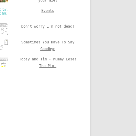
your diet
Events
Don't worry I'm not dead!
Sometimes You Have To Say
Goodbye
Topsy and Tim - Mummy Loses
The Plot