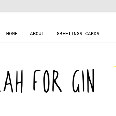
Skip to content
HOME
ABOUT
GREETINGS CARDS