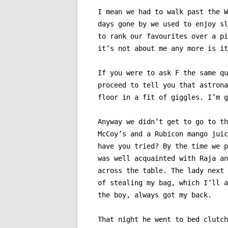
I mean we had to walk past the W
days gone by we used to enjoy sl
to rank our favourites over a pi
it’s not about me any more is it
If you were to ask F the same qu
proceed to tell you that astrona
floor in a fit of giggles. I’m g
Anyway we didn’t get to go to th
McCoy’s and a Rubicon mango juic
have you tried? By the time we p
was well acquainted with Raja an
across the table. The lady next 
of stealing my bag, which I’ll a
the boy, always got my back.
That night he went to bed clutch