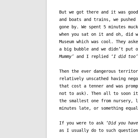
But we got there and it was good
and boats and trains, we pushed 
gone by. We spent 5 minutes muck
when you sat on it and oh, did w
Museum which was cool. They aske
a big bubble and we didn’t put 
Mummy’
and I replied ‘
I did too’
Then the ever dangerous territor
relatively unscathed having nego
that cost a tenner and was promp
not to ask). Then all to soon it
the smallest one from nursery, l
minutes late, or something equal
If you were to ask ‘
Did you have
as I usually do to such questio