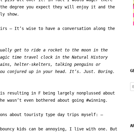
the degree you expect they will enjoy it and the
ly show.
irs – It’s wise to have a conversation along the
ually get to ride a rocket to the moon in the
agic time travel clock in the Natural History
ains, helter-skelters, talking penguins or
G
ou conjured up in your head. It’s. Just. Boring.
E
A
is resulting in F being largely nonplussed about
he wasn’t even bothered about going #winning.
ons about touristy type day trips myself: –
A
bouncy kids can be annoying, I live with one. But