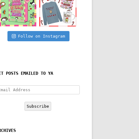
Follow on Instagram
ET POSTS EMAILED TO YA
mail
ddress
Subscribe
RCHIVES