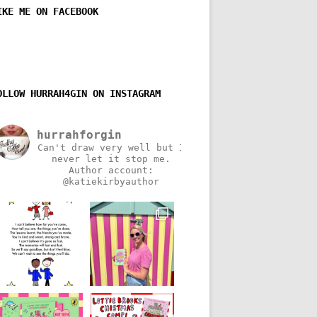
IKE ME ON FACEBOOK
OLLOW HURRAH4GIN ON INSTAGRAM
hurrahforgin
Can't draw very well but I
never let it stop me.
Author account:
@katiekirbyauthor