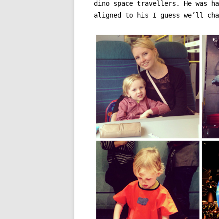
dino space travellers. He was ha
aligned to his I guess we’ll cha