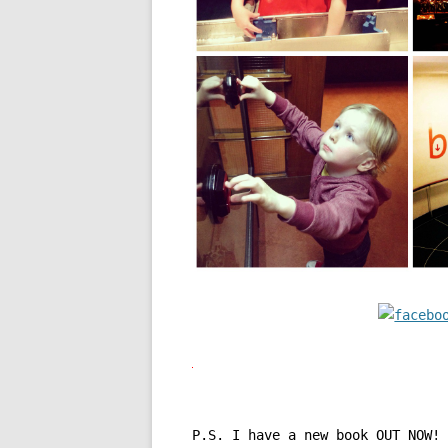
P.S. I have a new book OUT NOW!