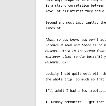
is a strong correlation between 
level of disinterest they actual
Second and most importantly, the
lines of…
‘Just so you know… you won’t act
Science Museum and there is no m
Museum. Ditto to ice-cream fount
whatever other random bullshit y
Museums. Ok?’
Luckily I did quite well with th
the whole trip. So much so that 
I’ll admit I had a few trepidati
1, Grumpy commuters. I get that 