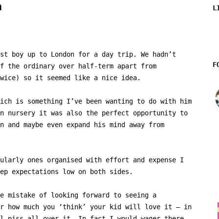
n
L
st boy up to London for a day trip. We hadn’t
F
f the ordinary over half-term apart from
wice) so it seemed like a nice idea.
ich is something I’ve been wanting to do with him
n nursery it was also the perfect opportunity to
n and maybe even expand his mind away from
ularly ones organised with effort and expense I
ep expectations low on both sides.
e mistake of looking forward to seeing a
r how much you ‘think’ your kid will love it – in
l piss all over it. In fact I would wager there