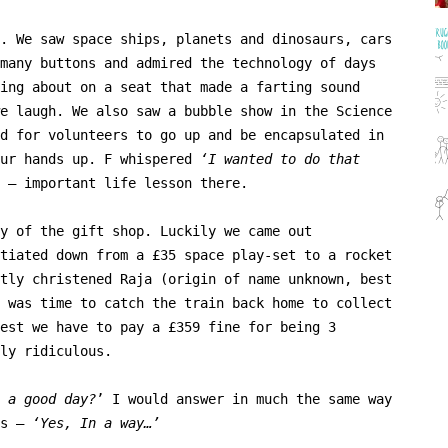
. We saw space ships, planets and dinosaurs, cars
many buttons and admired the technology of days
ing about on a seat that made a farting sound
e laugh. We also saw a bubble show in the Science
d for volunteers to go up and be encapsulated in
our hands up. F whispered
‘I wanted to do that
– important life lesson there.
y of the gift shop. Luckily we came out
tiated down from a £35 space play-set to a rocket
tly christened Raja (origin of name unknown, best
 was time to catch the train back home to collect
est we have to pay a £359 fine for being 3
ly ridiculous.
 a good day?
’ I would answer in much the same way
ns –
‘Yes, In a way…’