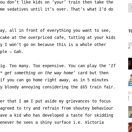
ou don’t like kids on ‘your’ train then take the
A
me sedatives until it’s over. That’s what I’d do
ay, all in front of everything you want to see,
T
cake at the overpriced cafe, tutting at your kids
y I won’t go on because this is a whole other
ple – Gah.
ig. Too many. Too expensive. You can play the ‘
If
t* get something on the way home’
card but then
if you can go home right away, as in 5 minutes
y bloody annoying considering the £65 train fair.
er that I am I put aside my grievances to focus
agreed to try and refrain from shoutey behaviour
ave a kid who has developed a taste for skidding
enever he sees a shiny surface i.e. Victoria