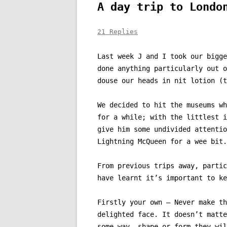
A day trip to Londo
21 Replies
Last week J and I took our bigge
done anything particularly out o
douse our heads in nit lotion (t
We decided to hit the museums wh
for a while; with the littlest i
give him some undivided attentio
Lightning McQueen for a wee bit.
From previous trips away, partic
have learnt it’s important to ke
Firstly your own – Never make th
delighted face. It doesn’t matte
some way, shape or form they wil