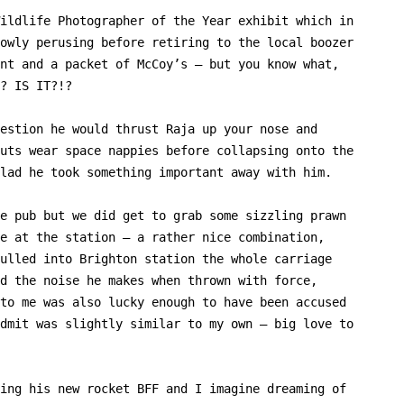
ildlife Photographer of the Year exhibit which in
owly perusing before retiring to the local boozer
nt and a packet of McCoy’s – but you know what,
? IS IT?!?
estion he would thrust Raja up your nose and
uts wear space nappies before collapsing onto the
lad he took something important away with him.
e pub but we did get to grab some sizzling prawn
e at the station – a rather nice combination,
ulled into Brighton station the whole carriage
d the noise he makes when thrown with force,
to me was also lucky enough to have been accused
dmit was slightly similar to my own – big love to
ing his new rocket BFF and I imagine dreaming of