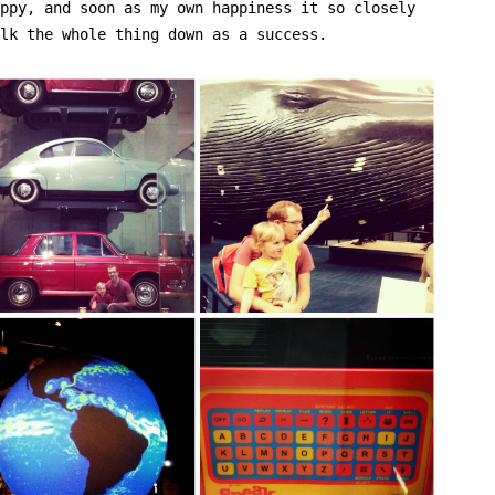
ppy, and soon as my own happiness it so closely
lk the whole thing down as a success.