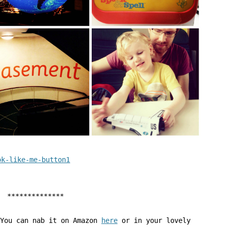
**************
 You can nab it on Amazon
here
or in your lovely