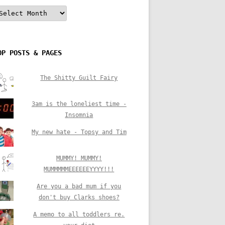
rchives
OP POSTS & PAGES
The Shitty Guilt Fairy
3am is the loneliest time -
Insomnia
My new hate - Topsy and Tim
MUMMY! MUMMY!
MUMMMMMEEEEEEYYYY!!!
Are you a bad mum if you
don't buy Clarks shoes?
A memo to all toddlers re.