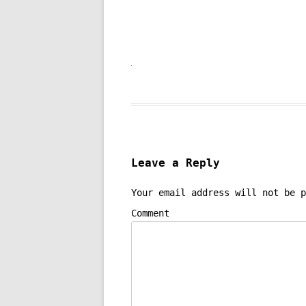
Leave a Reply
Your email address will not be p
Comment