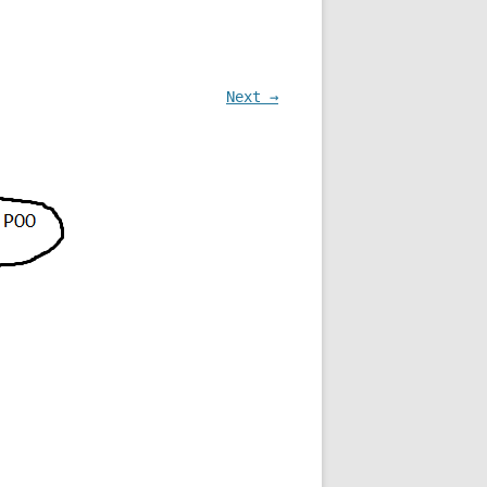
Next →