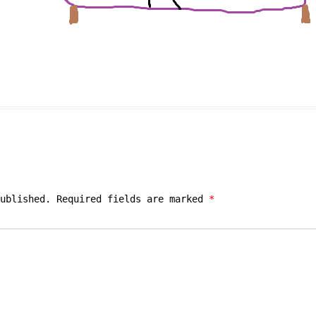
ublished.
Required fields are marked
*