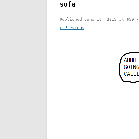
sofa
Published
June 16, 2015
at
650 ×
← Previous