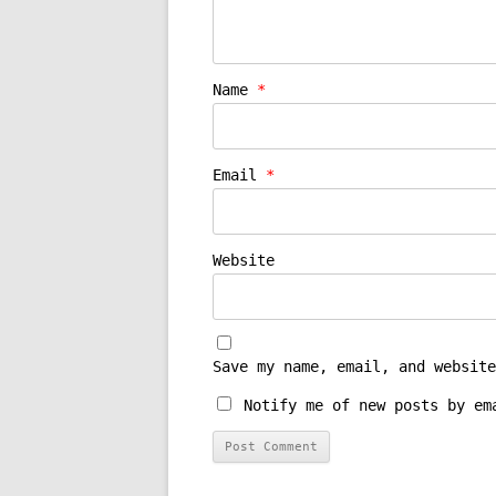
Name
*
Email
*
Website
Save my name, email, and website
Notify me of new posts by em