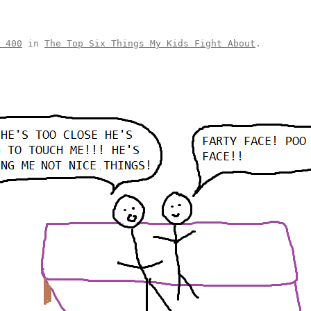
 400
in
The Top Six Things My Kids Fight About
.