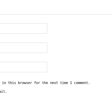
 in this browser for the next time I comment.
ail.