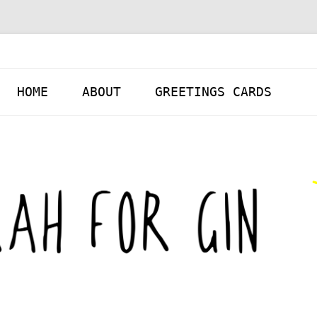
Skip to content
HOME
ABOUT
GREETINGS CARDS