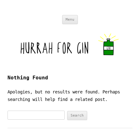
Skip to content
Menu
Nothing Found
Apologies, but no results were found. Perhaps
searching will help find a related post.
Search
for: