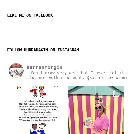
LIKE ME ON FACEBOOK
FOLLOW HURRAH4GIN ON INSTAGRAM
hurrahforgin
Can't draw very well but I never let it
stop me.
Author account: @katiekirbyauthor