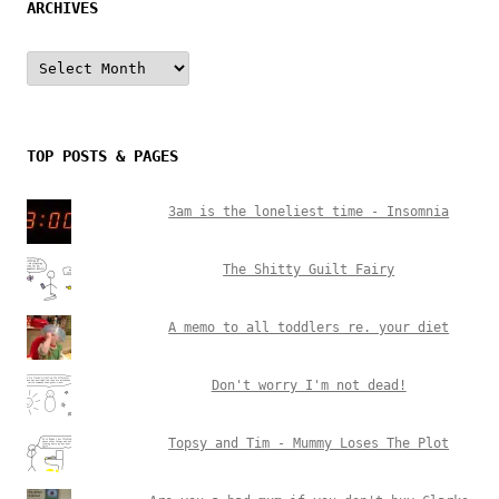
ARCHIVES
Archives
TOP POSTS & PAGES
3am is the loneliest time - Insomnia
The Shitty Guilt Fairy
A memo to all toddlers re. your diet
Don't worry I'm not dead!
Topsy and Tim - Mummy Loses The Plot