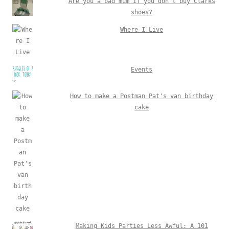
Are you a bad mum if you don't buy Clarks
shoes?
Where I Live
Events
How to make a Postman Pat's van birthday
cake
Making Kids Parties Less Awful: A 101