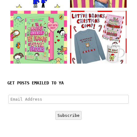
Follow on Instagram
GET POSTS EMAILED TO YA
Email
Address
Subscribe