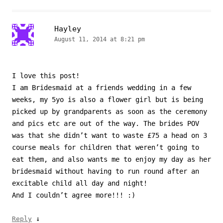
Hayley
August 11, 2014 at 8:21 pm
I love this post!
I am Bridesmaid at a friends wedding in a few
weeks, my 5yo is also a flower girl but is being
picked up by grandparents as soon as the ceremony
and pics etc are out of the way. The brides POV
was that she didn’t want to waste £75 a head on 3
course meals for children that weren’t going to
eat them, and also wants me to enjoy my day as her
bridesmaid without having to run round after an
excitable child all day and night!
And I couldn’t agree more!!! :)
↓
Reply