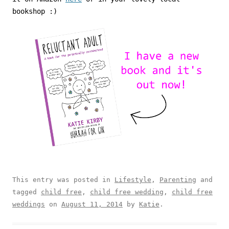
bookshop :)
This entry was posted in
Lifestyle
,
Parenting
and
tagged
child free
,
child free wedding
,
child free
weddings
on
August 11, 2014
by
Katie
.