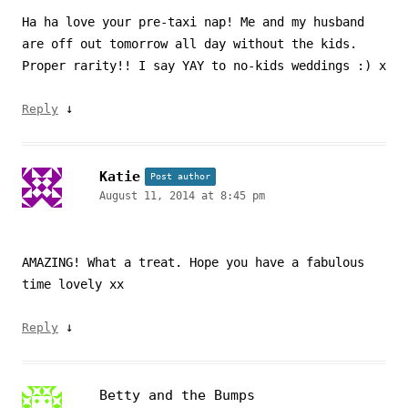
Ha ha love your pre-taxi nap! Me and my husband
are off out tomorrow all day without the kids.
Proper rarity!! I say YAY to no-kids weddings :) x
↓
Reply
Katie
Post author
August 11, 2014 at 8:45 pm
AMAZING! What a treat. Hope you have a fabulous
time lovely xx
↓
Reply
Betty and the Bumps