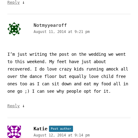
↓
Reply
Notmyyearoff
August 11, 2014 at 9:21 pm
I’m just writing the post on the wedding we went
to this weekend. My feet have just about
recovered. I do love crazy kids running amock all
over the dance floor but equally love child free
ones too as I can sit down and eat my food all in
one go ;) I can see why people opt for it.
↓
Reply
Katie
Post author
August 12, 2014 at 9:14 pm