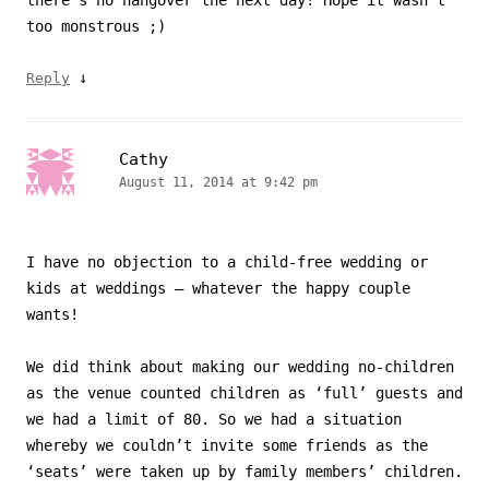
there’s no hangover the next day! Hope it wasn’t
too monstrous ;)
↓
Reply
Cathy
August 11, 2014 at 9:42 pm
I have no objection to a child-free wedding or
kids at weddings – whatever the happy couple
wants!
We did think about making our wedding no-children
as the venue counted children as ‘full’ guests and
we had a limit of 80. So we had a situation
whereby we couldn’t invite some friends as the
‘seats’ were taken up by family members’ children.