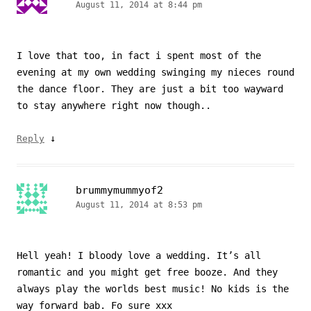
August 11, 2014 at 8:44 pm
I love that too, in fact i spent most of the
evening at my own wedding swinging my nieces round
the dance floor. They are just a bit too wayward
to stay anywhere right now though..
↓
Reply
brummymummyof2
August 11, 2014 at 8:53 pm
Hell yeah! I bloody love a wedding. It’s all
romantic and you might get free booze. And they
always play the worlds best music! No kids is the
way forward bab. Fo sure xxx