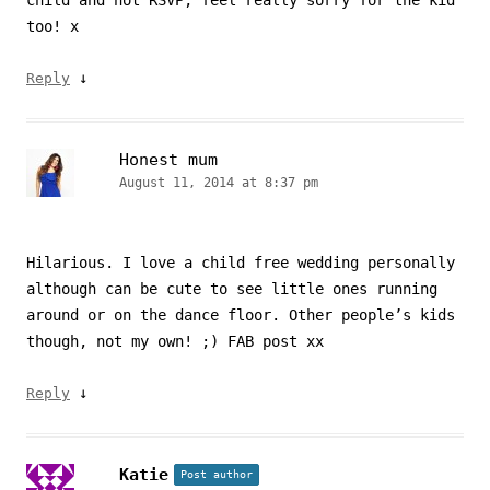
child and not RSVP, feel really sorry for the kid
too! x
↓
Reply
Honest mum
August 11, 2014 at 8:37 pm
Hilarious. I love a child free wedding personally
although can be cute to see little ones running
around or on the dance floor. Other people’s kids
though, not my own! ;) FAB post xx
↓
Reply
Katie
Post author