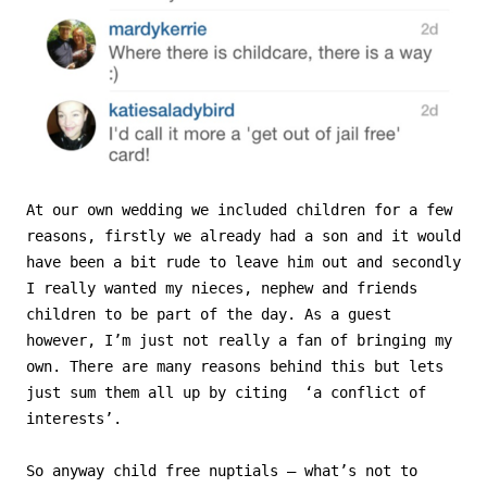
At our own wedding we included children for a few
reasons, firstly we already had a son and it would
have been a bit rude to leave him out and secondly
I really wanted my nieces, nephew and friends
children to be part of the day. As a guest
however, I’m just not really a fan of bringing my
own. There are many reasons behind this but lets
just sum them all up by citing ‘a conflict of
interests’.
So anyway child free nuptials – what’s not to