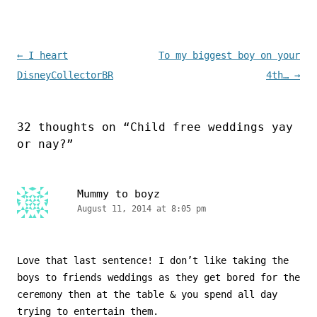
Post navigation
←
I heart
To my biggest boy on your
DisneyCollectorBR
4th…
→
32 thoughts on “
Child free weddings yay
or nay?
”
Mummy to boyz
August 11, 2014 at 8:05 pm
Love that last sentence! I don’t like taking the
boys to friends weddings as they get bored for the
ceremony then at the table & you spend all day
trying to entertain them.