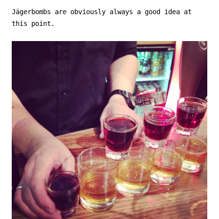
Jägerbombs are obviously always a good idea at
this point.