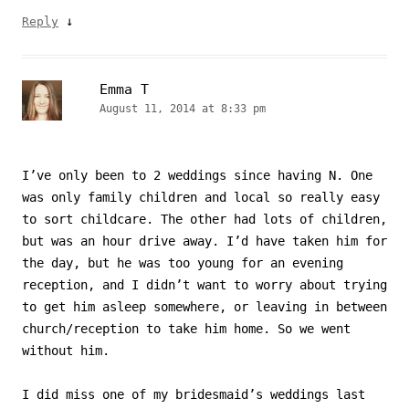
↓
Reply
Emma T
August 11, 2014 at 8:33 pm
I’ve only been to 2 weddings since having N. One
was only family children and local so really easy
to sort childcare. The other had lots of children,
but was an hour drive away. I’d have taken him for
the day, but he was too young for an evening
reception, and I didn’t want to worry about trying
to get him asleep somewhere, or leaving in between
church/reception to take him home. So we went
without him.
I did miss one of my bridesmaid’s weddings last