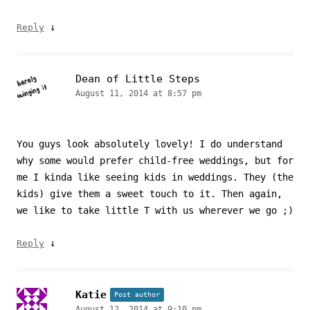
↓
Reply
Dean of Little Steps
August 11, 2014 at 8:57 pm
You guys look absolutely lovely! I do understand
why some would prefer child-free weddings, but for
me I kinda like seeing kids in weddings. They (the
kids) give them a sweet touch to it. Then again,
we like to take little T with us wherever we go ;)
↓
Reply
Katie
Post author
August 12, 2014 at 9:10 pm