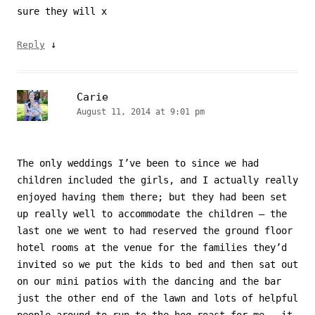
sure they will x
↓
Reply
Carie
August 11, 2014 at 9:01 pm
The only weddings I’ve been to since we had
children included the girls, and I actually really
enjoyed having them there; but they had been set
up really well to accommodate the children – the
last one we went to had reserved the ground floor
hotel rooms at the venue for the families they’d
invited so we put the kids to bed and then sat out
on our mini patios with the dancing and the bar
just the other end of the lawn and lots of helpful