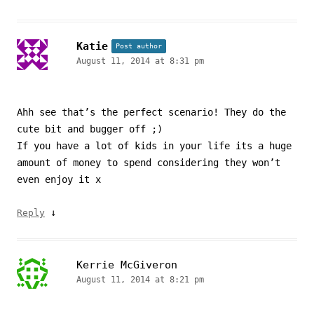
Katie
Post author
August 11, 2014 at 8:31 pm
Ahh see that’s the perfect scenario! They do the
cute bit and bugger off ;)
If you have a lot of kids in your life its a huge
amount of money to spend considering they won’t
even enjoy it x
↓
Reply
Kerrie McGiveron
August 11, 2014 at 8:21 pm