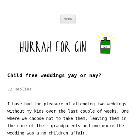
Skip to content
Menu
Child free weddings yay or nay?
32 Replies
I have had the pleasure of attending two weddings
without my kids over the last couple of weeks. One
where we choose not to take them, leaving them in
the care of their grandparents and one where the
wedding was a no children affair.