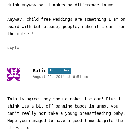
drink anyway so it makes no difference to me.
Anyway, child-free weddings are something I am on
board with but please, people, make it clear from
the outset!!
↓
Reply
Katie
Post author
August 11, 2014 at 8:51 pm
Totally agree they should make it clear! Plus i
think its a bit off banning babes in arms, you
can’t really not take a young breastfeeding baby.
Hope you managed to have a good time despite the
stress! x