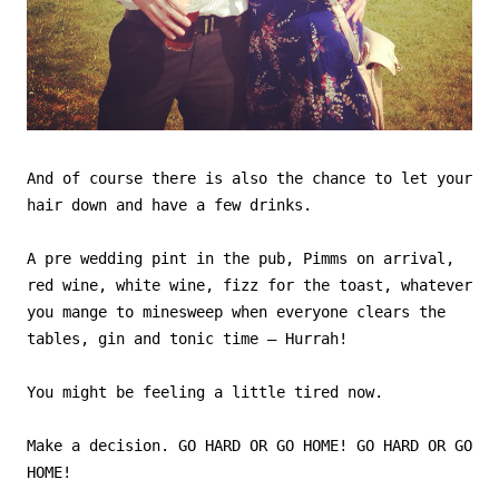
And of course there is also the chance to let your
hair down and have a few drinks.
A pre wedding pint in the pub, Pimms on arrival,
red wine, white wine, fizz for the toast, whatever
you mange to minesweep when everyone clears the
tables, gin and tonic time – Hurrah!
You might be feeling a little tired now.
Make a decision. GO HARD OR GO HOME! GO HARD OR GO
HOME!