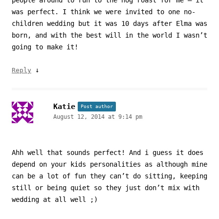
people around to run to the hog roast for me – it
was perfect. I think we were invited to one no-
children wedding but it was 10 days after Elma was
born, and with the best will in the world I wasn’t
going to make it!
↓
Reply
Katie
Post author
August 12, 2014 at 9:14 pm
Ahh well that sounds perfect! And i guess it does
depend on your kids personalities as although mine
can be a lot of fun they can’t do sitting, keeping
still or being quiet so they just don’t mix with
wedding at all well ;)