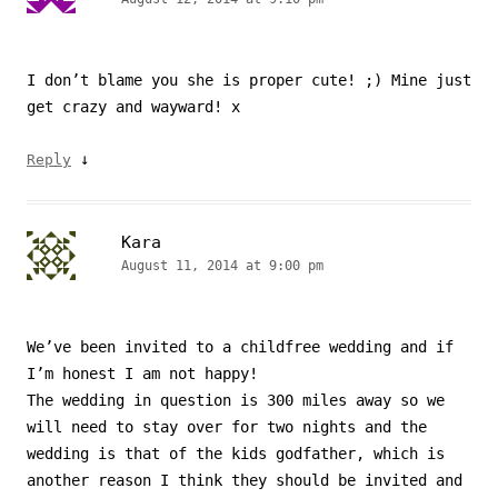
I don’t blame you she is proper cute! ;) Mine just
get crazy and wayward! x
↓
Reply
Kara
August 11, 2014 at 9:00 pm
We’ve been invited to a childfree wedding and if
I’m honest I am not happy!
The wedding in question is 300 miles away so we
will need to stay over for two nights and the
wedding is that of the kids godfather, which is
another reason I think they should be invited and