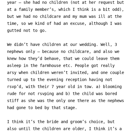
year – she had no children (not at her request but
at a family member’s, which I think is a bit odd),
but we had no childcare and my mum was ill at the
time, so we kind of had an excuse, although I was
gutted not to go.
We didn’t have children at our wedding. Well, 3
nephews only – because no childcare, and also we
knew how they’d behave, that we could leave them
asleep in the farmhouse etc. People got really
arsy when children weren’t invited, and one couple
turned up to the evening reception having not
rsvp’d, with their 7 year old in tow. a) blooming
rude for not rsvping and b) the child was bored
stiff as she was the only one there as the nephews
had gone to bed by that stage.
I think it’s the bride and groom’s choice, but
also until the children are older, I think it’s a