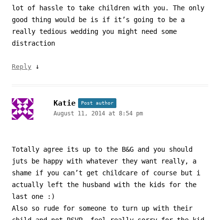
lot of hassle to take children with you. The only
good thing would be is if it’s going to be a
really tedious wedding you might need some
distraction
↓
Reply
Katie
Post author
August 11, 2014 at 8:54 pm
Totally agree its up to the B&G and you should
juts be happy with whatever they want really, a
shame if you can’t get childcare of course but i
actually left the husband with the kids for the
last one :)
Also so rude for someone to turn up with their