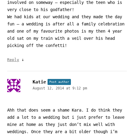
involved on someway – especially the teen who is
very close to his godfather!
We had kids at our wedding and they made the day
fun – a wedding is after all a family celebration
and one of my favourite photos is my then 4 year
old sat on my train with a veil over his head
picking off the confetti!
↓
Reply
Katie
Post author
August 12, 2014 at 9:12 pm
Ahh that does seem a shame Kara. I do think they
add a lot to a wedding but i just prefer to leave
mine at home as they just don’t mix well with
weddings. Once they are a bit older though i’m