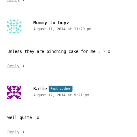
Mummy to boyz
August 11, 2014 at 11:29 pm
Unless they are pinching cake for me ;-) x
↓
Reply
Katie
Post author
August 12, 2014 at 9:21 pm
well quite! x
↓
Reply