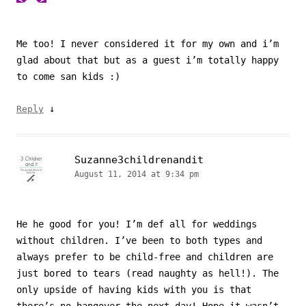
Me too! I never considered it for my own and i’m
glad about that but as a guest i’m totally happy
to come san kids :)
↓
Reply
Suzanne3childrenandit
August 11, 2014 at 9:34 pm
He he good for you! I’m def all for weddings
without children. I’ve been to both types and
always prefer to be child-free and children are
just bored to tears (read naughty as hell!). The
only upside of having kids with you is that