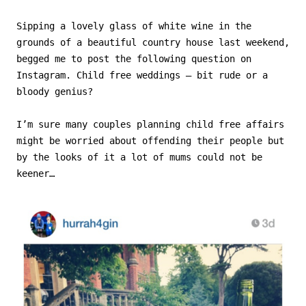
Sipping a lovely glass of white wine in the
grounds of a beautiful country house last weekend,
begged me to post the following question on
Instagram. Child free weddings – bit rude or a
bloody genius?
I’m sure many couples planning child free affairs
might be worried about offending their people but
by the looks of it a lot of mums could not be
keener…