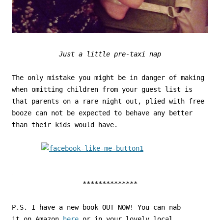
Just a little pre-taxi nap
The only mistake you might be in danger of making
when omitting children from your guest list is
that parents on a rare night out, plied with free
booze can not be expected to behave any better
than their kids would have.
**************
P.S. I have a new book OUT NOW! You can nab
it on Amazon
here
or in your lovely local