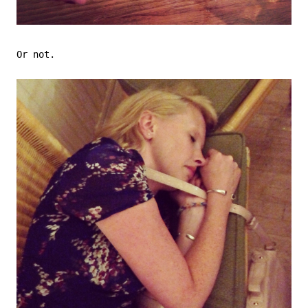
Or not.