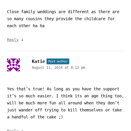
Close family weddings are different as there are
so many cousins they provide the childcare for
each other ha ha
↓
Reply
Katie
Post author
August 11, 2014 at 8:12 pm
Yes that’s true! As long as you have the support
it’s so much easier. I think its an age thing too,
will be much more fun all around when they don’t
just wander off trying to kill themselves or take
a handful of the cake ;)
↓
Reply