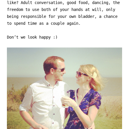
like? Adult conversation, good food, dancing, the
freedom to use both of your hands at will, only
being responsible for your own bladder, a chance
to spend time as a couple again.
Don’t we look happy :)