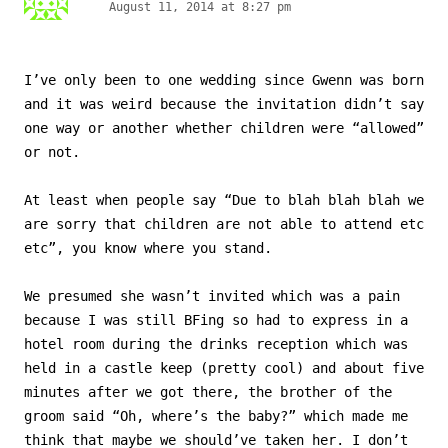
August 11, 2014 at 8:27 pm
I’ve only been to one wedding since Gwenn was born
and it was weird because the invitation didn’t say
one way or another whether children were “allowed”
or not.
At least when people say “Due to blah blah blah we
are sorry that children are not able to attend etc
etc”, you know where you stand.
We presumed she wasn’t invited which was a pain
because I was still BFing so had to express in a
hotel room during the drinks reception which was
held in a castle keep (pretty cool) and about five
minutes after we got there, the brother of the
groom said “Oh, where’s the baby?” which made me
think that maybe we should’ve taken her. I don’t