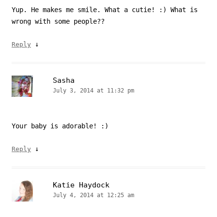
Yup. He makes me smile. What a cutie! :) What is
wrong with some people??
↓
Reply
Sasha
July 3, 2014 at 11:32 pm
Your baby is adorable! :)
↓
Reply
Katie Haydock
July 4, 2014 at 12:25 am