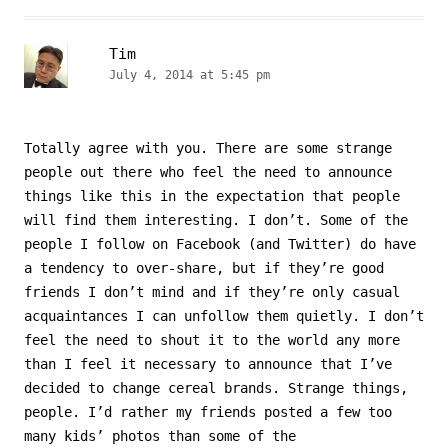
Tim
July 4, 2014 at 5:45 pm
Totally agree with you. There are some strange
people out there who feel the need to announce
things like this in the expectation that people
will find them interesting. I don’t. Some of the
people I follow on Facebook (and Twitter) do have
a tendency to over-share, but if they’re good
friends I don’t mind and if they’re only casual
acquaintances I can unfollow them quietly. I don’t
feel the need to shout it to the world any more
than I feel it necessary to announce that I’ve
decided to change cereal brands. Strange things,
people. I’d rather my friends posted a few too
many kids’ photos than some of the