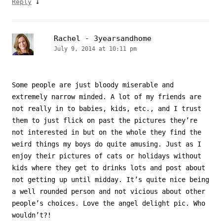
↓
Reply
Rachel - 3yearsandhome
July 9, 2014 at 10:11 pm
Some people are just bloody miserable and
extremely narrow minded. A lot of my friends are
not really in to babies, kids, etc., and I trust
them to just flick on past the pictures they’re
not interested in but on the whole they find the
weird things my boys do quite amusing. Just as I
enjoy their pictures of cats or holidays without
kids where they get to drinks lots and post about
not getting up until midday. It’s quite nice being
a well rounded person and not vicious about other
people’s choices. Love the angel delight pic. Who
wouldn’t?!