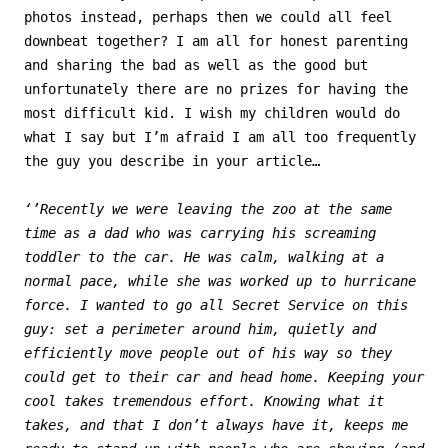
photos instead, perhaps then we could all feel
downbeat together? I am all for honest parenting
and sharing the bad as well as the good but
unfortunately there are no prizes for having the
most difficult kid. I wish my children would do
what I say but I’m afraid I am all too frequently
the guy you describe in your article…
‘’Recently we were leaving the zoo at the same
time as a dad who was carrying his screaming
toddler to the car. He was calm, walking at a
normal pace, while she was worked up to hurricane
force. I wanted to go all Secret Service on this
guy: set a perimeter around him, quietly and
efficiently move people out of his way so they
could get to their car and head home. Keeping your
cool takes tremendous effort. Knowing what it
takes, and that I don’t always have it, keeps me