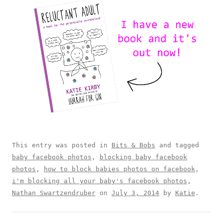
This entry was posted in
Bits & Bobs
and tagged
baby facebook photos
,
blocking baby facebook
photos
,
how to block babies photos on facebook
,
i'm blocking all your baby's facebook photos
,
Nathan Swartzendruber
on
July 3, 2014
by
Katie
.