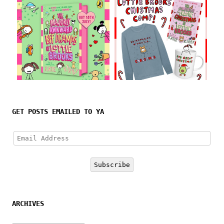
Follow on Instagram
GET POSTS EMAILED TO YA
Email
Address
Subscribe
ARCHIVES