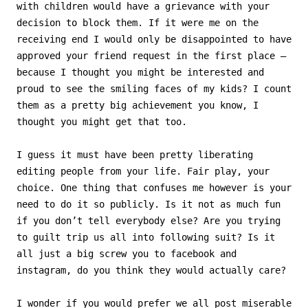
with children would have a grievance with your
decision to block them. If it were me on the
receiving end I would only be disappointed to have
approved your friend request in the first place –
because I thought you might be interested and
proud to see the smiling faces of my kids? I count
them as a pretty big achievement you know, I
thought you might get that too.
I guess it must have been pretty liberating
editing people from your life. Fair play, your
choice. One thing that confuses me however is your
need to do it so publicly. Is it not as much fun
if you don’t tell everybody else? Are you trying
to guilt trip us all into following suit? Is it
all just a big screw you to facebook and
instagram, do you think they would actually care?
I wonder if you would prefer we all post miserable