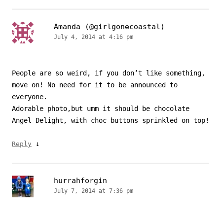
Amanda (@girlgonecoastal)
July 4, 2014 at 4:16 pm
People are so weird, if you don’t like something,
move on! No need for it to be announced to
everyone.
Adorable photo,but umm it should be chocolate
Angel Delight, with choc buttons sprinkled on top!
↓
Reply
hurrahforgin
July 7, 2014 at 7:36 pm