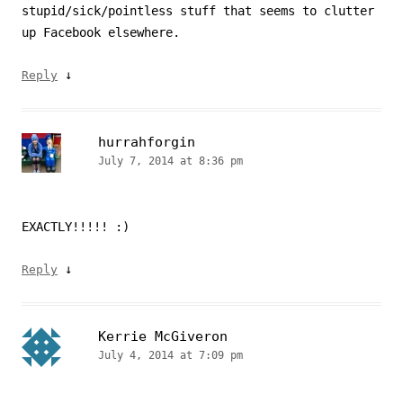
stupid/sick/pointless stuff that seems to clutter
up Facebook elsewhere.
↓
Reply
hurrahforgin
July 7, 2014 at 8:36 pm
EXACTLY!!!!! :)
↓
Reply
Kerrie McGiveron
July 4, 2014 at 7:09 pm