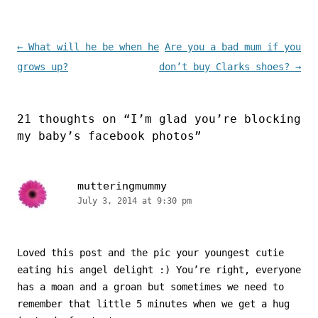
Post navigation
←
What will he be when he
Are you a bad mum if you
grows up?
don’t buy Clarks shoes?
→
21 thoughts on “
I’m glad you’re blocking
my baby’s facebook photos
”
mutteringmummy
July 3, 2014 at 9:30 pm
Loved this post and the pic your youngest cutie
eating his angel delight :) You’re right, everyone
has a moan and a groan but sometimes we need to
remember that little 5 minutes when we get a hug