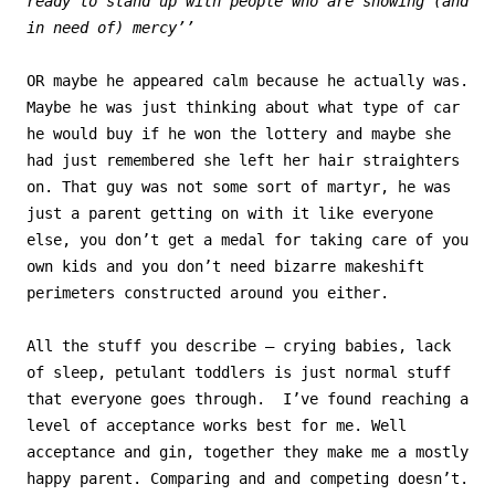
ready to stand up with people who are showing (and
in need of) mercy’’
OR maybe he appeared calm because he actually was.
Maybe he was just thinking about what type of car
he would buy if he won the lottery and maybe she
had just remembered she left her hair straighters
on. That guy was not some sort of martyr, he was
just a parent getting on with it like everyone
else, you don’t get a medal for taking care of you
own kids and you don’t need bizarre makeshift
perimeters constructed around you either.
All the stuff you describe – crying babies, lack
of sleep, petulant toddlers is just normal stuff
that everyone goes through. I’ve found reaching a
level of acceptance works best for me. Well
acceptance and gin, together they make me a mostly
happy parent. Comparing and and competing doesn’t.