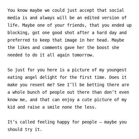
You know maybe we could just accept that social
media is and always will be an edited version of
life. Maybe one of your friends, that you ended up
blocking, got one good shot after a hard day and
preferred to keep that image in her head. Maybe
the likes and comments gave her the boost she
needed to do it all again tomorrow.
So just for you here is a picture of my youngest
eating angel delight for the first time. Does it
make you resent me? See I’ll be betting there are
a whole bunch of people out there than don’t even
know me, and that can enjoy a cute picture of my
kid and raise a smile none the less.
It’s called feeling happy for people – maybe you
should try it.