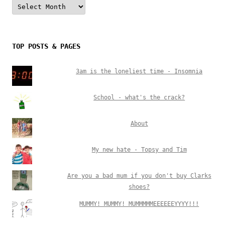
Archives
TOP POSTS & PAGES
3am is the loneliest time - Insomnia
School - what's the crack?
About
My new hate - Topsy and Tim
Are you a bad mum if you don't buy Clarks
shoes?
MUMMY! MUMMY! MUMMMMMEEEEEEYYYY!!!