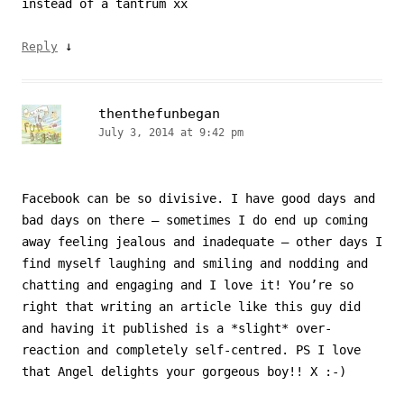
instead of a tantrum xx
↓
Reply
thenthefunbegan
July 3, 2014 at 9:42 pm
Facebook can be so divisive. I have good days and
bad days on there – sometimes I do end up coming
away feeling jealous and inadequate – other days I
find myself laughing and smiling and nodding and
chatting and engaging and I love it! You’re so
right that writing an article like this guy did
and having it published is a *slight* over-
reaction and completely self-centred. PS I love
that Angel delights your gorgeous boy!! X :-)