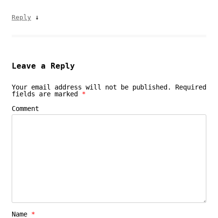
↓
Reply
Leave a Reply
Your email address will not be published.
Required
fields are marked
*
Comment
Name
*