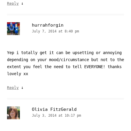
↓
Reply
hurrahforgin
July 7, 2014 at 8:40 pm
Yep i totally get it can be upsetting or annoying
depending on your mood/circumstance but not to the
extent you feel the need to tell EVERYONE! thanks
lovely xx
↓
Reply
Olivia FitzGerald
July 3, 2014 at 10:17 pm