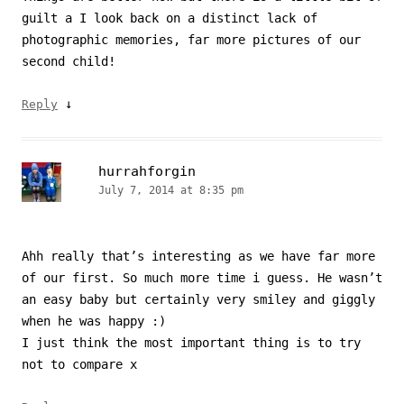
guilt a I look back on a distinct lack of
photographic memories, far more pictures of our
second child!
↓
Reply
hurrahforgin
July 7, 2014 at 8:35 pm
Ahh really that’s interesting as we have far more
of our first. So much more time i guess. He wasn’t
an easy baby but certainly very smiley and giggly
when he was happy :)
I just think the most important thing is to try
not to compare x