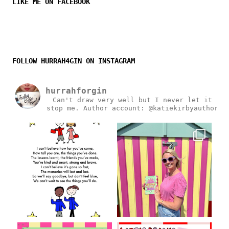
LIKE ME ON FACEBOOK
FOLLOW HURRAH4GIN ON INSTAGRAM
hurrahforgin
Can't draw very well but I never let it
stop me.
Author account: @katiekirbyauthor