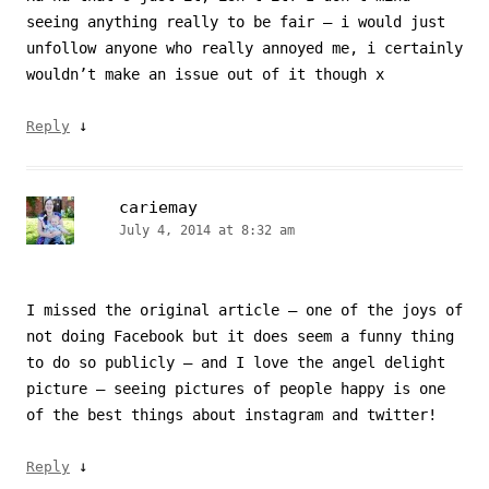
seeing anything really to be fair – i would just
unfollow anyone who really annoyed me, i certainly
wouldn’t make an issue out of it though x
↓
Reply
cariemay
July 4, 2014 at 8:32 am
I missed the original article – one of the joys of
not doing Facebook but it does seem a funny thing
to do so publicly – and I love the angel delight
picture – seeing pictures of people happy is one
of the best things about instagram and twitter!
↓
Reply