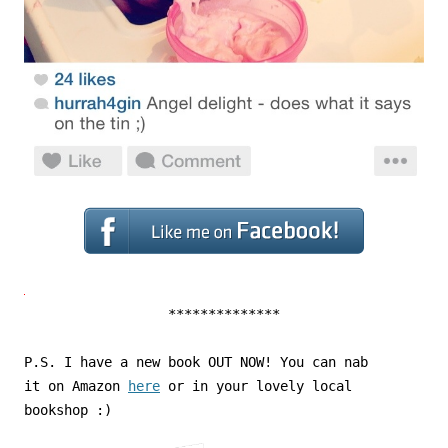
**************
P.S. I have a new book OUT NOW! You can nab
it on Amazon
here
or in your lovely local
bookshop :)