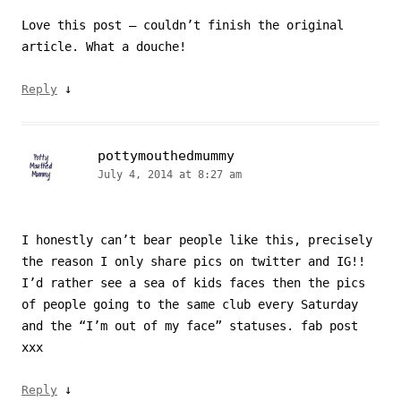
Love this post – couldn’t finish the original
article. What a douche!
↓
Reply
pottymouthedmummy
July 4, 2014 at 8:27 am
I honestly can’t bear people like this, precisely
the reason I only share pics on twitter and IG!!
I’d rather see a sea of kids faces then the pics
of people going to the same club every Saturday
and the “I’m out of my face” statuses. fab post
xxx
↓
Reply