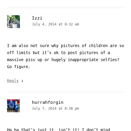
Izzi
July 4, 2014 at 8:32 am
I am also not sure why pictures of children are so
off limits but it’s ok to post pictures of a
massive piss up or hugely inappropriate selfies?
Go figure.
↓
Reply
hurrahforgin
July 7, 2014 at 8:38 pm
Ha ha that’s just it, isn’t it! I don’t mind