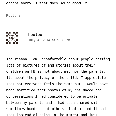
oooops sorry ;) that does sound good! x
↓
Reply
Loulou
July 4, 2014 at 5:35 pm
The reason I am uncomfortable about people posting
lots of pictures of and stories about their
children on FB is not about me, nor the parents,
its about the privacy of the child. I appreciate
that not everyone feels the same but I would have
been mortified that photos of my childhood and
conversations I had considered to be private
between my parents and I had been shared with
sometimes hundreds of others. I also find it sad
that instead of being in the moment and just