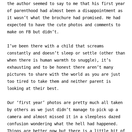
the author seemed to say to me that his first year
of parenthood had almost been a disappointment as
it wasn’t what the brochure had promised. He had
expected to have the cute photos and comments to
make on FB but didn’t.
I’ve been there with a child that screams
constantly and doesn’t sleep or settle (other than
when there is human warmth to snuggle), it’s
exhausting and to be honest there aren’t many
pictures to share with the world as you are just
too tired to take them and neither parent is
looking at their best.
Our ‘first year’ photos are pretty much all taken
by others as we just didn’t manage to pick up a
camera and almost missed it in a sleepless dazed
confusion wondering what the hell had happened.
Things are better now but there is a little bit of