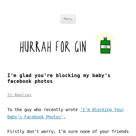
Skip to content
Menu
I’m glad you’re blocking my baby’s
facebook photos
21 Replies
To the guy who recently wrote
‘I’m Blocking Your
Baby’s Facebook Photos’
,
Firstly don’t worry; I’m sure none of your friends