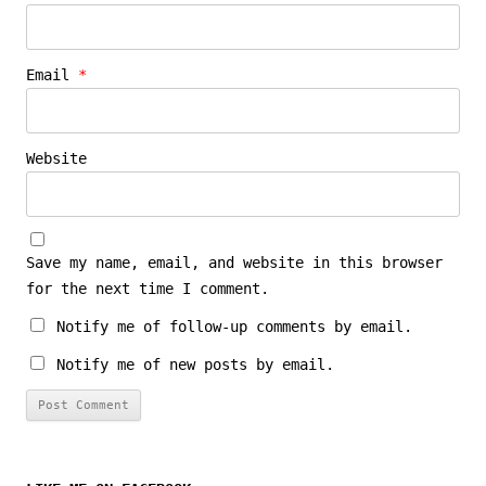
Email
*
Website
Save my name, email, and website in this browser
for the next time I comment.
Notify me of follow-up comments by email.
Notify me of new posts by email.