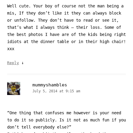
Well cute. Your boy of course not the man being a
mis, If they don’t like it they can always block
or unfollow. They don’t have to read or see it,
that’s what I always think – their loss. Some of
the best photos I have are of the kids being right
idiots at the dinner table or in their high chair!
xxx
↓
Reply
mummyshambles
July 5, 2014 at 9:15 am
“One thing that confuses me however is your need
to do it so publicly. Is it not as much fun if you
don’t tell everybody else?”