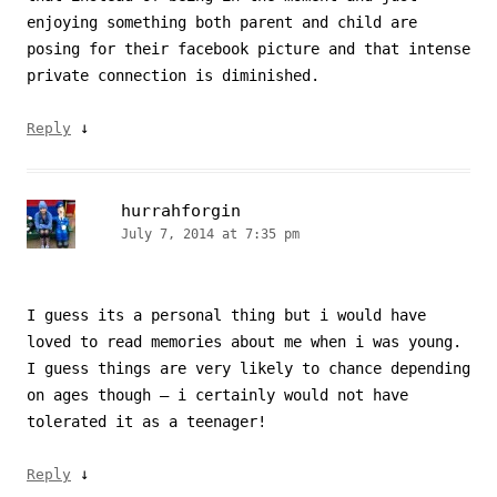
enjoying something both parent and child are
posing for their facebook picture and that intense
private connection is diminished.
↓
Reply
hurrahforgin
July 7, 2014 at 7:35 pm
I guess its a personal thing but i would have
loved to read memories about me when i was young.
I guess things are very likely to chance depending
on ages though – i certainly would not have
tolerated it as a teenager!
↓
Reply