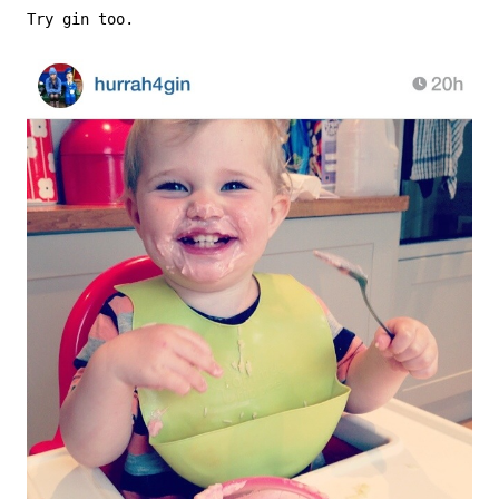
Try gin too.