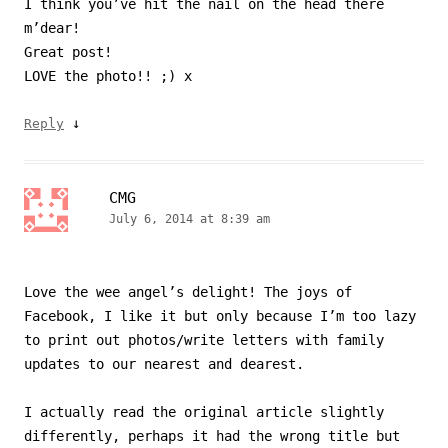
I think you’ve hit the nail on the head there
m’dear!
Great post!
LOVE the photo!! ;) x
↓
Reply
CMG
July 6, 2014 at 8:39 am
Love the wee angel’s delight! The joys of
Facebook, I like it but only because I’m too lazy
to print out photos/write letters with family
updates to our nearest and dearest.
I actually read the original article slightly
differently, perhaps it had the wrong title but