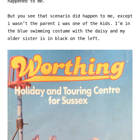
happened to me.
But you see that scenario did happen to me, except
i wasn’t the parent i was one of the kids. I’m in
the blue swimming costume with the daisy and my
older sister is in black on the left.