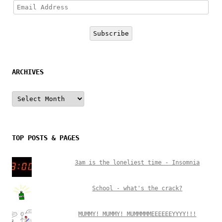
Email
Address
Subscribe
ARCHIVES
Archives
TOP POSTS & PAGES
3am is the loneliest time - Insomnia
School - what's the crack?
MUMMY! MUMMY! MUMMMMMEEEEEEYYYY!!!