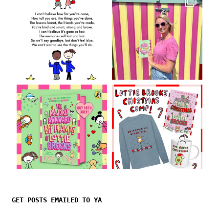
Follow on Instagram
GET POSTS EMAILED TO YA