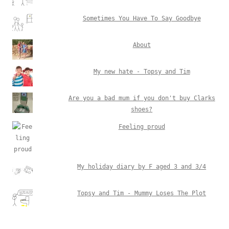
Sometimes You Have To Say Goodbye
About
My new hate - Topsy and Tim
Are you a bad mum if you don't buy Clarks
shoes?
Feeling proud
My holiday diary by F aged 3 and 3/4
Topsy and Tim - Mummy Loses The Plot