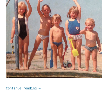
Continue reading
→