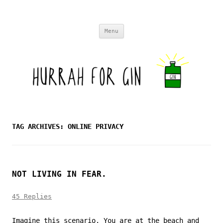
Skip to content
Menu
TAG ARCHIVES:
ONLINE PRIVACY
NOT LIVING IN FEAR.
45 Replies
Imagine this scenario. You are at the beach and