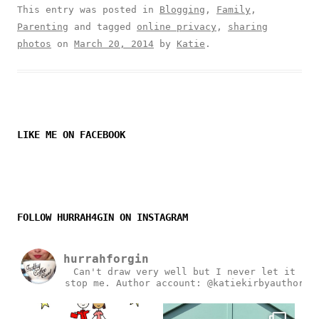
This entry was posted in
Blogging
,
Family
,
Parenting
and tagged
online privacy
,
sharing
photos
on
March 20, 2014
by
Katie
.
LIKE ME ON FACEBOOK
FOLLOW HURRAH4GIN ON INSTAGRAM
hurrahforgin
Can't draw very well but I never let it
stop me.
Author account: @katiekirbyauthor