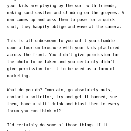
your kids are playing by the surf with friends,
making sand castles and climbing on the groynes. A
man comes up and asks them to pose for a quick
shot, they happily oblige and wave at the camera.
This is all unbeknown to you until you stumble
upon a tourism brochure with your kids plastered
across the front. You didn’t give permission for
the photo to be taken and you certainly didn’t
give permission for it to be used as a form of
marketing.
What do you do? Complain, go absolutely nuts,
contact a solicitor, try and get it banned, sue
them, have a stiff drink and blast them in every
forum you can think of?
I’d certainly do some of those things if it