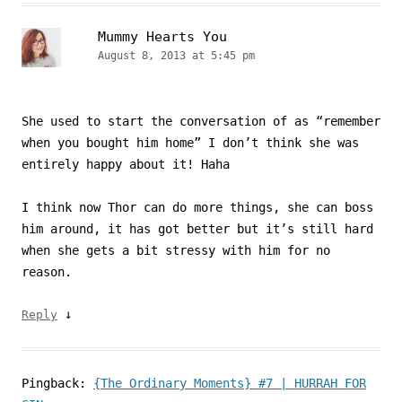
Mummy Hearts You
August 8, 2013 at 5:45 pm
She used to start the conversation of as “remember
when you bought him home” I don’t think she was
entirely happy about it! Haha
I think now Thor can do more things, she can boss
him around, it has got better but it’s still hard
when she gets a bit stressy with him for no
reason.
↓
Reply
Pingback:
{The Ordinary Moments} #7 | HURRAH FOR