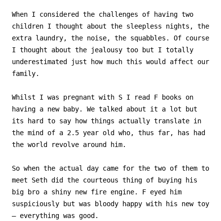
When I considered the challenges of having two
children I thought about the sleepless nights, the
extra laundry, the noise, the squabbles. Of course
I thought about the jealousy too but I totally
underestimated just how much this would affect our
family.
Whilst I was pregnant with S I read F books on
having a new baby. We talked about it a lot but
its hard to say how things actually translate in
the mind of a 2.5 year old who, thus far, has had
the world revolve around him.
So when the actual day came for the two of them to
meet Seth did the courteous thing of buying his
big bro a shiny new fire engine. F eyed him
suspiciously but was bloody happy with his new toy
– everything was good.