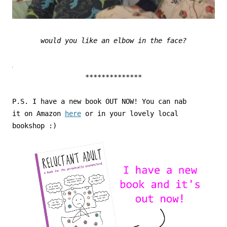
would you like an elbow in the face?
**************
P.S. I have a new book OUT NOW! You can nab
it on Amazon
here
or in your lovely local
bookshop :)