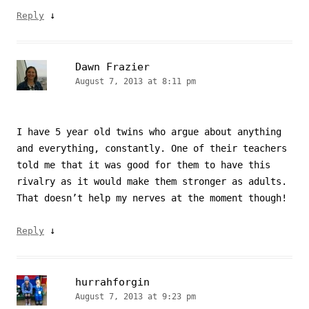
↓
Reply
Dawn Frazier
August 7, 2013 at 8:11 pm
I have 5 year old twins who argue about anything
and everything, constantly. One of their teachers
told me that it was good for them to have this
rivalry as it would make them stronger as adults.
That doesn’t help my nerves at the moment though!
↓
Reply
hurrahforgin
August 7, 2013 at 9:23 pm