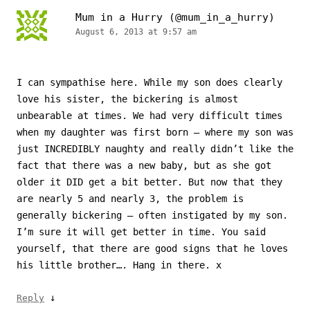
Mum in a Hurry (@mum_in_a_hurry)
August 6, 2013 at 9:57 am
I can sympathise here. While my son does clearly
love his sister, the bickering is almost
unbearable at times. We had very difficult times
when my daughter was first born – where my son was
just INCREDIBLY naughty and really didn’t like the
fact that there was a new baby, but as she got
older it DID get a bit better. But now that they
are nearly 5 and nearly 3, the problem is
generally bickering – often instigated by my son.
I’m sure it will get better in time. You said
yourself, that there are good signs that he loves
his little brother…. Hang in there. x
↓
Reply