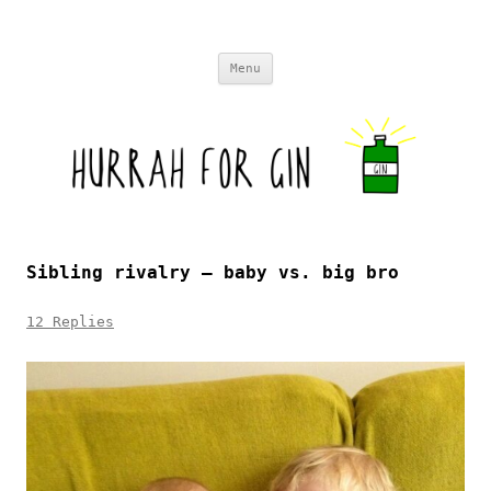
Skip to content
Menu
Sibling rivalry – baby vs. big bro
12 Replies