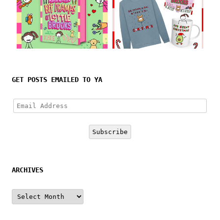
Follow on Instagram
GET POSTS EMAILED TO YA
Email
Address
Subscribe
ARCHIVES
Archives