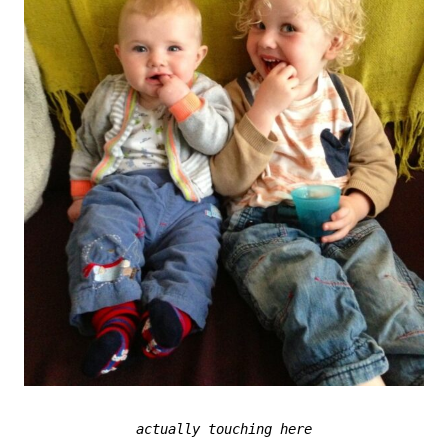
actually touching here