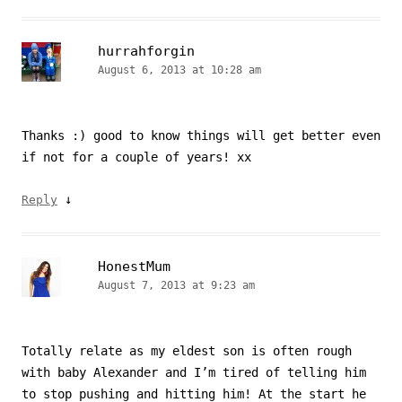
hurrahforgin
August 6, 2013 at 10:28 am
Thanks :) good to know things will get better even
if not for a couple of years! xx
↓
Reply
HonestMum
August 7, 2013 at 9:23 am
Totally relate as my eldest son is often rough
with baby Alexander and I’m tired of telling him
to stop pushing and hitting him! At the start he