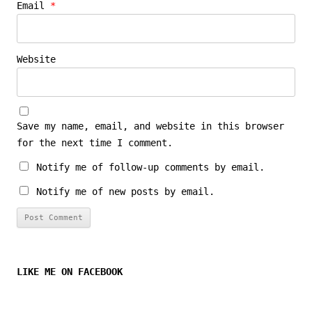
Email
*
Website
Save my name, email, and website in this browser
for the next time I comment.
Notify me of follow-up comments by email.
Notify me of new posts by email.
LIKE ME ON FACEBOOK