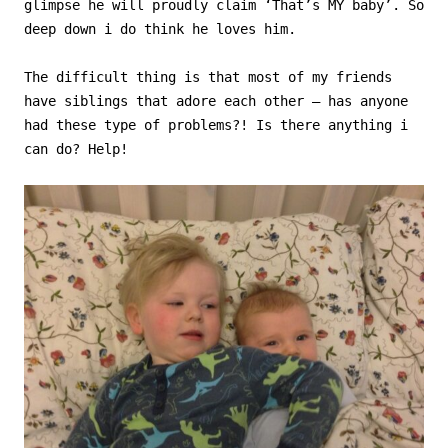
glimpse he will proudly claim ‘That’s MY baby’. So
deep down i do think he loves him.
The difficult thing is that most of my friends
have siblings that adore each other – has anyone
had these type of problems?! Is there anything i
can do? Help!