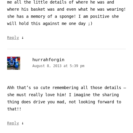
me all the little details of where he was and
where his basket was and even what he was wearing!
she has a memory of a sponge! I am positive she
will hold this against me one day ;)
↓
Reply
hurrahforgin
August 8, 2013 at 5:39 pm
Ahh that’s so cute remembering all those details –
she must really love him! I imagine the sharing
thing does drive you mad, not looking forward to
that!!
↓
Reply