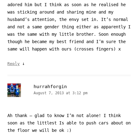
adored him but I think as soon as he realised he
was sticking around and sharing mine and my
husband’s attention, the envy set in. It’s normal
and not a same gender thing either as apparently I
was the same with my little brother. Soon enough
though he became my best friend and I’m sure the
same will happen with ours (crosses fingers) x
↓
Reply
hurrahforgin
August 7, 2013 at 3:12 pm
Ah thank – glad to know I’m not alone! I think
soon as the littlest Is able to push cars about on
the floor we will be ok :)