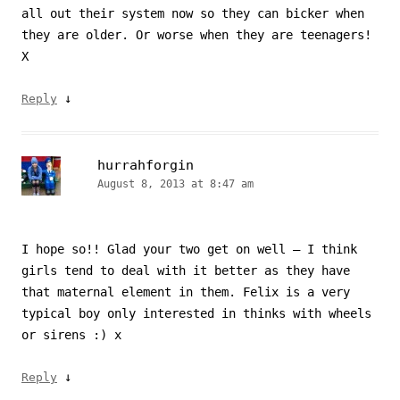
all out their system now so they can bicker when
they are older. Or worse when they are teenagers!
X
↓
Reply
hurrahforgin
August 8, 2013 at 8:47 am
I hope so!! Glad your two get on well – I think
girls tend to deal with it better as they have
that maternal element in them. Felix is a very
typical boy only interested in thinks with wheels
or sirens :) x
↓
Reply