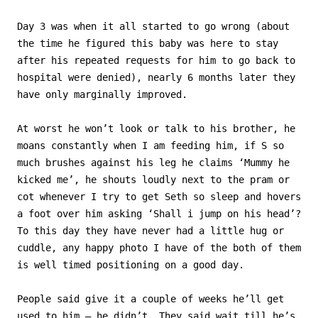
Day 3 was when it all started to go wrong (about
the time he figured this baby was here to stay
after his repeated requests for him to go back to
hospital were denied), nearly 6 months later they
have only marginally improved.
At worst he won’t look or talk to his brother, he
moans constantly when I am feeding him, if S so
much brushes against his leg he claims ‘Mummy he
kicked me’, he shouts loudly next to the pram or
cot whenever I try to get Seth so sleep and hovers
a foot over him asking ‘Shall i jump on his head’?
To this day they have never had a little hug or
cuddle, any happy photo I have of the both of them
is well timed positioning on a good day.
People said give it a couple of weeks he’ll get
used to him – he didn’t. They said wait till he’s