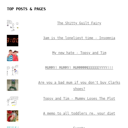
TOP POSTS & PAGES
The Shitty Guilt Fairy
3am is the loneliest time - Insomnia
My new hate - Topsy and Tim
MUMMY! MUMMY! MUMMMMMEEEEEEYYYY!!!
Are you a bad mum if you don't buy Clarks
shoes?
Topsy and Tim - Mummy Loses The Plot
A memo to all toddlers re. your diet