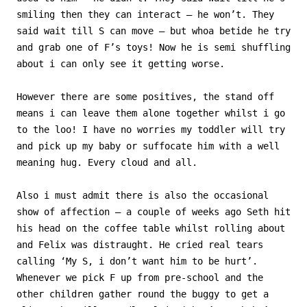
smiling then they can interact – he won’t. They
said wait till S can move – but whoa betide he try
and grab one of F’s toys! Now he is semi shuffling
about i can only see it getting worse.
However there are some positives, the stand off
means i can leave them alone together whilst i go
to the loo! I have no worries my toddler will try
and pick up my baby or suffocate him with a well
meaning hug. Every cloud and all.
Also i must admit there is also the occasional
show of affection – a couple of weeks ago Seth hit
his head on the coffee table whilst rolling about
and Felix was distraught. He cried real tears
calling ‘My S, i don’t want him to be hurt’.
Whenever we pick F up from pre-school and the
other children gather round the buggy to get a