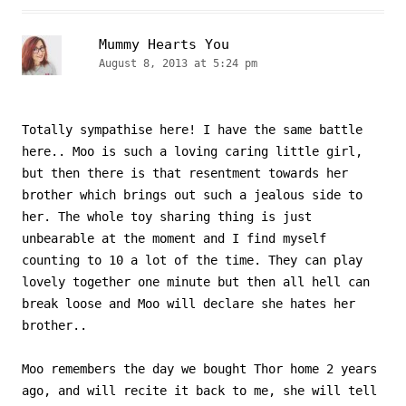
Mummy Hearts You
August 8, 2013 at 5:24 pm
Totally sympathise here! I have the same battle
here.. Moo is such a loving caring little girl,
but then there is that resentment towards her
brother which brings out such a jealous side to
her. The whole toy sharing thing is just
unbearable at the moment and I find myself
counting to 10 a lot of the time. They can play
lovely together one minute but then all hell can
break loose and Moo will declare she hates her
brother..
Moo remembers the day we bought Thor home 2 years
ago, and will recite it back to me, she will tell