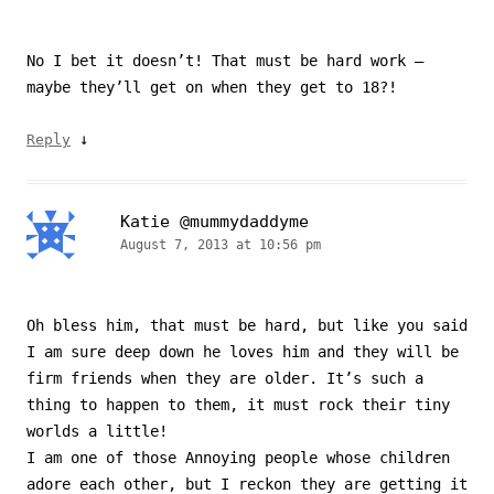
No I bet it doesn’t! That must be hard work –
maybe they’ll get on when they get to 18?!
↓
Reply
Katie @mummydaddyme
August 7, 2013 at 10:56 pm
Oh bless him, that must be hard, but like you said
I am sure deep down he loves him and they will be
firm friends when they are older. It’s such a
thing to happen to them, it must rock their tiny
worlds a little!
I am one of those Annoying people whose children
adore each other, but I reckon they are getting it