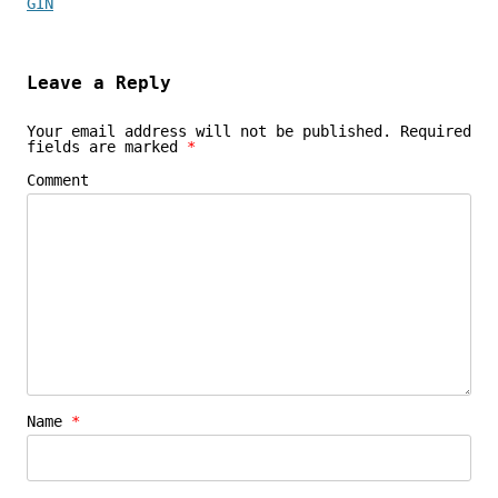
GIN
Leave a Reply
Your email address will not be published.
Required
fields are marked
*
Comment
Name
*