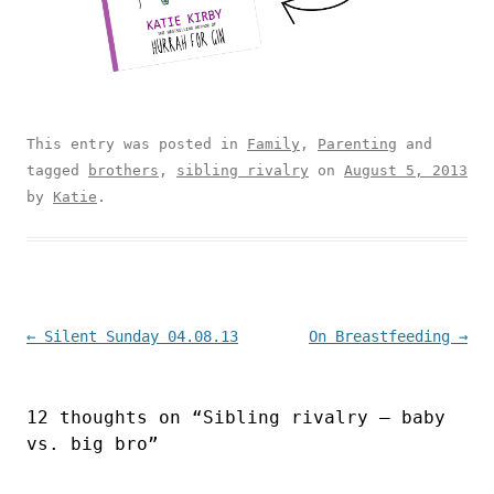
This entry was posted in
Family
,
Parenting
and
tagged
brothers
,
sibling rivalry
on
August 5, 2013
by
Katie
.
Post navigation
←
Silent Sunday 04.08.13
On Breastfeeding
→
12 thoughts on “
Sibling rivalry – baby
vs. big bro
”