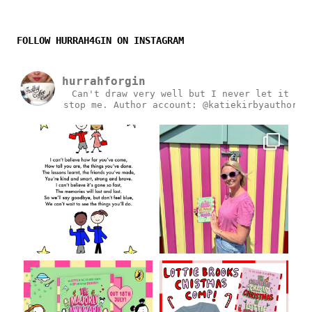
FOLLOW HURRAH4GIN ON INSTAGRAM
hurrahforgin
Can't draw very well but I never let it
stop me.
Author account: @katiekirbyauthor