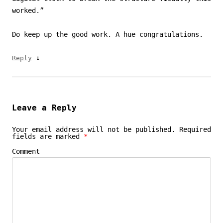
worked.”
Do keep up the good work. A hue congratulations.
↓
Reply
Leave a Reply
Your email address will not be published.
Required
fields are marked
*
Comment