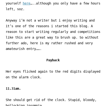
yourself
here
…..although you only have a few hours
left, soz.
Anyway i’m not a writer but i enjoy writing and
it’s one of the reasons i started this blog. A
reason to start writing regularly and competitions
like this are a great way to brush up. So without
further ado, here is my rather rushed and very
amateurish entry…….
Payback
Her eyes flicked again to the red digits displayed
on the alarm clock.
11.31am.
She should get rid of the clock. Stupid, bloody,
bollocking insomnia.