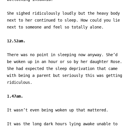
She sighed ridiculously loudly but the heavy body
next to her continued to sleep. How could you lie
next to someone and feel so totally alone.
12.52am.
There was no point in sleeping now anyway. She’d
be woken up in an hour or so by her daughter Rose.
She had expected the sleep deprivation that came
with being a parent but seriously this was getting
ridiculous.
1.47am.
It wasn’t even being woken up that mattered.
It was the long dark hours lying awake unable to