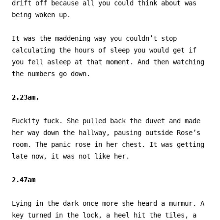
drift off because all you could think about was
being woken up.
It was the maddening way you couldn’t stop
calculating the hours of sleep you would get if
you fell asleep at that moment. And then watching
the numbers go down.
2.23am.
Fuckity fuck. She pulled back the duvet and made
her way down the hallway, pausing outside Rose’s
room. The panic rose in her chest. It was getting
late now, it was not like her.
2.47am
Lying in the dark once more she heard a murmur. A
key turned in the lock, a heel hit the tiles, a