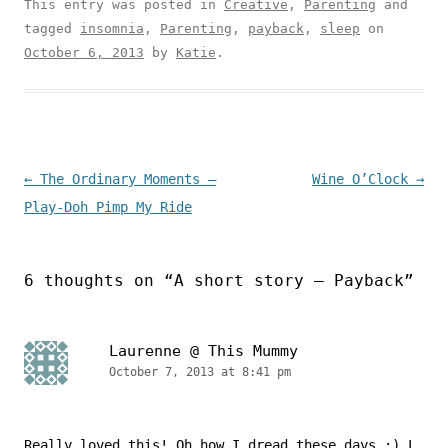
This entry was posted in
Creative
,
Parenting
and
tagged
insomnia
,
Parenting
,
payback
,
sleep
on
October 6, 2013
by
Katie
.
Post navigation
←
The Ordinary Moments –
Wine O’Clock
→
Play-Doh Pimp My Ride
6 thoughts on “
A short story – Payback
”
Laurenne @ This Mummy
October 7, 2013 at 8:41 pm
Really loved this! Oh how I dread these days :) L