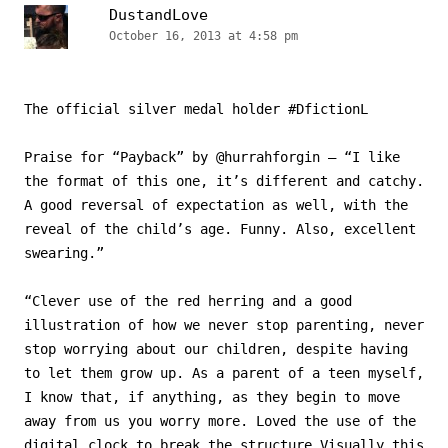
DustandLove
October 16, 2013 at 4:58 pm
The official silver medal holder #DfictionL
Praise for “Payback” by @hurrahforgin – “I like
the format of this one, it’s different and catchy.
A good reversal of expectation as well, with the
reveal of the child’s age. Funny. Also, excellent
swearing.”
“Clever use of the red herring and a good
illustration of how we never stop parenting, never
stop worrying about our children, despite having
to let them grow up. As a parent of a teen myself,
I know that, if anything, as they begin to move
away from us you worry more. Loved the use of the
digital clock to break the structure Visually this