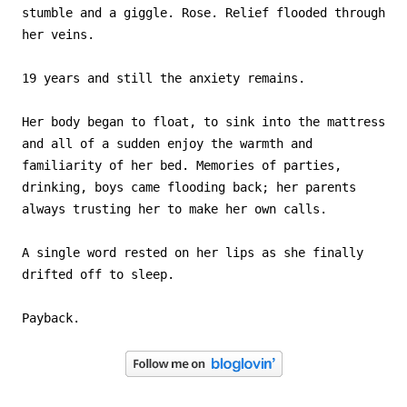
stumble and a giggle. Rose. Relief flooded through
her veins.
19 years and still the anxiety remains.
Her body began to float, to sink into the mattress
and all of a sudden enjoy the warmth and
familiarity of her bed. Memories of parties,
drinking, boys came flooding back; her parents
always trusting her to make her own calls.
A single word rested on her lips as she finally
drifted off to sleep.
Payback.