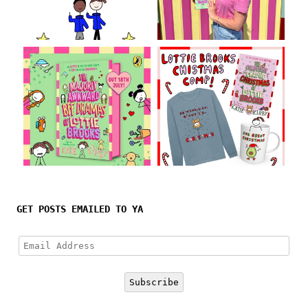
Follow on Instagram
GET POSTS EMAILED TO YA
Email
Address
Subscribe