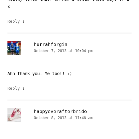
x
↓
Reply
hurrahforgin
October 7, 2013 at 10:04 pm
Ahh thank you. Me too!! :)
↓
Reply
happyeverafterbride
October 8, 2013 at 11:46 am