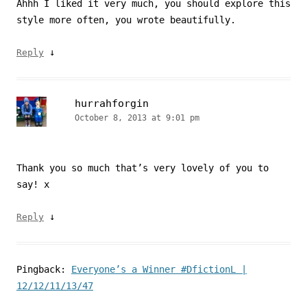
Ahhh I liked it very much, you should explore this
style more often, you wrote beautifully.
↓
Reply
hurrahforgin
October 8, 2013 at 9:01 pm
Thank you so much that’s very lovely of you to
say! x
↓
Reply
Pingback:
Everyone’s a Winner #DfictionL |
12/12/11/13/47