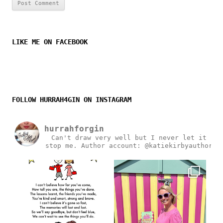
LIKE ME ON FACEBOOK
FOLLOW HURRAH4GIN ON INSTAGRAM
hurrahforgin
Can't draw very well but I never let it
stop me.
Author account: @katiekirbyauthor