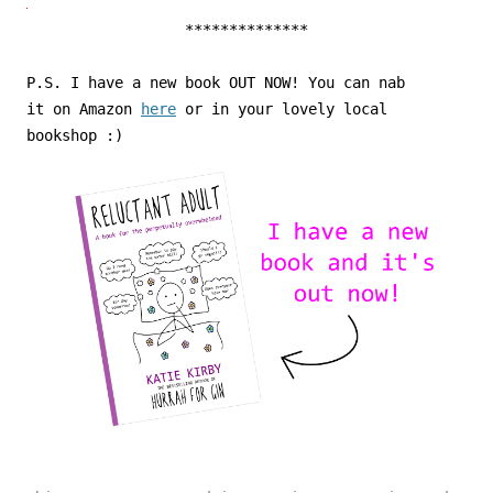
**************
P.S. I have a new book OUT NOW! You can nab
it on Amazon
here
or in your lovely local
bookshop :)