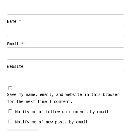
Name
*
Email
*
Website
Save my name, email, and website in this browser
for the next time I comment.
Notify me of follow-up comments by email.
Notify me of new posts by email.