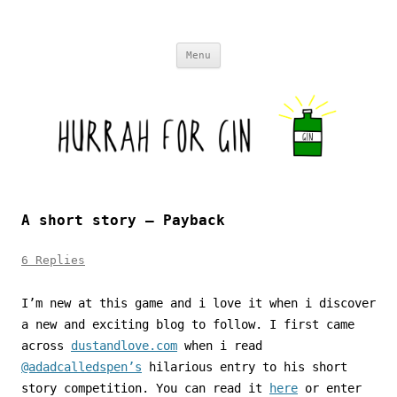
Skip to content
Menu
A short story – Payback
6 Replies
I’m new at this game and i love it when i discover
a new and exciting blog to follow. I first came
across
dustandlove.com
when i read
@adadcalledspen’s
hilarious entry to his short
story competition. You can read it
here
or enter