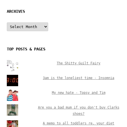
ARCHIVES
Archives
TOP POSTS & PAGES
The Shitty Guilt Fairy
3am is the loneliest time - Insomnia
My new hate - Topsy and Tim
Are you a bad mum if you don't buy Clarks
shoes?
A memo to all toddlers re. your diet