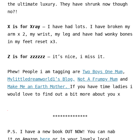
the ultimate luxury. They have shrunk now though
no?!
X is for Xray
– I have had lots. I have broken my
arm x 2, my wrist, my leg and have had wonky bones
in my feet reset x3.
Z is for zzzzzz
– it’s nice, i miss it.
Phew! People i am tagging are
Two Boys One Mum
,
Mylittledreamworld1’s Blog,
Not A Frumpy Mum
and
Make Me an Earth Mother.
If you have time ladies i
would love to find out a bit more about you x
**************
P.S. I have a new book OUT NOW! You can nab
it on Amazon
here
or in your lovely local