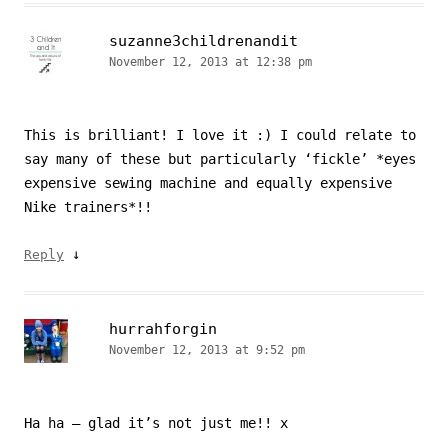
suzanne3childrenandit
November 12, 2013 at 12:38 pm
This is brilliant! I love it :) I could relate to
say many of these but particularly ‘fickle’ *eyes
expensive sewing machine and equally expensive
Nike trainers*!!
↓
Reply
hurrahforgin
November 12, 2013 at 9:52 pm
Ha ha – glad it’s not just me!! x