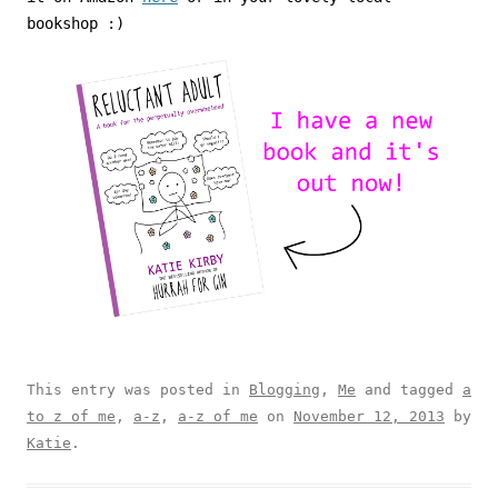
bookshop :)
This entry was posted in
Blogging
,
Me
and tagged
a
to z of me
,
a-z
,
a-z of me
on
November 12, 2013
by
Katie
.