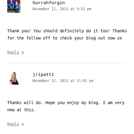
hurrahforgin
November 12, 2013 at 9:52 pm
Thank you! You should definitely do it too! Thanks
for the follow off to check your blog out now xx
↓
Reply
jripatti
November 12, 2013 at 11:01 pm
Thanks will do. Hope you enjoy my blog. I am very
new at this.
↓
Reply