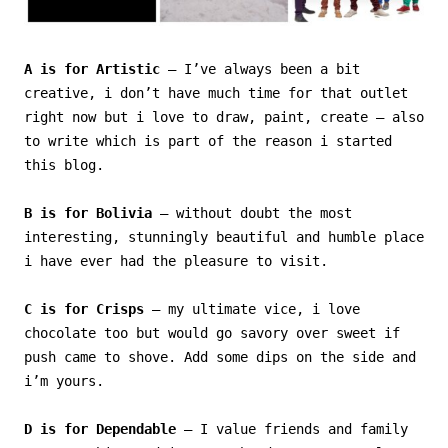
A is for Artistic
– I’ve always been a bit
creative, i don’t have much time for that outlet
right now but i love to draw, paint, create – also
to write which is part of the reason i started
this blog.
B is for Bolivia
– without doubt the most
interesting, stunningly beautiful and humble place
i have ever had the pleasure to visit.
C is for Crisps
– my ultimate vice, i love
chocolate too but would go savory over sweet if
push came to shove. Add some dips on the side and
i’m yours.
D is for Dependable
– I value friends and family