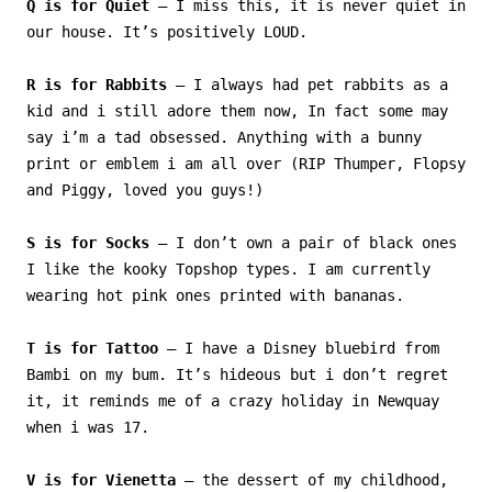
Q is for Quiet
– I miss this, it is never quiet in
our house. It’s positively LOUD.
R is for Rabbits
– I always had pet rabbits as a
kid and i still adore them now, In fact some may
say i’m a tad obsessed. Anything with a bunny
print or emblem i am all over (RIP Thumper, Flopsy
and Piggy, loved you guys!)
S is for Socks
– I don’t own a pair of black ones
I like the kooky Topshop types. I am currently
wearing hot pink ones printed with bananas.
T is for Tattoo
– I have a Disney bluebird from
Bambi on my bum. It’s hideous but i don’t regret
it, it reminds me of a crazy holiday in Newquay
when i was 17.
V is for Vienetta
– the dessert of my childhood,