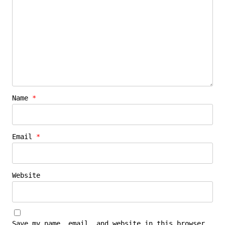
Name
*
Email
*
Website
Save my name, email, and website in this browser