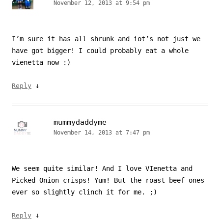
November 12, 2013 at 9:54 pm
I’m sure it has all shrunk and iot’s not just we
have got bigger! I could probably eat a whole
vienetta now :)
↓
Reply
mummydaddyme
November 14, 2013 at 7:47 pm
We seem quite similar! And I love VIenetta and
Picked Onion crisps! Yum! But the roast beef ones
ever so slightly clinch it for me. ;)
↓
Reply