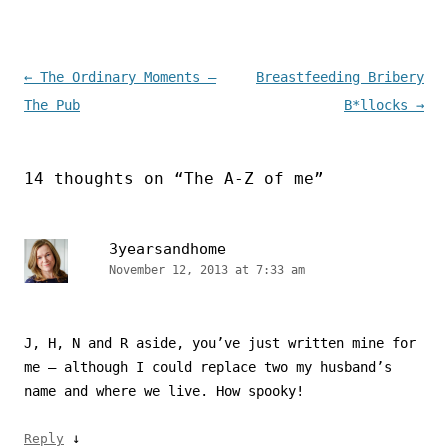
Post navigation
←
The Ordinary Moments –
Breastfeeding Bribery
The Pub
B*llocks
→
14 thoughts on “
The A-Z of me
”
3yearsandhome
November 12, 2013 at 7:33 am
J, H, N and R aside, you’ve just written mine for
me – although I could replace two my husband’s
name and where we live. How spooky!
↓
Reply