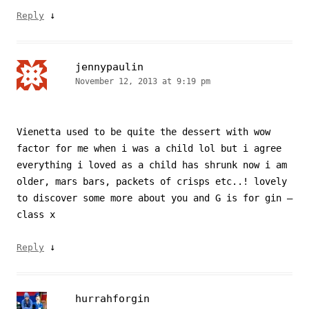
↓
Reply
jennypaulin
November 12, 2013 at 9:19 pm
Vienetta used to be quite the dessert with wow
factor for me when i was a child lol but i agree
everything i loved as a child has shrunk now i am
older, mars bars, packets of crisps etc..! lovely
to discover some more about you and G is for gin –
class x
↓
Reply
hurrahforgin