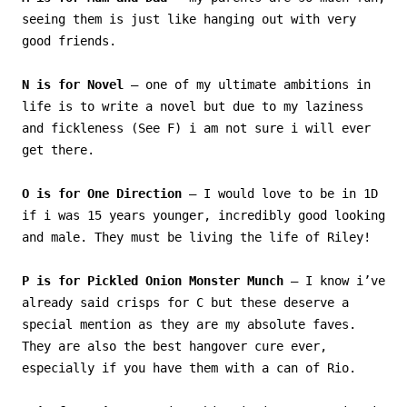
seeing them is just like hanging out with very
good friends.
N is for Novel
– one of my ultimate ambitions in
life is to write a novel but due to my laziness
and fickleness (See F) i am not sure i will ever
get there.
O is for One Direction
– I would love to be in 1D
if i was 15 years younger, incredibly good looking
and male. They must be living the life of Riley!
P is for Pickled Onion Monster Munch
– I know i’ve
already said crisps for C but these deserve a
special mention as they are my absolute faves.
They are also the best hangover cure ever,
especially if you have them with a can of Rio.