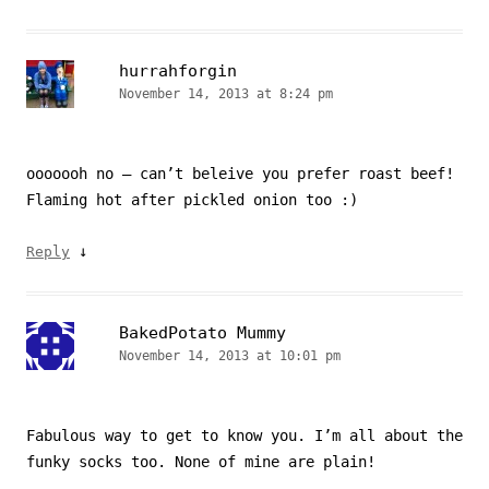
hurrahforgin
November 14, 2013 at 8:24 pm
ooooooh no – can’t beleive you prefer roast beef!
Flaming hot after pickled onion too :)
↓
Reply
BakedPotato Mummy
November 14, 2013 at 10:01 pm
Fabulous way to get to know you. I’m all about the
funky socks too. None of mine are plain!