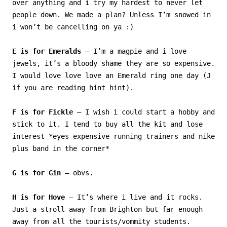
over anything and i try my hardest to never let
people down. We made a plan? Unless I’m snowed in
i won’t be cancelling on ya :)
E is for Emeralds
– I’m a magpie and i love
jewels, it’s a bloody shame they are so expensive.
I would love love love an Emerald ring one day (J
if you are reading hint hint).
F is for Fickle
– I wish i could start a hobby and
stick to it. I tend to buy all the kit and lose
interest *eyes expensive running trainers and nike
plus band in the corner*
G is for Gin
– obvs.
H is for Hove
– It’s where i live and it rocks.
Just a stroll away from Brighton but far enough
away from all the tourists/vommity students.