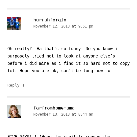
hurrahforgin
November 12, 2013 at 9:51 pm
Oh really?! Ha that’s so funny! Do you know i
purposely tried not to look at anyone else’s
before i did mine as i find it so hard not to copy
lol. Hope you are ok, can’t be long now! x
↓
Reply
farfromhomemama
November 13, 2013 at 8:44 am
FIVE DAYS!!! (Hope the capitals convey the