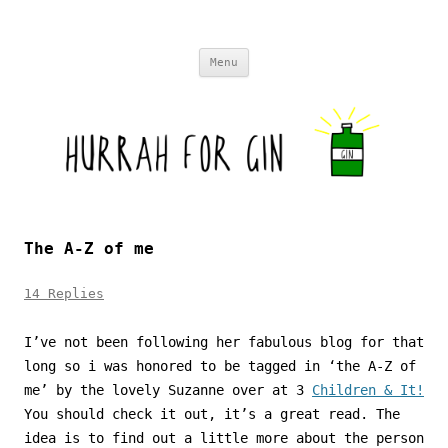
Skip to content
Menu
The A-Z of me
14 Replies
I’ve not been following her fabulous blog for that
long so i was honored to be tagged in ‘the A-Z of
me’ by the lovely Suzanne over at 3
Children & It!
You should check it out, it’s a great read. The
idea is to find out a little more about the person