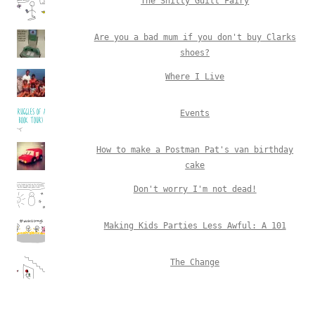
The Shitty Guilt Fairy
Are you a bad mum if you don't buy Clarks
shoes?
Where I Live
Events
How to make a Postman Pat's van birthday
cake
Don't worry I'm not dead!
Making Kids Parties Less Awful: A 101
The Change