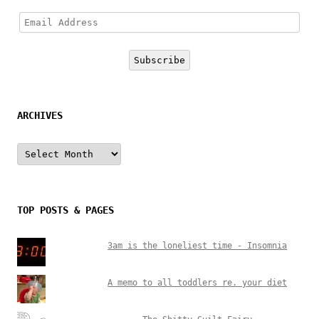
Email
Address
Subscribe
ARCHIVES
Archives
TOP POSTS & PAGES
3am is the loneliest time - Insomnia
A memo to all toddlers re. your diet