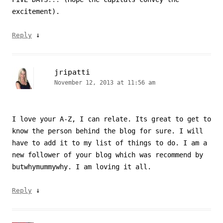
excitement).
↓
Reply
jripatti
November 12, 2013 at 11:56 am
I love your A-Z, I can relate. Its great to get to
know the person behind the blog for sure. I will
have to add it to my list of things to do. I am a
new follower of your blog which was recommend by
butwhymummywhy. I am loving it all.
↓
Reply