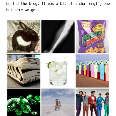
behind the blog. It was a bit of a challenging one
but here we go……