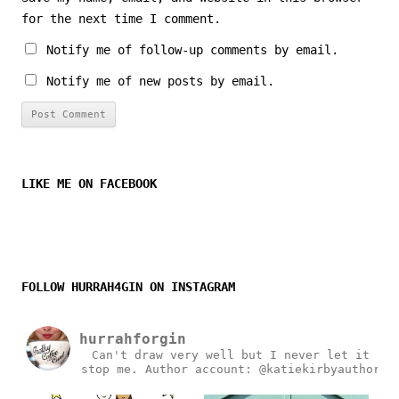
for the next time I comment.
Notify me of follow-up comments by email.
Notify me of new posts by email.
LIKE ME ON FACEBOOK
FOLLOW HURRAH4GIN ON INSTAGRAM
hurrahforgin
Can't draw very well but I never let it
stop me.
Author account: @katiekirbyauthor