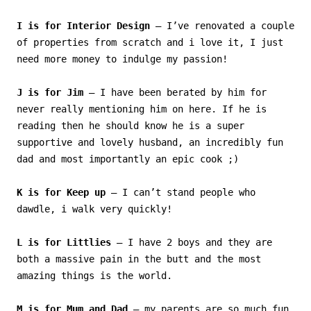
I is for Interior Design
– I’ve renovated a couple
of properties from scratch and i love it, I just
need more money to indulge my passion!
J is for Jim
– I have been berated by him for
never really mentioning him on here. If he is
reading then he should know he is a super
supportive and lovely husband, an incredibly fun
dad and most importantly an epic cook ;)
K is for Keep up
– I can’t stand people who
dawdle, i walk very quickly!
L is for Littlies
– I have 2 boys and they are
both a massive pain in the butt and the most
amazing things is the world.
M is for Mum and Dad
– my parents are so much fun,