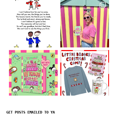
Follow on Instagram
GET POSTS EMAILED TO YA