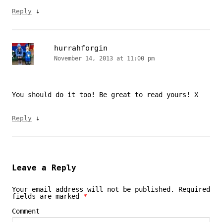
↓
Reply
hurrahforgin
November 14, 2013 at 11:00 pm
You should do it too! Be great to read yours! X
↓
Reply
Leave a Reply
Your email address will not be published.
Required
fields are marked
*
Comment