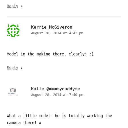
↓
Reply
Kerrie McGiveron
August 28, 2014 at 4:42 pm
Model in the making there, clearly! :)
↓
Reply
Katie @mummydaddyme
August 28, 2014 at 7:40 pm
What a little model- he is totally working the
camera there! x