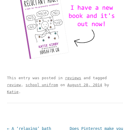
This entry was posted in
reviews
and tagged
review
,
school unifrom
on
August 28, 2014
by
Katie
.
Post navigation
←
A ‘relaxing’ bath
Does Pinterest make you