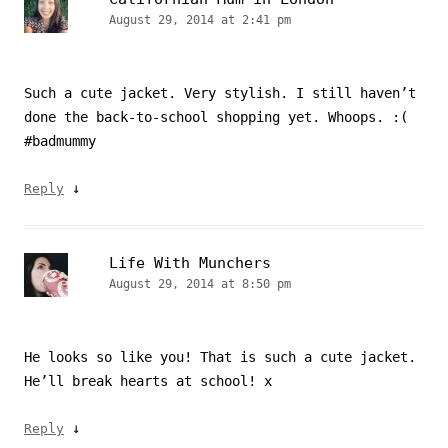
August 29, 2014 at 2:41 pm
Such a cute jacket. Very stylish. I still haven’t
done the back-to-school shopping yet. Whoops. :(
#badmummy
↓
Reply
Life With Munchers
August 29, 2014 at 8:50 pm
He looks so like you! That is such a cute jacket.
He’ll break hearts at school! x
↓
Reply