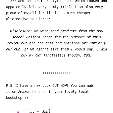
(£22) and the trainer style shoes which looked and
apparently felt very comfy (£14). I am also very
proud of myself for finding a much cheaper
alternative to Clarks!
Disclosure: We were send products from the BHS
school uniform range for the purpose of this
review but all thoughts and opinions are entirely
our own. If we didn’t like them I would say! I did
buy my own Tangfastics though. Yum.
**************
P.S. I have a new book OUT NOW! You can nab
it on Amazon
here
or in your lovely local
bookshop :)