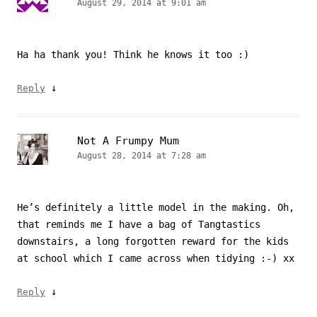
August 29, 2014 at 9:01 am
Ha ha thank you! Think he knows it too :)
↓
Reply
Not A Frumpy Mum
August 28, 2014 at 7:28 am
He’s definitely a little model in the making. Oh,
that reminds me I have a bag of Tangtastics
downstairs, a long forgotten reward for the kids
at school which I came across when tidying :-) xx
↓
Reply