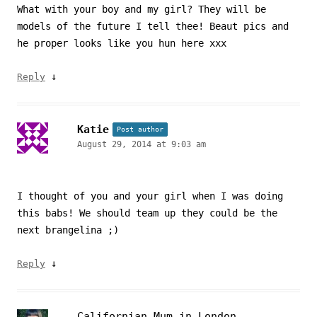
What with your boy and my girl? They will be
models of the future I tell thee! Beaut pics and
he proper looks like you hun here xxx
↓
Reply
Katie
Post author
August 29, 2014 at 9:03 am
I thought of you and your girl when I was doing
this babs! We should team up they could be the
next brangelina ;)
↓
Reply
Californian Mum in London