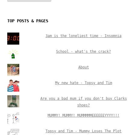
TOP POSTS & PAGES
3am is the loneliest time - Insomnia
School - what's the crack?
About
My new hate - Topsy and Tim
Are you a bad mum if you don't buy Clarks
shoes?
MUMMY! MUMMY! MUMMMMMEEEEEEYYYY!!!
Topsy and Tim - Mummy Loses The Plot