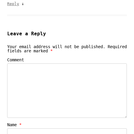
↓
Reply
Leave a Reply
Your email address will not be published.
Required
fields are marked
*
Comment
Name
*