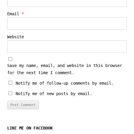
Email
*
Website
Save my name, email, and website in this browser
for the next time I comment.
Notify me of follow-up comments by email.
Notify me of new posts by email.
LIKE ME ON FACEBOOK