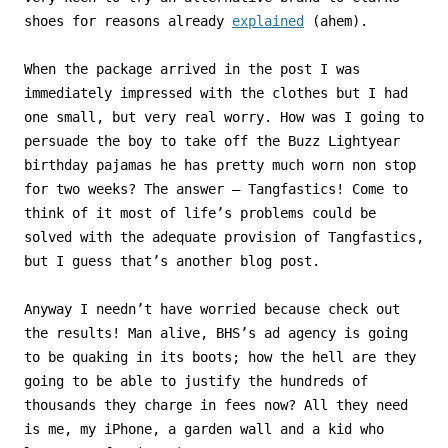
shoes for reasons already
explained
(ahem).
When the package arrived in the post I was
immediately impressed with the clothes but I had
one small, but very real worry. How was I going to
persuade the boy to take off the Buzz Lightyear
birthday pajamas he has pretty much worn non stop
for two weeks? The answer – Tangfastics! Come to
think of it most of life’s problems could be
solved with the adequate provision of Tangfastics,
but I guess that’s another blog post.
Anyway I needn’t have worried because check out
the results! Man alive, BHS’s ad agency is going
to be quaking in its boots; how the hell are they
going to be able to justify the hundreds of
thousands they charge in fees now? All they need
is me, my iPhone, a garden wall and a kid who