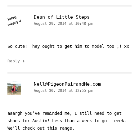
Dean of Little Steps
August 29, 2014 at 10:48 pm
So cute! They ought to get him to model too ;) xx
↓
Reply
Nell@PigeonPairandMe.com
August 30, 2014 at 12:55 pm
aaargh you’ve reminded me, I still need to get
shoes for Austin! Less than a week to go – eeek.
We’ll check out this range.