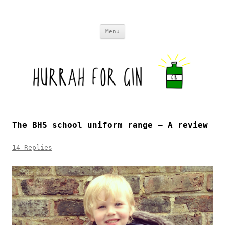
Skip to content
Menu
The BHS school uniform range – A review
14 Replies