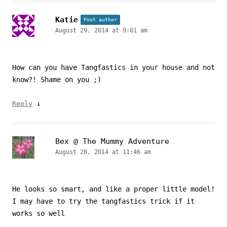
Katie
Post author
August 29, 2014 at 9:01 am
How can you have Tangfastics in your house and not
know?! Shame on you ;)
↓
Reply
Bex @ The Mummy Adventure
August 28, 2014 at 11:46 am
He looks so smart, and like a proper little model!
I may have to try the tangfastics trick if it
works so well