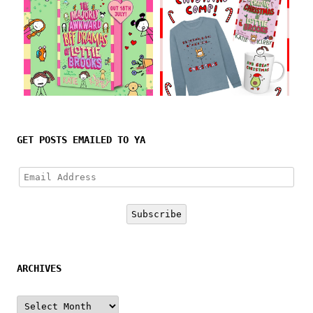
Follow on Instagram
GET POSTS EMAILED TO YA
Email
Address
Subscribe
ARCHIVES
Archives