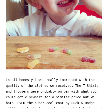
In all honesty i was really impressed with the
quality of the clothes we received. The T-Shirts
and trousers were probably on par with what you
could get elsewhere for a similar price but we
both LOVED the super cool coat by Duck & Dodge