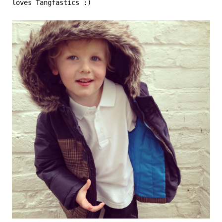
loves Tangfastics :)