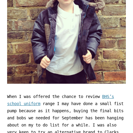
When I was offered the chance to review
BHS’s
school uniform
range I may have done a small fist
pump because as it happens, buying the final bits
and bobs we needed for September has been hanging
about on my to do list for a while. I was also
very keen to try an alternative brand to Clarks