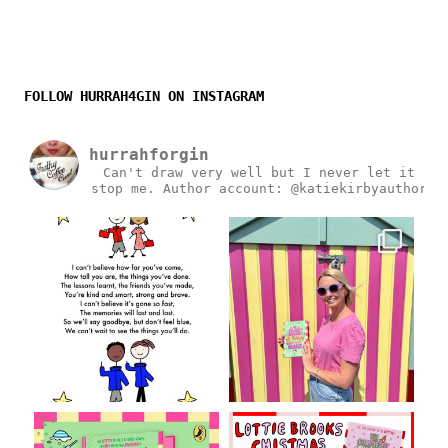
FOLLOW HURRAH4GIN ON INSTAGRAM
hurrahforgin
Can't draw very well but I never let it
stop me.
Author account: @katiekirbyauthor