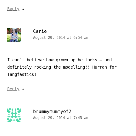
↓
Reply
Carie
August 29, 2014 at 6:54 am
I can’t believe how grown up he looks – and
definitely rocking the modelling!! Hurrah for
Tangfastics!
↓
Reply
brummymummyof2
August 29, 2014 at 7:45 am