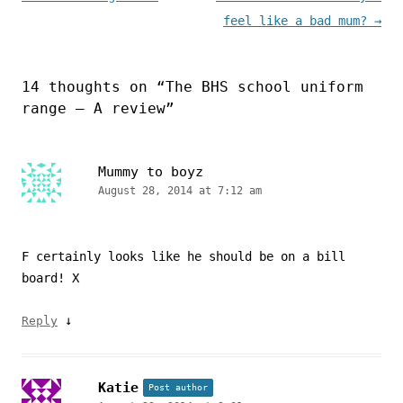
feel like a bad mum?
→
14 thoughts on “
The BHS school uniform
range – A review
”
Mummy to boyz
August 28, 2014 at 7:12 am
F certainly looks like he should be on a bill
board! X
↓
Reply
Katie
Post author