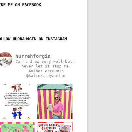
IKE ME ON FACEBOOK
OLLOW HURRAH4GIN ON INSTAGRAM
hurrahforgin
Can't draw very well but I
never let it stop me.
Author account:
@katiekirbyauthor