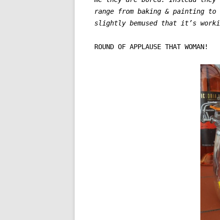
range from baking & painting to
slightly bemused that it’s work
ROUND OF APPLAUSE THAT WOMAN!