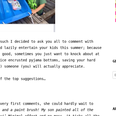
such I decided to ask you all to comment with
d lazily entertain your kids this summer; because
 good, sometimes you just want to knock about at
ice encrusted pyjama bottoms, saving your hard
G
) someone (you) will actually appreciate.
E
f the top suggestions…
A
very first comments, she could hardly wait to
A
 and a paint brush! My son painted all of the
y!’
Minimal effort and no mess, it ticks all the