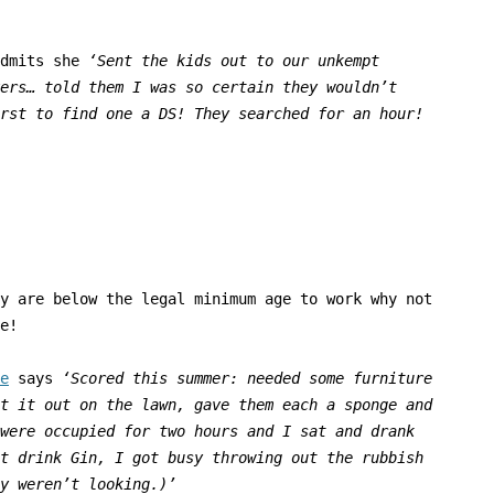
admits she
‘
Sent the kids out to our unkempt
ers… told them I was so certain they wouldn’t
rst to find one a DS! They searched for an hour!
y are below the legal minimum age to work why not
e!
e
says
‘
Scored this summer: needed some furniture
t it out on the lawn, gave them each a sponge and
were occupied for two hours and I sat and drank
t drink Gin, I got busy throwing out the rubbish
y weren’t looking.)’