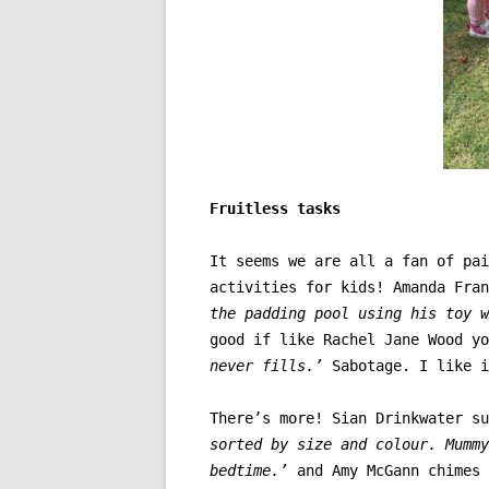
Fruitless tasks
It seems we are all a fan of pai
activities for kids! Amanda Fra
the padding pool using his toy w
good if like
Rachel Jane Wood yo
never fills.’
Sabotage. I like i
There’s more! Sian Drinkwater s
sorted by size and colour. Mummy
bedtime.’
and Amy McGann chimes