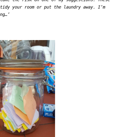
 tidy your room or put the laundry away.
I’m
ing…’