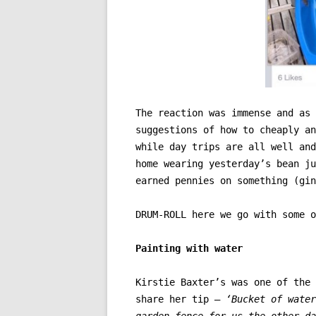
The reaction was immense and as 
suggestions of how to cheaply an
while day trips are all well and
home wearing yesterday’s bean ju
earned pennies on something (gin
DRUM-ROLL here we go with some o
Painting with water
Kirstie Baxter’s was one of the 
share her tip –
‘Bucket of water
garden fence for us the other da