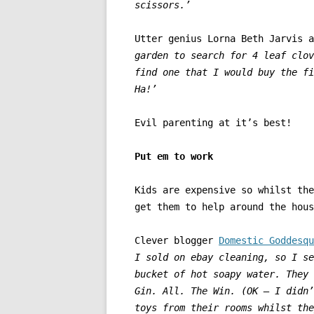
scissors.’
Utter genius Lorna Beth Jarvis 
garden to search for 4 leaf clov
find one that I would buy the fi
Ha!’
Evil parenting at it’s best!
Put em to work
Kids are expensive so whilst the
get them to help around the hous
Clever blogger
Domestic Goddesqu
I sold on ebay cleaning, so I se
bucket of hot soapy water. They 
Gin. All. The Win. (OK – I didn’
toys from their rooms whilst the