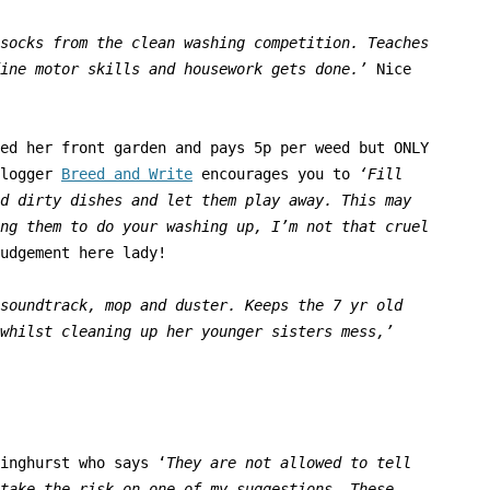
socks from the clean washing competition. Teaches
ine motor skills and housework gets done.’
Nice
ed her front garden and pays 5p per weed but ONLY
blogger
Breed and Write
encourages you to
‘
Fill
d dirty dishes and let them play away. This may
ng them to do your washing up, I’m not that cruel
udgement
here lady!
 soundtrack, mop
and duster. Keeps the 7 yr old
whilst cleaning up her younger sisters mess,’
inghurst who says ‘
They are
not allowed to tell
take the risk on one of my suggestions. These