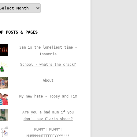
rchives
OP POSTS & PAGES
3am is the loneliest time -
Insomnia
School - what's the crack?
About
My new hate - Topsy and Tim
Are you a bad mum if you
don't buy Clarks shoes?
MUMMY! MUMMY!
MUMMMMMEEEEEEYYYY!!!