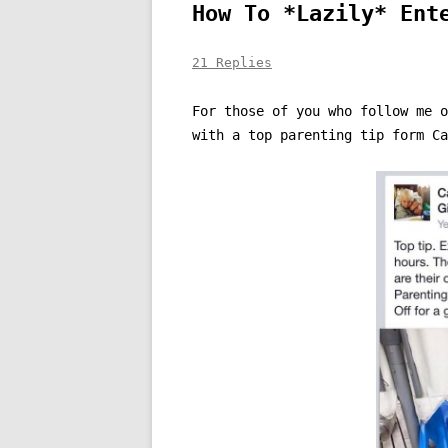
How To *Lazily* Ent
21 Replies
For those of you who follow me 
with a top parenting tip form Ca