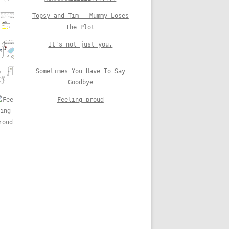
Topsy and Tim - Mummy Loses
The Plot
It's not just you.
Sometimes You Have To Say
Goodbye
Feeling proud