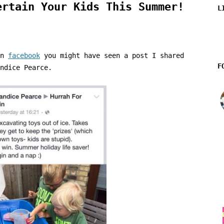
ertain Your Kids This Summer!
L
on
facebook
you might have seen a post I shared
F
ndice Pearce.