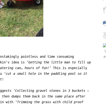
nstakingly pointless and time consuming
nkin’s idea is
‘
Getting the little man to fill up
atering can… hours of fun!’
This is especially
u
‘cut a
small hole in the paddling pool so it
t!
uggests
‘
Collecting gravel stones in 3 buckets –
 then dumps them back in the same place after
 in with
‘
Trimming the grass with child proof