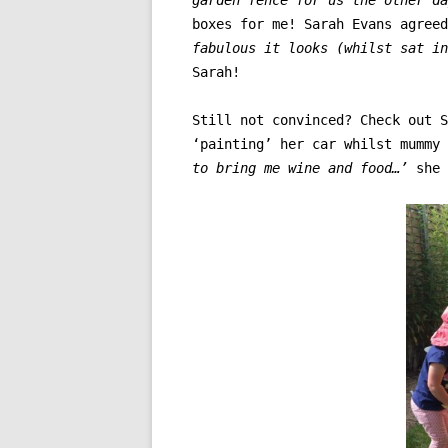
boxes for me! Sarah Evans agree
fabulous it looks (whilst sat i
Sarah!
Still not convinced? Check out S
‘painting’ her car whilst mummy
to bring me wine and food…’
she 