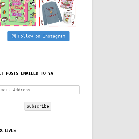
Follow on Instagram
ET POSTS EMAILED TO YA
mail
ddress
Subscribe
RCHIVES