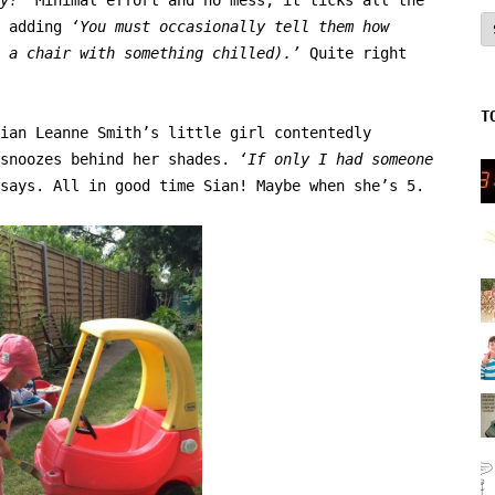
A
d adding
‘You must occasionally tell them how
n a chair with something chilled).’
Quite right
T
ian Leanne Smith’s little girl contentedly
 snoozes behind her shades.
‘If only I had someone
says. All in good time Sian! Maybe when she’s 5.