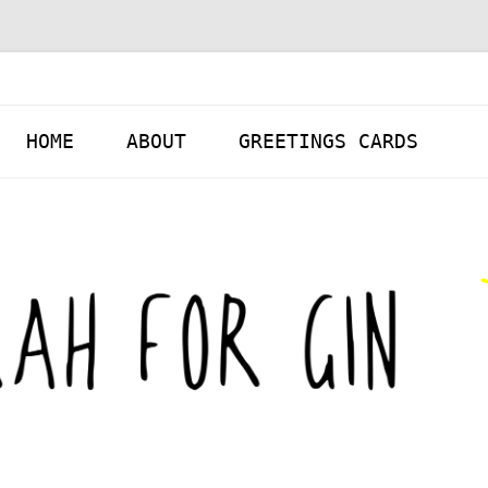
Skip to content
HOME
ABOUT
GREETINGS CARDS