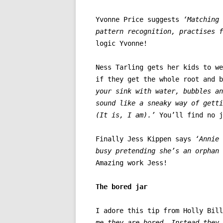
Yvonne Price suggests
‘Matching 
pattern recognition, practises f
logic Yvonne!
Ness Tarling gets her kids to we
if they get the whole root and 
your sink with water, bubbles an
sound like a sneaky way of getti
(It is, I am).’
You’ll find no j
Finally Jess Kippen says
‘Annie
busy pretending she’s an orphan 
Amazing work Jess!
The bored jar
I adore this tip from Holly Bill
me they are bored. Instead they 