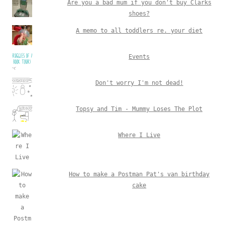
Are you a bad mum if you don't buy Clarks
shoes?
A memo to all toddlers re. your diet
Events
Don't worry I'm not dead!
Topsy and Tim - Mummy Loses The Plot
Where I Live
How to make a Postman Pat's van birthday
cake