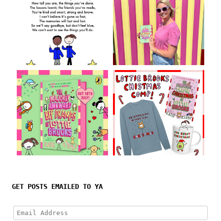
Follow on Instagram
GET POSTS EMAILED TO YA
Email