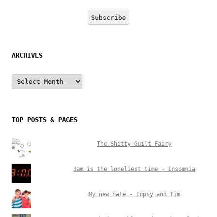
Address
Subscribe
ARCHIVES
Archives
TOP POSTS & PAGES
The Shitty Guilt Fairy
3am is the loneliest time - Insomnia
My new hate - Topsy and Tim