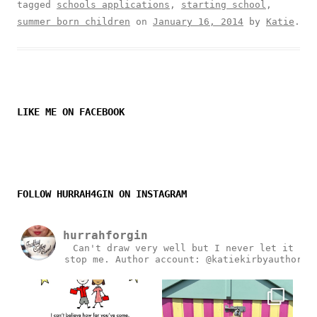
tagged
schools applications
,
starting school
,
summer born children
on
January 16, 2014
by
Katie
.
LIKE ME ON FACEBOOK
FOLLOW HURRAH4GIN ON INSTAGRAM
hurrahforgin
Can't draw very well but I never let it
stop me.
Author account: @katiekirbyauthor