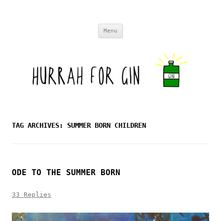
Skip to content
Menu
TAG ARCHIVES:
SUMMER BORN CHILDREN
ODE TO THE SUMMER BORN
33 Replies