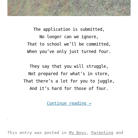
The application is submitted,
No longer can we ignore,
That to school we’ll be committed,
When you’ve only just turned four.
They say that you will struggle,
Not prepared for what’s in store,
That there’s a lot for you to juggle,
And it’s hard for those of four.
Continue reading
→
This entry was posted in
My Boys
,
Parenting
and