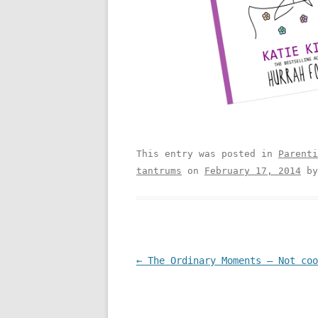
This entry was posted in
Parenti
tantrums
on
February 17, 2014
b
Post navigation
←
The Ordinary Moments – Not coo