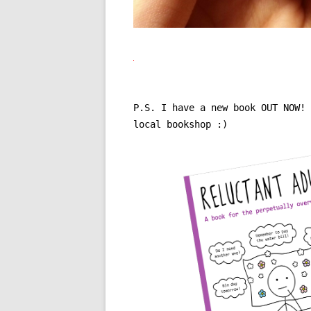
P.S. I have a new book OUT NOW!
local bookshop :)