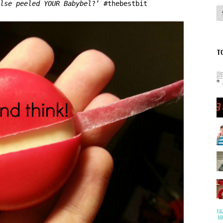
lse peeled YOUR Babybel
?’ #thebestbit
A
T