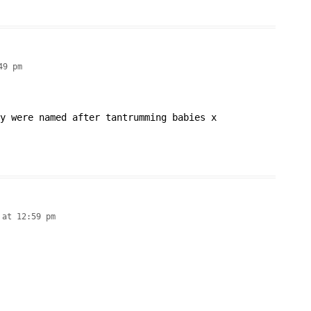
49 pm
y were named after tantrumming babies x
 at 12:59 pm