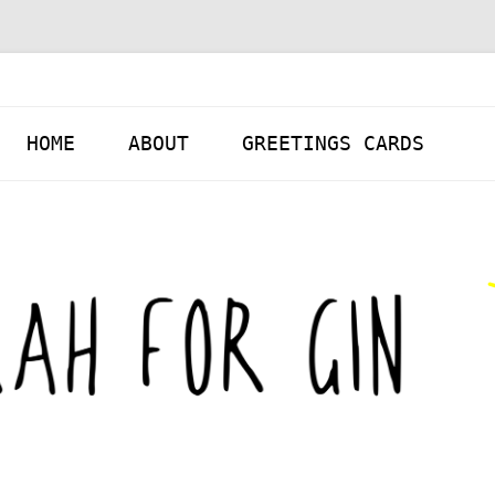
Skip to content
HOME
ABOUT
GREETINGS CARDS