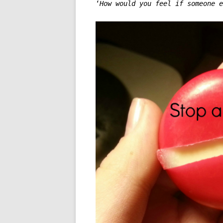
‘
How would you feel if someone e