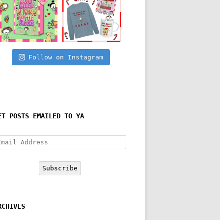
Follow on Instagram
ET POSTS EMAILED TO YA
mail
ddress
Subscribe
RCHIVES