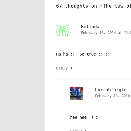
67 thoughts on “
The law o
Belinda
February 18, 2014 at 11:
Ha ha!!!! So true!!!!!!
↓
Reply
hurrahforgin
February 18, 2014
hee hee :) x
↓