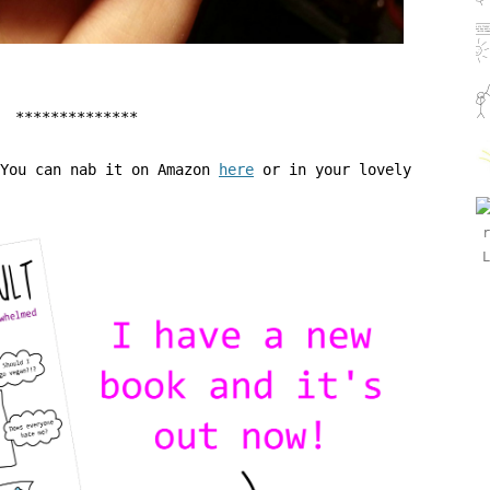
**************
 You can nab it on Amazon
here
or in your lovely