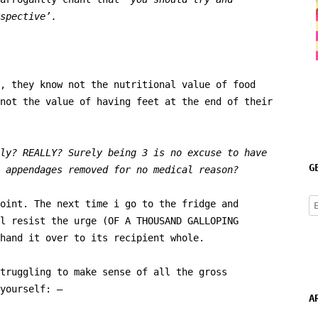
spective’.
, they know not the nutritional value of food
not the value of having feet at the end of their
ly? REALLY? Surely being 3 is no excuse to have
G
 appendages removed for no medical reason?
E
oint. The next time i go to the fridge and
A
l resist the urge (OF A THOUSAND GALLOPING
hand it over to its recipient whole.
truggling to make sense of all the gross
yourself: –
A