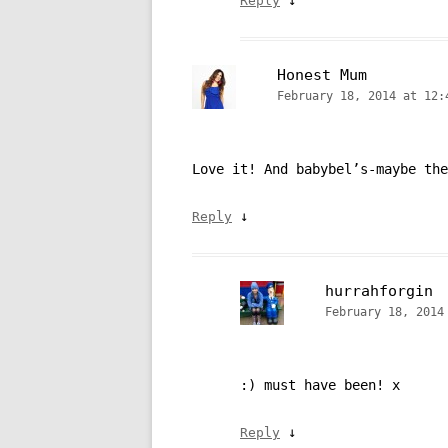
Reply
Honest Mum
February 18, 2014 at 12:
Love it! And babybel’s-maybe the
↓
Reply
hurrahforgin
February 18, 2014
:) must have been! x
↓
Reply