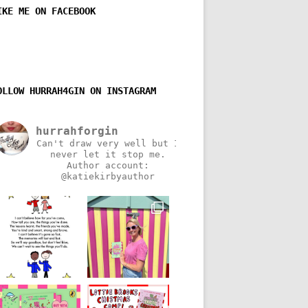
IKE ME ON FACEBOOK
OLLOW HURRAH4GIN ON INSTAGRAM
hurrahforgin
Can't draw very well but I
never let it stop me.
Author account:
@katiekirbyauthor