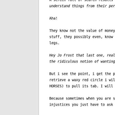
understand things from their per
Aha!
They know not the value of money
stuff, they possibly even, know 
legs.
Hey Jo Frost that last one, real
the ridiculous notion of wanting
But i see the point, i get the p
retrieve a waxy red circle i wil
HORSES) to pull its tab. I will 
Because sometimes when you are s
injustices you just have to ask 