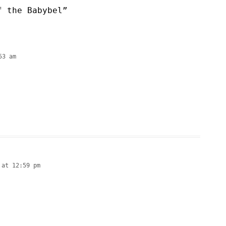
f the Babybel
”
53 am
 at 12:59 pm