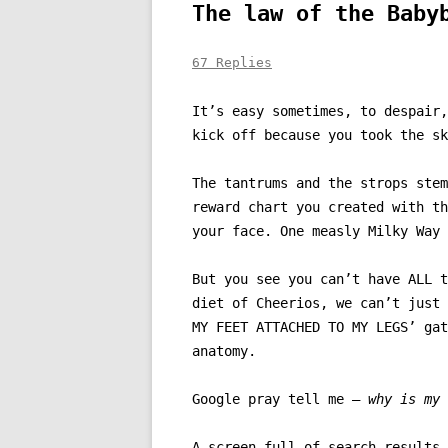
The law of the Baby
67 Replies
It’s easy sometimes, to despair,
kick off because you took the sk
The tantrums and the strops stem
reward chart you created with th
your face. One measly Milky Way 
But you see you can’t have ALL t
diet of Cheerios, we can’t just 
MY FEET ATTACHED TO MY LEGS’ gat
anatomy.
Google pray tell me –
why is my 
A screen full of search results