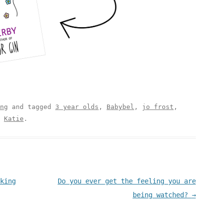
ng
and tagged
3 year olds
,
Babybel
,
jo frost
,
y
Katie
.
king
Do you ever get the feeling you are
being watched?
→