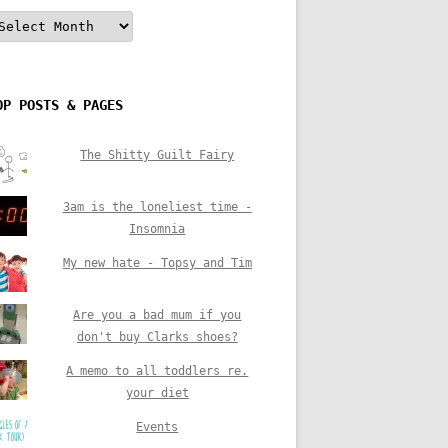
rchives
OP POSTS & PAGES
The Shitty Guilt Fairy
3am is the loneliest time -
Insomnia
My new hate - Topsy and Tim
Are you a bad mum if you
don't buy Clarks shoes?
A memo to all toddlers re.
your diet
Events