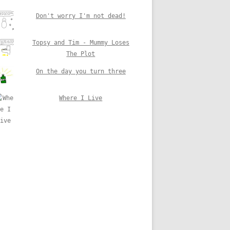
Don't worry I'm not dead!
Topsy and Tim - Mummy Loses
The Plot
On the day you turn three
Where I Live