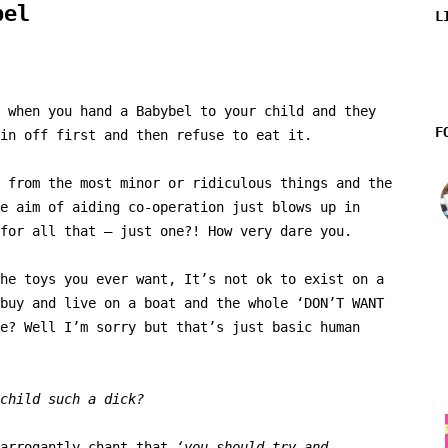
bel
L
 when you hand a Babybel to your child and they
F
in off first and then refuse to eat it.
 from the most minor or ridiculous things and the
e aim of aiding co-operation just blows up in
for all that – just one?! How very dare you.
he toys you ever want, It’s not ok to exist on a
buy and live on a boat and the whole ‘DON’T WANT
e? Well I’m sorry but that’s just basic human
child such a dick?
 arrogantly chant that
‘you should try and