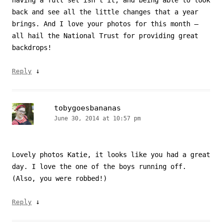
back and see all the little changes that a year
brings. And I love your photos for this month –
all hail the National Trust for providing great
backdrops!
↓
Reply
tobygoesbananas
June 30, 2014 at 10:57 pm
Lovely photos Katie, it looks like you had a great
day. I love the one of the boys running off.
(Also, you were robbed!)
↓
Reply