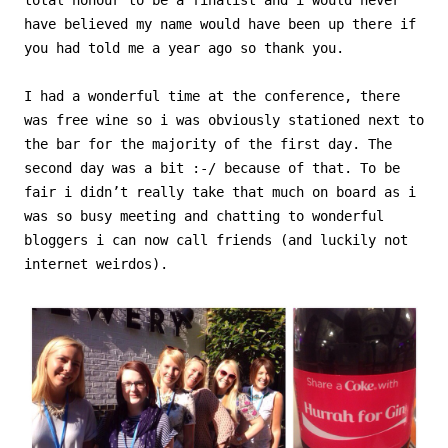
have believed my name would have been up there if
you had told me a year ago so thank you.
I had a wonderful time at the conference, there
was free wine so i was obviously stationed next to
the bar for the majority of the first day. The
second day was a bit :-/ because of that. To be
fair i didn’t really take that much on board as i
was so busy meeting and chatting to wonderful
bloggers i can now call friends (and luckily not
internet weirdos).