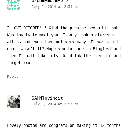
brummymummyof2
July 1, 2014 at 2:59 pm
I LOVE OCTOBER!!! Glad the pics helped a bit bab.
Was lovely to meet you. I only took pictures of
all us and even then not very many. It was a bit
manic wasn’t it? Hope you to come to Blogfest and
then I shall take lots. Or drink the free gin and
forget xxx
↓
Reply
SAHMlovingit
July 1, 2014 at 7:57 pm
Lovely photos and congrats on making it 12 months