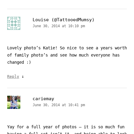
Louise (@TattooedMumsy)
June 30, 2014 at 10:10 pm
Lovely photo’s Katie! So nice to see a years worth
of family photo’s and see how much everyone has
changed :)
↓
Reply
cariemay
June 30, 2014 at 10:41 pm
Yay for a full year of photos – it is so much fun
having a full set isn’t it, and being able to look