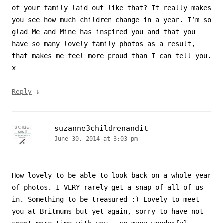
of your family laid out like that? It really makes
you see how much children change in a year. I’m so
glad Me and Mine has inspired you and that you
have so many lovely family photos as a result,
that makes me feel more proud than I can tell you.
x
↓
Reply
suzanne3childrenandit
June 30, 2014 at 3:03 pm
How lovely to be able to look back on a whole year
of photos. I VERY rarely get a snap of all of us
in. Something to be treasured :) Lovely to meet
you at Britmums but yet again, sorry to have not
spent more time with you – so many wonderful