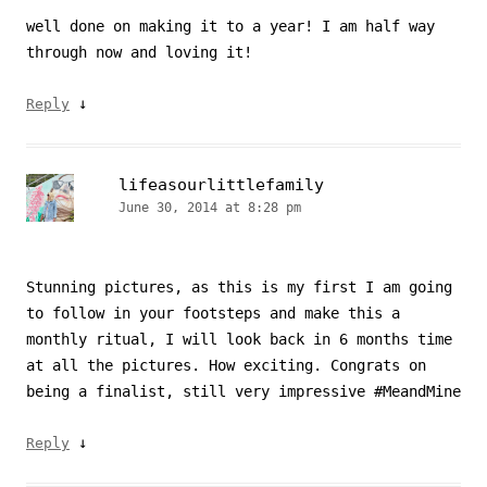
well done on making it to a year! I am half way
through now and loving it!
↓
Reply
lifeasourlittlefamily
June 30, 2014 at 8:28 pm
Stunning pictures, as this is my first I am going
to follow in your footsteps and make this a
monthly ritual, I will look back in 6 months time
at all the pictures. How exciting. Congrats on
being a finalist, still very impressive #MeandMine
↓
Reply