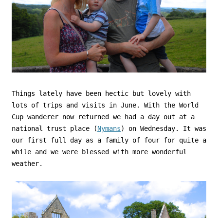
Things lately have been hectic but lovely with
lots of trips and visits in June. With the World
Cup wanderer now returned we had a day out at a
national trust place (
Nymans
) on Wednesday. It was
our first full day as a family of four for quite a
while and we were blessed with more wonderful
weather.