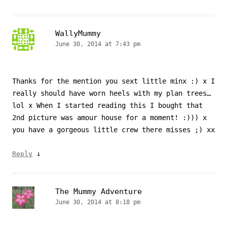
WallyMummy
June 30, 2014 at 7:43 pm
Thanks for the mention you sext little minx :) x I
really should have worn heels with my plan trees…
lol x When I started reading this I bought that
2nd picture was amour house for a moment! :))) x
you have a gorgeous little crew there misses ;) xx
↓
Reply
The Mummy Adventure
June 30, 2014 at 8:18 pm