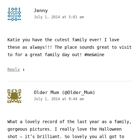
Jenny
July 1, 2014 at 5:01 am
Katie you have the cutest family ever! I love
these as always!!! The place sounds great to visit
to for a great family day out! #me&mine
↓
Reply
Older Mum (@Older_Mum)
July 1, 2014 at 9:44 am
What a lovely record of the last year as a family,
gorgeous pictures. I really love the Halloween
shot – it’s brilliant. So lovely you all got to