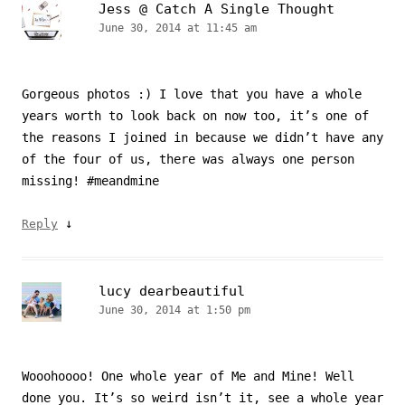
Jess @ Catch A Single Thought
June 30, 2014 at 11:45 am
Gorgeous photos :) I love that you have a whole
years worth to look back on now too, it’s one of
the reasons I joined in because we didn’t have any
of the four of us, there was always one person
missing! #meandmine
↓
Reply
lucy dearbeautiful
June 30, 2014 at 1:50 pm
Wooohoooo! One whole year of Me and Mine! Well
done you. It’s so weird isn’t it, see a whole year