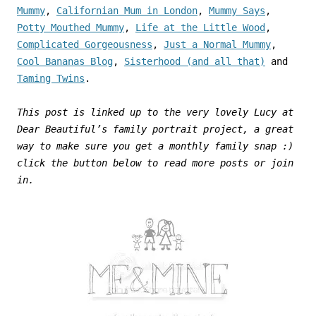
Mummy
,
Californian Mum in London
,
Mummy Says
,
Potty Mouthed Mummy
,
Life at the Little Wood
,
Complicated Gorgeousness
,
Just a Normal Mummy
,
Cool Bananas Blog
,
Sisterhood (and all that)
and
Taming Twins
.
This post is linked up to the very lovely Lucy at
Dear Beautiful’s family portrait project, a great
way to make sure you get a monthly family snap :)
click the button below to read more posts or join
in.