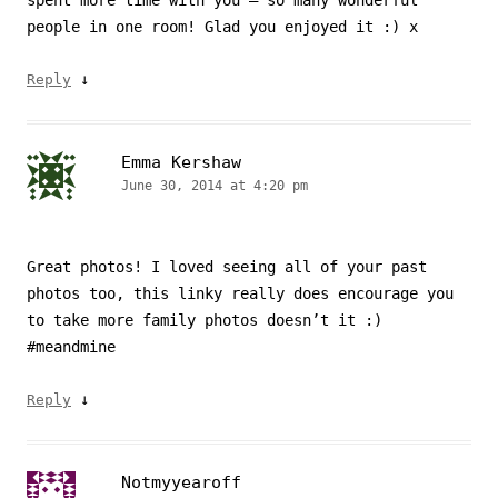
people in one room! Glad you enjoyed it :) x
↓
Reply
Emma Kershaw
June 30, 2014 at 4:20 pm
Great photos! I loved seeing all of your past
photos too, this linky really does encourage you
to take more family photos doesn’t it :)
#meandmine
↓
Reply
Notmyyearoff