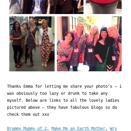
Thanks Emma for letting me share your photo’s – i
was obviously too lazy or drunk to take any
myself. Below are links to all the lovely ladies
pictured above – they have fabulous blogs so do
check them out xxx
Brummy Mummy of 2
,
Make Me an Earth Mother
,
Wry