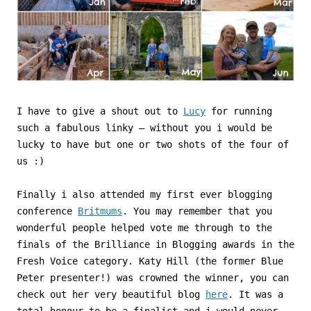
I have to give a shout out to
Lucy
for running
such a fabulous linky – without you i would be
lucky to have but one or two shots of the four of
us :)
Finally i also attended my first ever blogging
conference
Britmums
. You may remember that you
wonderful people helped vote me through to the
finals of the Brilliance in Blogging awards in the
Fresh Voice category. Katy Hill (the former Blue
Peter presenter!) was crowned the winner, you can
check out her very beautiful blog
here
. It was a
total honour to be a finalist and i would never