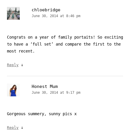
chloebridge
June 30, 2014 at 8:46 pm
Congrats on a year of family portaits! So exciting
to have a ‘full set’ and compare the first to the
most recent.
↓
Reply
Honest Mum
June 30, 2014 at 9:17 pm
Gorgeous summery, sunny pics x
↓
Reply