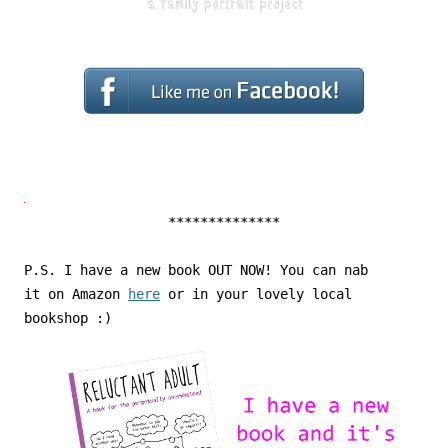
**************
P.S. I have a new book OUT NOW! You can nab
it on Amazon
here
or in your lovely local
bookshop :)