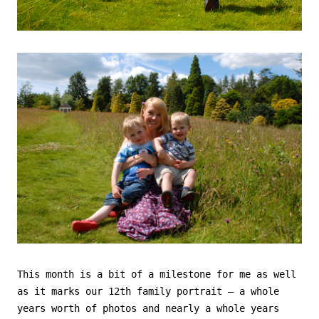
This month is a bit of a milestone for me as well
as it marks our 12th family portrait – a whole
years worth of photos and nearly a whole years