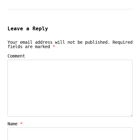
Leave a Reply
Your email address will not be published.
Required
fields are marked
*
Comment
Name
*