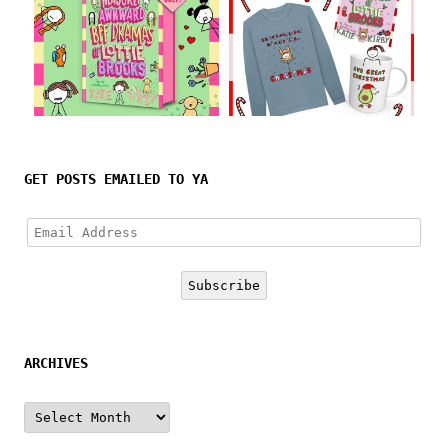
Follow on Instagram
GET POSTS EMAILED TO YA
Email
Address
Subscribe
ARCHIVES
Archives