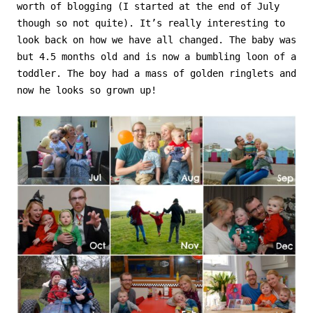
worth of blogging (I started at the end of July
though so not quite). It’s really interesting to
look back on how we have all changed. The baby was
but 4.5 months old and is now a bumbling loon of a
toddler. The boy had a mass of golden ringlets and
now he looks so grown up!