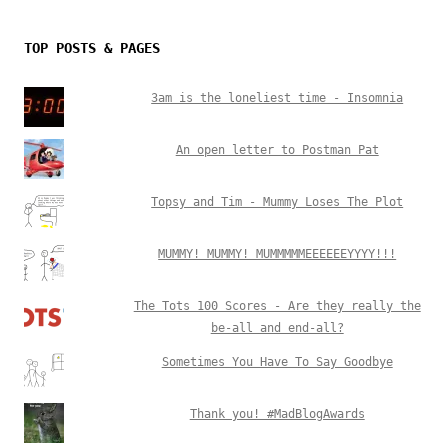
TOP POSTS & PAGES
3am is the loneliest time - Insomnia
An open letter to Postman Pat
Topsy and Tim - Mummy Loses The Plot
MUMMY! MUMMY! MUMMMMMEEEEEEYYYY!!!
The Tots 100 Scores - Are they really the
be-all and end-all?
Sometimes You Have To Say Goodbye
Thank you! #MadBlogAwards