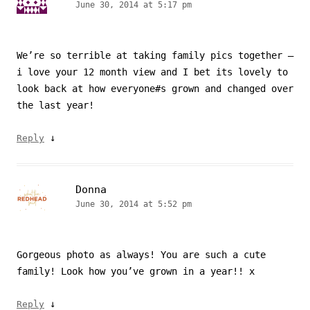
June 30, 2014 at 5:17 pm
We’re so terrible at taking family pics together –
i love your 12 month view and I bet its lovely to
look back at how everyone#s grown and changed over
the last year!
↓
Reply
Donna
June 30, 2014 at 5:52 pm
Gorgeous photo as always! You are such a cute
family! Look how you’ve grown in a year!! x
↓
Reply