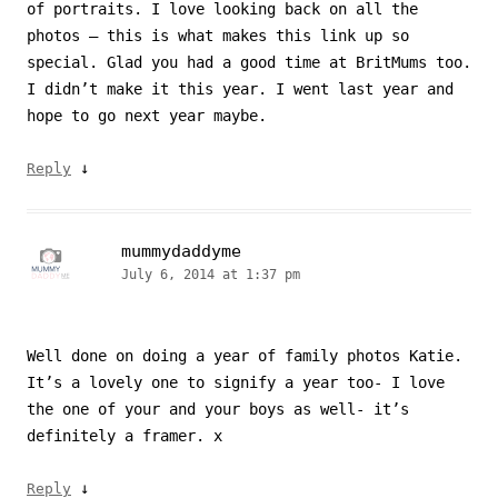
of portraits. I love looking back on all the
photos – this is what makes this link up so
special. Glad you had a good time at BritMums too.
I didn’t make it this year. I went last year and
hope to go next year maybe.
↓
Reply
mummydaddyme
July 6, 2014 at 1:37 pm
Well done on doing a year of family photos Katie.
It’s a lovely one to signify a year too- I love
the one of your and your boys as well- it’s
definitely a framer. x
↓
Reply