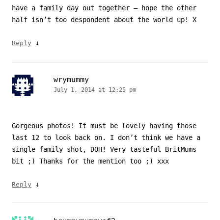
have a family day out together – hope the other
half isn’t too despondent about the world up! X
↓
Reply
wrymummy
July 1, 2014 at 12:25 pm
Gorgeous photos! It must be lovely having those
last 12 to look back on. I don’t think we have a
single family shot, DOH! Very tasteful BritMums
bit ;) Thanks for the mention too ;) xxx
↓
Reply