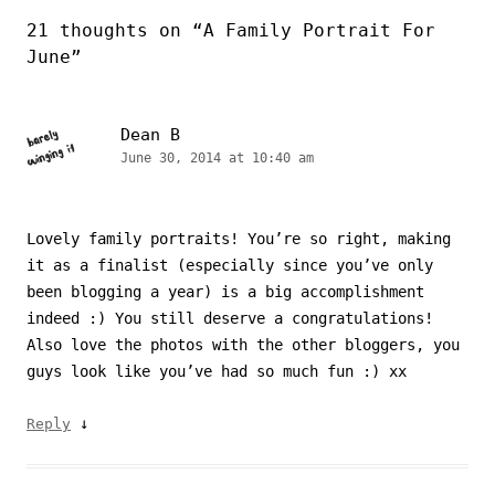
21 thoughts on “
A Family Portrait For
June
”
Dean B
June 30, 2014 at 10:40 am
Lovely family portraits! You’re so right, making
it as a finalist (especially since you’ve only
been blogging a year) is a big accomplishment
indeed :) You still deserve a congratulations!
Also love the photos with the other bloggers, you
guys look like you’ve had so much fun :) xx
↓
Reply