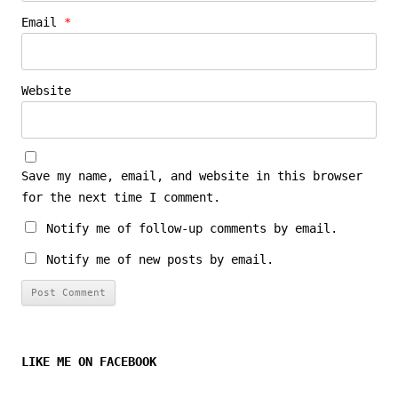
Email
*
Website
Save my name, email, and website in this browser
for the next time I comment.
Notify me of follow-up comments by email.
Notify me of new posts by email.
LIKE ME ON FACEBOOK