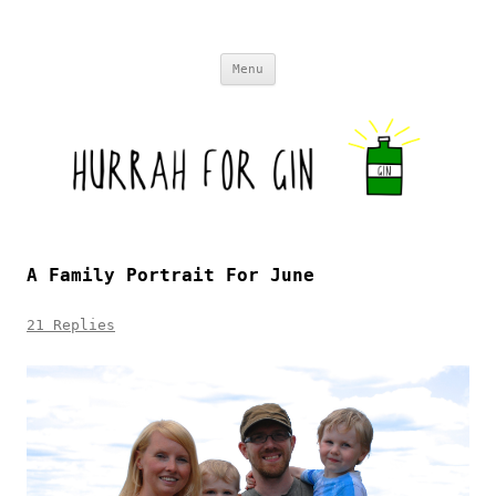
Skip to content
Menu
A Family Portrait For June
21 Replies