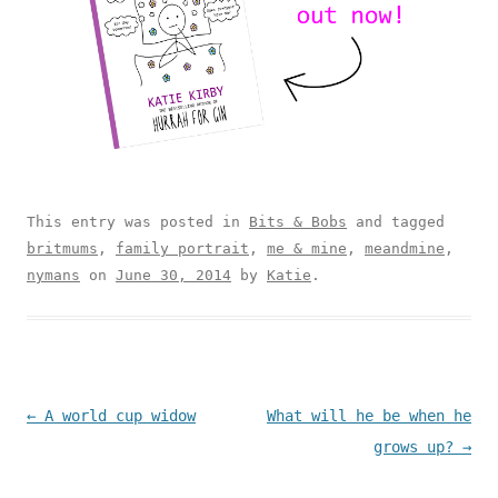
This entry was posted in
Bits & Bobs
and tagged
britmums
,
family portrait
,
me & mine
,
meandmine
,
nymans
on
June 30, 2014
by
Katie
.
Post navigation
←
A world cup widow
What will he be when he
grows up?
→