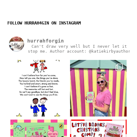
FOLLOW HURRAH4GIN ON INSTAGRAM
hurrahforgin
Can't draw very well but I never let it
stop me.
Author account: @katiekirbyauthor